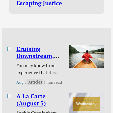
Escaping Justice
program I’d join in a
heartbeat if it was
offered in Canada!
New…
Cruising
Downstream,
Laboring
You may know from
Upstream
experience that it is
easy to take a boat
Articles
Aug 5
4 min read
downstream and much
harder to take it back
A La Carte
up. You certainly know
(August 5)
from experience that it
Sophie Cunningham