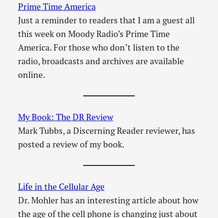
Prime Time America
Just a reminder to readers that I am a guest all
this week on Moody Radio’s Prime Time
America. For those who don’t listen to the
radio, broadcasts and archives are available
online.
My Book: The DR Review
Mark Tubbs, a Discerning Reader reviewer, has
posted a review of my book.
Life in the Cellular Age
Dr. Mohler has an interesting article about how
the age of the cell phone is changing just about