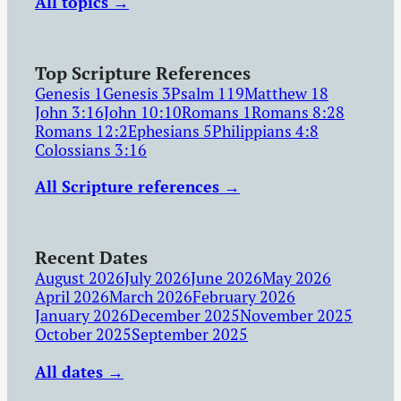
All topics →
Top Scripture References
Genesis 1
Genesis 3
Psalm 119
Matthew 18
John 3:16
John 10:10
Romans 1
Romans 8:28
Romans 12:2
Ephesians 5
Philippians 4:8
Colossians 3:16
All Scripture references →
Recent Dates
August 2026
July 2026
June 2026
May 2026
April 2026
March 2026
February 2026
January 2026
December 2025
November 2025
October 2025
September 2025
All dates →