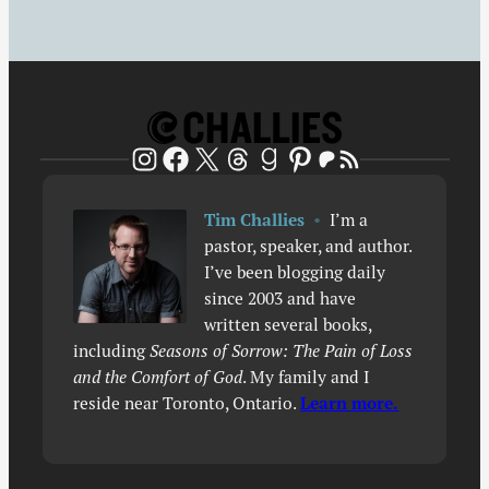
Patreon
RSS Feed
Instagram
Facebook
X
Threads
Goodreads
Pinterest
Tim Challies
•
I’m a
pastor, speaker, and author.
I’ve been blogging daily
since 2003 and have
written several books,
including
Seasons of Sorrow: The Pain of Loss
and the Comfort of God
. My family and I
reside near Toronto, Ontario.
Learn more.