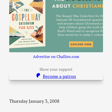
Advertise on Challies.com
Show your support
Become a patron
Thursday January 3, 2008