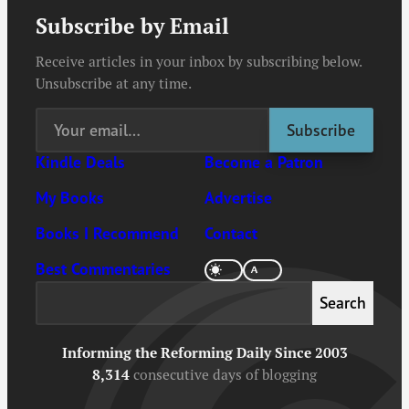
Subscribe by Email
Receive articles in your inbox by subscribing below.
Unsubscribe at any time.
Kindle Deals
Become a Patron
My Books
Advertise
Books I Recommend
Contact
Best Commentaries
Search
Search
Informing the Reforming Daily Since 2003
8,314
consecutive days of blogging