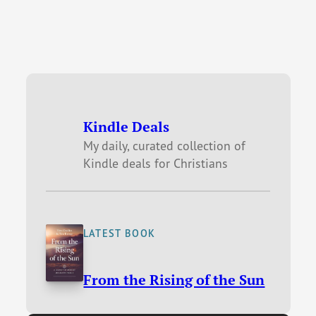
Kindle Deals
My daily, curated collection of
Kindle deals for Christians
LATEST BOOK
From the Rising of the Sun