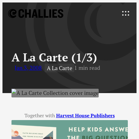
Skip
to
Explore
content
↓
A La Carte (1/3)
Jan 3, 2008
1 min read
A La Carte
Together with
Harvest House Publishers