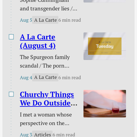
is easy to follow sin
and transgender lies /
downstream and much
Please don’t pray for
harder to change your
A La Carte
Aug 5
6 min read
me / PowerWash
course to pursue
Simulator / Three ways
A La Carte
holiness.
to know I am a real
(August 4)
Christian / Against
The Spurgeon family
gambling / Struggle
scandal / The porn
against sin doesn’t
buster / The unwelcome
signal defeat / and
A La Carte
Aug 4
6 min read
intruder / What about
more.
animal suffering? /
Churchy Things
Pastoral time guilt /
We Do Outside
Twenty two & engaged
of Church
I met a woman whose
/ Mary Todd Lincoln /
perspective on the
Sales and deals / and
Christian life was new
more.
Articles
Aug 3
6 min read