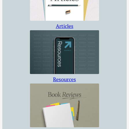
way week after
week. We may
begin…
Articles
Resources