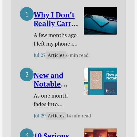
Grace, a Tyndale
Why I Don’t
Documentary, and
Really Carry
more.
a Phone
A few months ago
With Me
I left my phone in
Anymore
a closet and
Articles
Jul 27
6 min read
started living
without it. Here’s
New and
why I did it, how I
Notable
made it work, and
Christian
what difference it
As one month
Books for
has made.
fades into
July 2026
another, I want to
Articles
Jul 29
14 min read
make sure you’re
up-to-date on
10 Serious