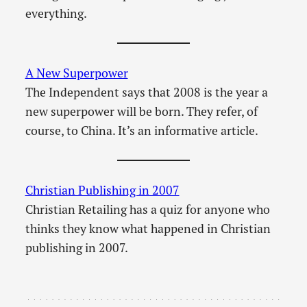
everything.
A New Superpower
The Independent says that 2008 is the year a
new superpower will be born. They refer, of
course, to China. It’s an informative article.
Christian Publishing in 2007
Christian Retailing has a quiz for anyone who
thinks they know what happened in Christian
publishing in 2007.