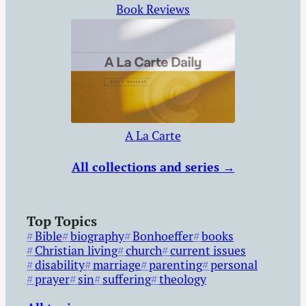
Book Reviews
A La Carte
All collections and series →
Top Topics
Bible
biography
Bonhoeffer
books
Christian living
church
current issues
disability
marriage
parenting
personal
prayer
sin
suffering
theology