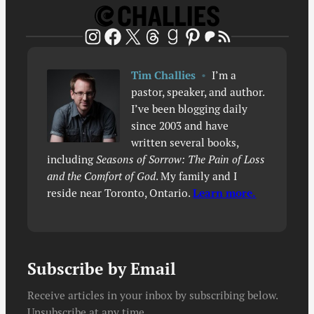
Patreon
RSS Feed
Instagram
Facebook
X
Threads
Goodreads
Pinterest
Tim Challies
•
I’m a
pastor, speaker, and author.
I’ve been blogging daily
since 2003 and have
written several books,
including
Seasons of Sorrow: The Pain of Loss
and the Comfort of God
. My family and I
reside near Toronto, Ontario.
Learn more.
Subscribe by Email
Receive articles in your inbox by subscribing below.
Unsubscribe at any time.