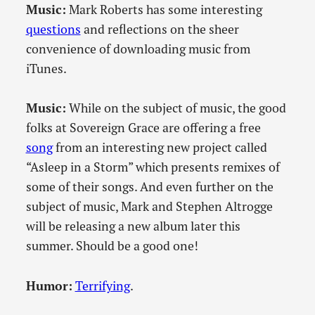
Music:
Mark Roberts has some interesting
questions
and reflections on the sheer
convenience of downloading music from
iTunes.
Music:
While on the subject of music, the good
folks at Sovereign Grace are offering a free
song
from an interesting new project called
“Asleep in a Storm” which presents remixes of
some of their songs. And even further on the
subject of music, Mark and Stephen Altrogge
will be releasing a new album later this
summer. Should be a good one!
Humor:
Terrifying
.