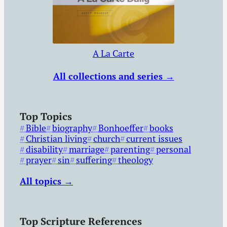
A La Carte
All collections and series →
Top Topics
Bible
biography
Bonhoeffer
books
Christian living
church
current issues
disability
marriage
parenting
personal
prayer
sin
suffering
theology
All topics →
Top Scripture References