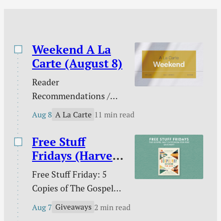
“word of personal
testimony” that
describes how he was
saved. Music: I…
Weekend A La
Carte (August 8)
Reader
Recommendations /
Against gambling / Is
A La Carte
Aug 8
11 min read
gambling sinful? / Our
line in the sand on AI /
Free Stuff
What does the Bible
Fridays (Harvest
teach about nations? /
House)
Free Stuff Friday: 5
Ross Douthat and the
Copies of The Gospel
future of digital media /
Way Catechism for
The extras are tired /
Giveaways
Aug 7
2 min read
Kids!
and more.