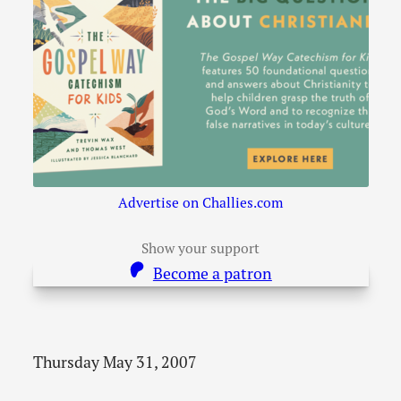
Advertise on Challies.com
Show your support
Become a patron
Thursday May 31, 2007