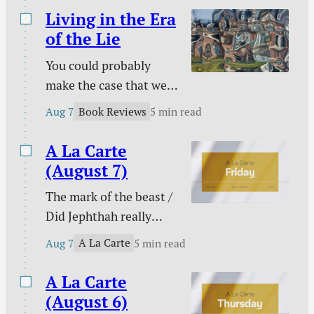
Living in the Era
of the Lie
You could probably
make the case that we
are living in the era of
Book Reviews
Aug 7
5 min read
the lie. Maybe every era
on this side of Genesis
A La Carte
3 has been an era of the
(August 7)
lie, but lies seem to
The mark of the beast /
have taken on greater
Did Jephthah really
prominence than ever
sacrifice his daughter? /
at a time that has been
A La Carte
Aug 7
5 min read
My side of the bed is
labeled as “truthy” and
cold / The marital
A La Carte
“post-truth” rather…
conflict multi-tool /
(August 6)