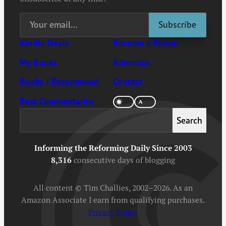
Kindle Deals
Become a Patron
My Books
Advertise
Books I Recommend
Contact
Best Commentaries
Search
Search
Informing the Reforming Daily Since 2003
8,316
consecutive days of blogging
All content © Tim Challies, 2002–2026. As an
Amazon Associate I earn from qualifying purchases.
Privacy Policy