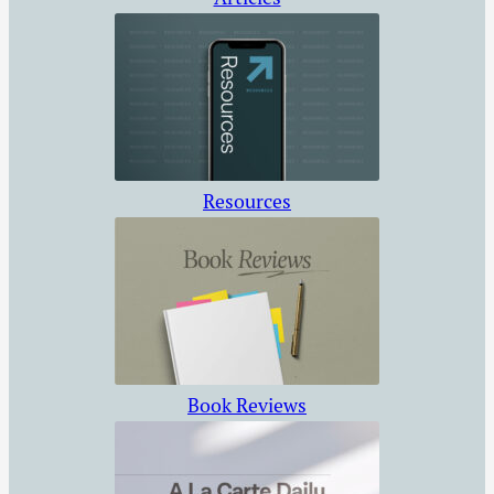
Resources
Book Reviews