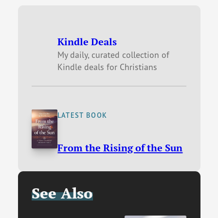
Kindle Deals
My daily, curated collection of
Kindle deals for Christians
LATEST BOOK
From the Rising of the Sun
See Also