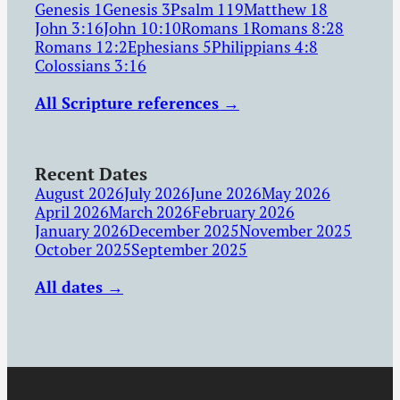
Genesis 1
Genesis 3
Psalm 119
Matthew 18
John 3:16
John 10:10
Romans 1
Romans 8:28
Romans 12:2
Ephesians 5
Philippians 4:8
Colossians 3:16
All Scripture references →
Recent Dates
August 2026
July 2026
June 2026
May 2026
April 2026
March 2026
February 2026
January 2026
December 2025
November 2025
October 2025
September 2025
All dates →