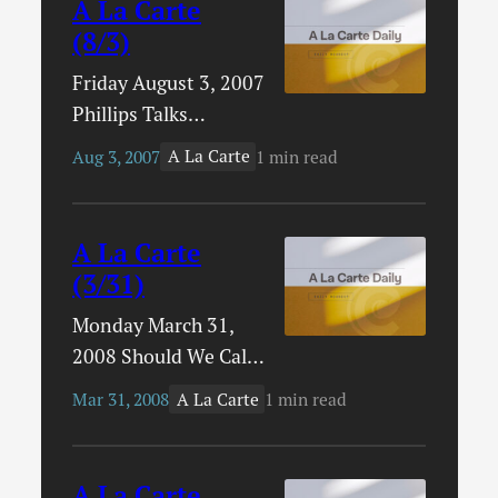
A La Carte
(8/3)
Friday August 3, 2007
Phillips Talks
SchoolingRick
A La Carte
Aug 3, 2007
1 min read
Phillips has some
interesting things to
say about
A La Carte
fundamentalism and
(3/31)
educational choices.
Monday March 31,
New From Sovereign
2008 Should We Call
Grace MusicBob
it Quiet Time?David
Kauflin writes about
A La Carte
Mar 31, 2008
1 min read
Powlison writes
the new CD from
about personal
Mark and Stephen
worship and whether
Altrogge and asks
A La Carte