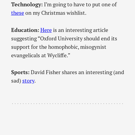
Technology:
I’m going to have to put one of
these
on my Christmas wishlist.
Education:
Here
is an interesting article
suggesting “Oxford University should end its
support for the homophobic, misogynist
evangelicals at Wycliffe.”
Sports:
David Fisher shares an interesting (and
sad)
story
.