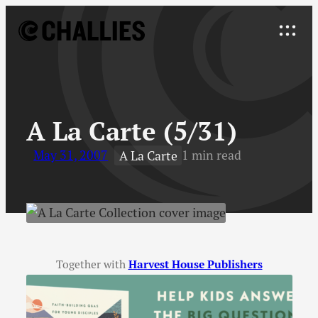
Skip
to
Explore
content
↓
A La Carte (5/31)
May 31, 2007
1 min read
A La Carte
Together with
Harvest House Publishers