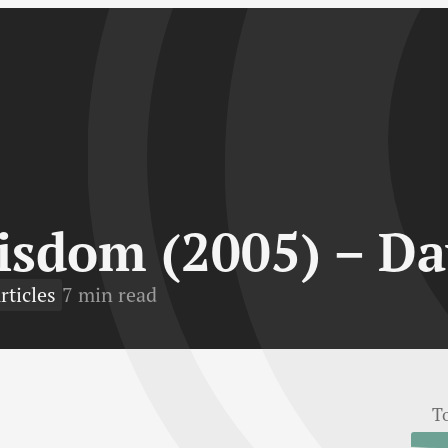
isdom (2005) – Da
rticles
7 min read
T