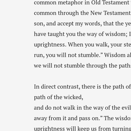
common metaphor in Old Testament w
common through the New Testament a
son, and accept my words, that the ye
have taught you the way of wisdom; I 
uprightness. When you walk, your ste
run, you will not stumble.” Wisdom al
we will not stumble through the paths 
In direct contrast, there is the path o
path of the wicked,
and do not walk in the way of the evil.
away from it and pass on.” The wisdo
uprightness will keep us from turnin