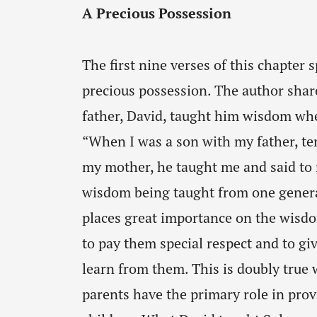
A Precious Possession
The first nine verses of this chapter
precious possession. The author shar
father, David, taught him wisdom whe
“When I was a son with my father, ten
my mother, he taught me and said to
wisdom being taught from one generat
places great importance on the wisdo
to pay them special respect and to gi
learn from them. This is doubly true w
parents have the primary role in prov