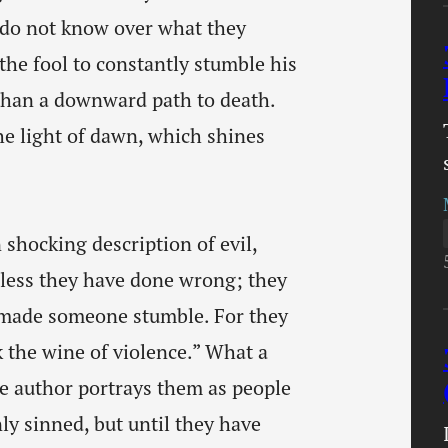
y do not know over what they
the fool to constantly stumble his
e than a downward path to death.
the light of dawn, which shines
 shocking description of evil,
nless they have done wrong; they
e made someone stumble. For they
 the wine of violence.” What a
e author portrays them as people
ly sinned, but until they have