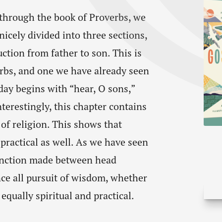
 through the book of Proverbs, we
nicely divided into three sections,
ction from father to son. This is
rbs, and one we have already seen
oday begins with “hear, O sons,”
terestingly, this chapter contains
of religion. This shows that
 practical as well. As we have seen
stinction made between head
e all pursuit of wisdom, whether
equally spiritual and practical.