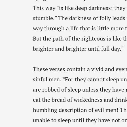
This way “is like deep darkness; the
stumble.” The darkness of folly leads 
way through a life that is little mor
But the path of the righteous is like 
brighter and brighter until full day.”
These verses contain a vivid and even
sinful men. “For they cannot sleep u
are robbed of sleep unless they hav
eat the bread of wickedness and drink
humbling description of evil men! Th
unable to sleep until they have not on