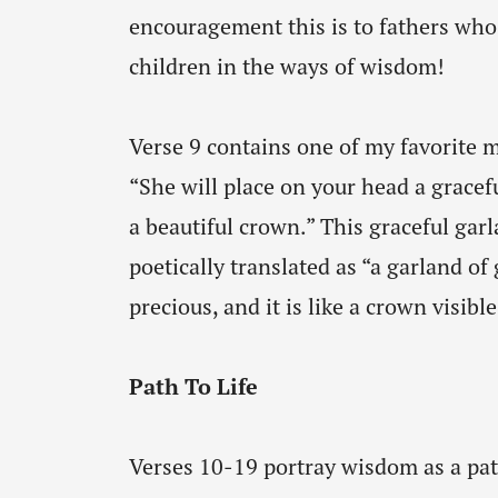
encouragement this is to fathers who 
children in the ways of wisdom!
Verse 9 contains one of my favorite m
“She will place on your head a gracef
a beautiful crown.” This graceful gar
poetically translated as “a garland of
precious, and it is like a crown visible
Path To Life
Verses 10-19 portray wisdom as a path 