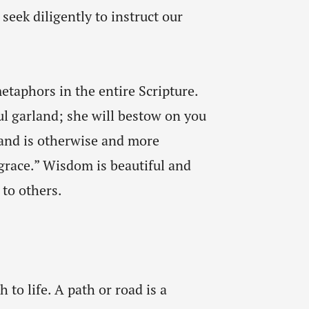
seek diligently to instruct our
etaphors in the entire Scripture.
ul garland; she will bestow on you
land is otherwise and more
 grace.” Wisdom is beautiful and
 to others.
to life. A path or road is a