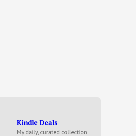
Kindle Deals
My daily, curated collection