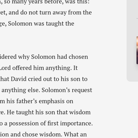
 so many years before, was this:
get, and do not turn away from the
ge, Solomon was taught the
nsidered why Solomon had chosen
ord offered him anything. It
at David cried out to his son to
anything else. Solomon’s request
om his father’s emphasis on
e. He taught his son that wisdom
to a possession of first importance.
tion and chose wisdom. What an