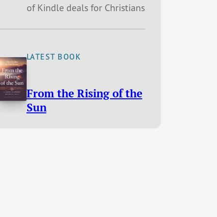
of Kindle deals for Christians
LATEST BOOK
From the Rising of the
Sun