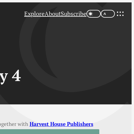
Explore
About
Subscribe
y 4
ogether with
Harvest House Publishers