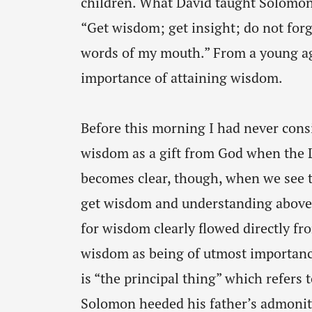
children. What David taught Solomon,
“Get wisdom; get insight; do not for
words of my mouth.” From a young a
importance of attaining wisdom.
Before this morning I had never co
wisdom as a gift from God when the L
becomes clear, though, when we see th
get wisdom and understanding above 
for wisdom clearly flowed directly fr
wisdom as being of utmost importanc
is “the principal thing” which refers 
Solomon heeded his father’s admoni