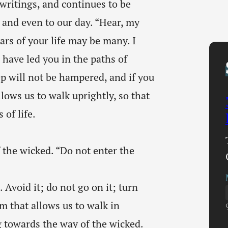
ritings, and continues to be
nd even to our day. “Hear, my
ars of your life may be many. I
have led you in the paths of
p will not be hampered, and if you
lows us to walk uprightly, so that
of life.
f the wicked. “Do not enter the
 Avoid it; do not go on it; turn
m that allows us to walk in
g towards the way of the wicked.