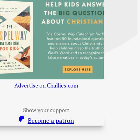
Advertise on Challies.com
Show your support
Become a patron