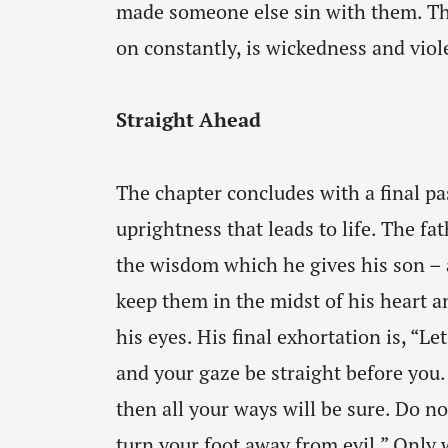
made someone else sin with them. Th
on constantly, is wickedness and viol
Straight Ahead
The chapter concludes with a final pa
uprightness that leads to life. The fat
the wisdom which he gives his son – a
keep them in the midst of his heart a
his eyes. His final exhortation is, “Le
and your gaze be straight before you.
then all your ways will be sure. Do not
turn your foot away from evil.” Only