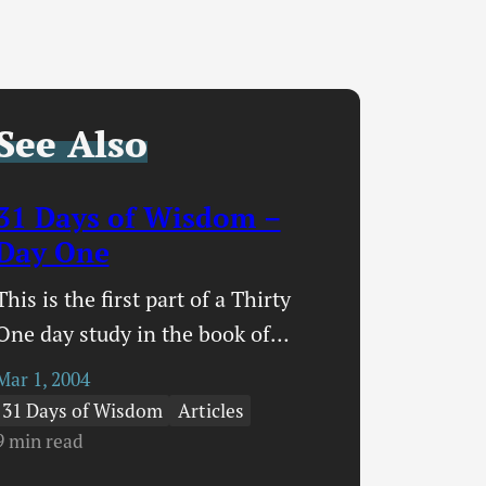
See Also
31 Days of Wisdom –
Day One
This is the first part of a Thirty
One day study in the book of
Proverbs that I am entitling 31
Mar 1, 2004
Days of Wisdom. The more I read,
31 Days of Wisdom
Articles
the more I write, the more I learn,
9 min read
the more I realize my own