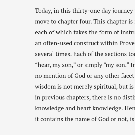
Today, in this thirty-one day journey
move to chapter four. This chapter is 
each of which takes the form of instru
an often-used construct within Prove
several times. Each of the sections t
“hear, my son,” or simply “my son.” In
no mention of God or any other facet 
wisdom is not merely spiritual, but is
in previous chapters, there is no di
knowledge and heart knowledge. Henc
it contains the name of God or not, is 