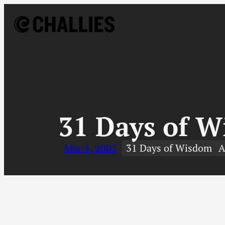
Skip
to
content
↓
31 Days of W
Mar 4, 2005
31 Days of Wisdom
A