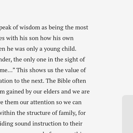
 speak of wisdom as being the most
es with his son how his own
n he was only a young child.
der, the only one in the sight of
 me…” This shows us the value of
ion to the next. The Bible often
m gained by our elders and we are
ve them our attention so we can
ithin the structure of family, for
iding sound instruction to their