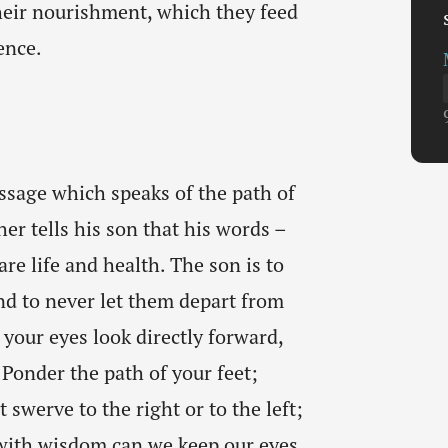
eir nourishment, which they feed
ence.
ssage which speaks of the path of
her tells his son that his words –
re life and health. The son is to
nd to never let them depart from
t your eyes look directly forward,
 Ponder the path of your feet;
 swerve to the right or to the left;
 with wisdom can we keep our eyes