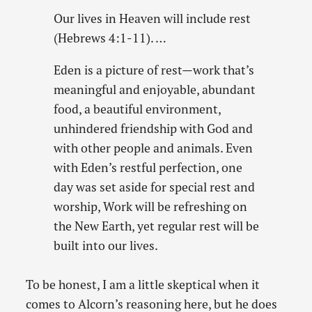
Our lives in Heaven will include rest
(Hebrews 4:1-11). …
Eden is a picture of rest—work that’s
meaningful and enjoyable, abundant
food, a beautiful environment,
unhindered friendship with God and
with other people and animals. Even
with Eden’s restful perfection, one
day was set aside for special rest and
worship, Work will be refreshing on
the New Earth, yet regular rest will be
built into our lives.
To be honest, I am a little skeptical when it
comes to Alcorn’s reasoning here, but he does