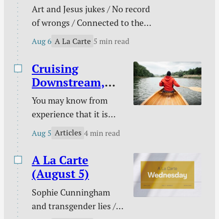
Art and Jesus jukes / No record
of wrongs / Connected to the
church / You are not enough /
A La Carte
Aug 6
5 min read
The need behind the need / Your
unique God-given platform /
Cruising
Poetry / Kindle deals.
Downstream,
Laboring
You may know from
Upstream
experience that it is
easy to take a boat
Articles
Aug 5
4 min read
downstream and much
harder to take it back
A La Carte
up. You certainly know
(August 5)
from experience that it
Sophie Cunningham
is easy to follow sin
and transgender lies /
downstream and much