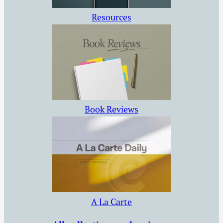
Resources
Book Reviews
A La Carte