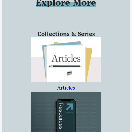
Explore More
Tyndale
Documentary, and
more.
Collections & Series
Articles