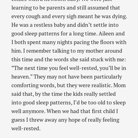
learning to be parents and still assumed that
every cough and every sigh meant he was dying.
He was a restless baby and didn’t settle into
good sleep patterns for a long time. Aileen and
I both spent many nights pacing the floors with
him. I remember talking to my mother around
this time and the words she said stuck with me:
“The next time you feel well-rested, you’ll be in
heaven.” They may not have been particularly
comforting words, but they were realistic. Mom
said that, by the time the kids really settled
into good sleep patterns, I’d be too old to sleep
well anymore. When we had that first child I
guess I threw away any hope of really feeling
well-rested.