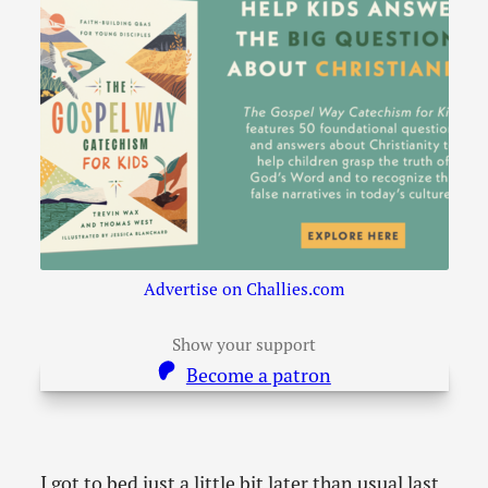
Advertise on Challies.com
Show your support
Become a patron
I got to bed just a little bit later than usual last