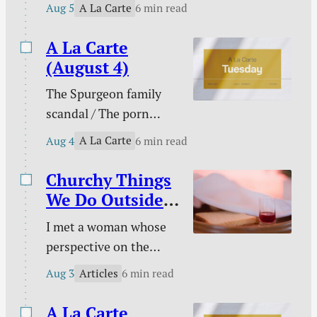
Please don’t pray for
harder to change your
A La Carte
Aug 5
6 min read
me / PowerWash
course to pursue
Simulator / Three ways
A La Carte
holiness.
to know I am a real
(August 4)
Christian / Against
The Spurgeon family
gambling / Struggle
scandal / The porn
against sin doesn’t
buster / The unwelcome
signal defeat / and
A La Carte
Aug 4
6 min read
intruder / What about
more.
animal suffering? /
Churchy Things
Pastoral time guilt /
We Do Outside
Twenty two & engaged
of Church
I met a woman whose
/ Mary Todd Lincoln /
perspective on the
Sales and deals / and
Christian life was new
more.
Articles
Aug 3
6 min read
to me. This became
evident on an evening
A La Carte