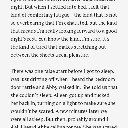
night. But when I settled into bed, I felt that
kind of comforting fatigue—the kind that is not
so overbearing that I’m exhausted, but the kind
that means I’m really looking forward to a good
night’s rest. You know the kind, I’m sure. It’s
the kind of tired that makes stretching out
between the sheets a real pleasure.
There was one false start before I got to sleep. I
was just drifting off when I heard the bedroom
door rattle and Abby walked in. She told us that
she couldn’t sleep. Aileen got up and tucked
her back in, turning on a light to make sure she
wouldn’t be scared. A few minutes later we
were all asleep. But then, probably around 1
AM, I heard Abby calling for me. She was scared