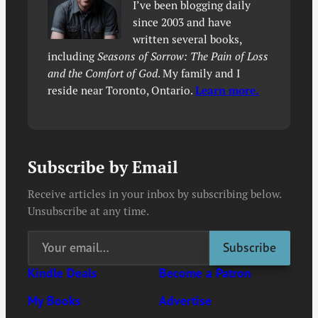
I’ve been blogging daily
since 2003 and have
written several books,
including
Seasons of Sorrow: The Pain of Loss
and the Comfort of God
. My family and I
reside near Toronto, Ontario.
Learn more.
Subscribe by Email
Receive articles in your inbox by subscribing below.
Unsubscribe at any time.
Kindle Deals
Become a Patron
My Books
Advertise