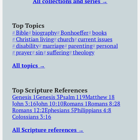
All collections and series →
Top Topics
Bible
biography
Bonhoeffer
books
Christian living
church
current issues
disability
marriage
parenting
personal
prayer
sin
suffering
theology
All topics →
Top Scripture References
Genesis 1
Genesis 3
Psalm 119
Matthew 18
John 3:16
John 10:10
Romans 1
Romans 8:28
Romans 12:2
Ephesians 5
Philippians 4:8
Colossians 3:16
All Scripture references →