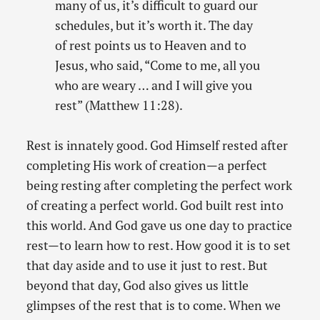
many of us, it’s difficult to guard our
schedules, but it’s worth it. The day
of rest points us to Heaven and to
Jesus, who said, “Come to me, all you
who are weary … and I will give you
rest” (Matthew 11:28).
Rest is innately good. God Himself rested after
completing His work of creation—a perfect
being resting after completing the perfect work
of creating a perfect world. God built rest into
this world. And God gave us one day to practice
rest—to learn how to rest. How good it is to set
that day aside and to use it just to rest. But
beyond that day, God also gives us little
glimpses of the rest that is to come. When we