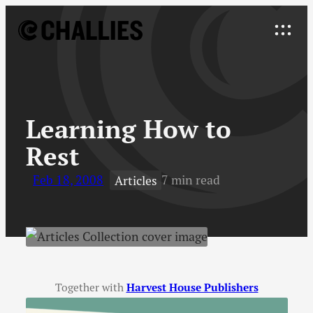
Skip
to
Explore
content
↓
Learning How to
Rest
Feb 18, 2008
7 min read
Articles
Together with
Harvest House Publishers