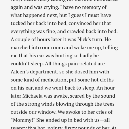
again and was crying. I have no memory of
what happened next, but I guess I must have
tucked her back into bed, convinced her that
everything was fine, and crawled back into bed.
A couple of hours later it was Nick’s turn. He
marched into our room and woke me up, telling
me that his ear was hurting so badly he
couldn’t sleep. All things pain-related are
Aileen’s department, so she dosed him with
some kind of medication, put some hot cloths
on his ear, and we went back to sleep. An hour
later Michaela was awake, scared by the sound
of the strong winds blowing through the trees
outside our window. We awoke to her cries of
“Mommy!” She ended up in bed with us—all
twenty five hot, pointy, fuzzy pounds of her. At