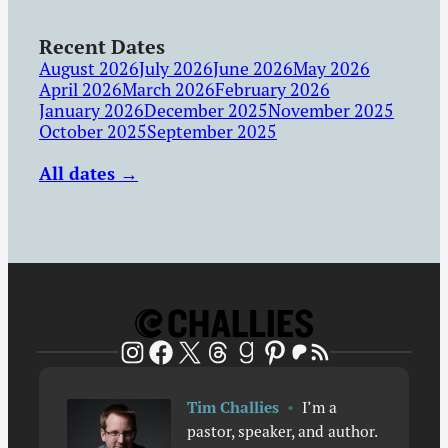
Recent Dates
August 2026
July 2026
June 2026
May 2026
April 2026
March 2026
February 2026
January 2026
December 2025
November 2025
October 2025
September 2025
All dates →
Patreon
RSS Feed
Instagram
Facebook
X
Threads
Goodreads
Pinterest
Tim Challies
•
I’m a
pastor, speaker, and author.