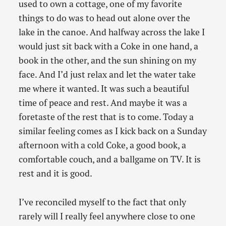
used to own a cottage, one of my favorite
things to do was to head out alone over the
lake in the canoe. And halfway across the lake I
would just sit back with a Coke in one hand, a
book in the other, and the sun shining on my
face. And I’d just relax and let the water take
me where it wanted. It was such a beautiful
time of peace and rest. And maybe it was a
foretaste of the rest that is to come. Today a
similar feeling comes as I kick back on a Sunday
afternoon with a cold Coke, a good book, a
comfortable couch, and a ballgame on TV. It is
rest and it is good.
I’ve reconciled myself to the fact that only
rarely will I really feel anywhere close to one