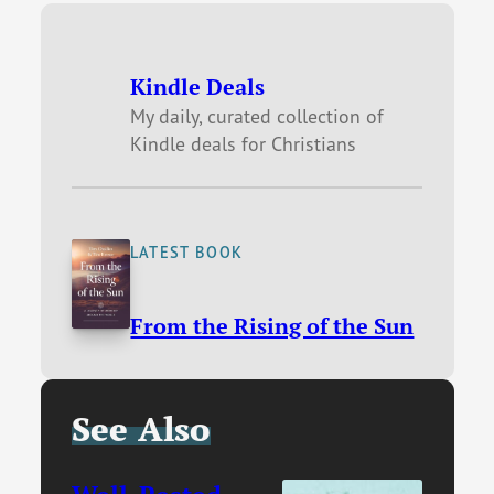
Kindle Deals
My daily, curated collection of
Kindle deals for Christians
LATEST BOOK
From the Rising of the Sun
See Also