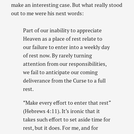
make an interesting case. But what really stood
out to me were his next words:
Part of our inability to appreciate
Heaven as a place of rest relate to
our failure to enter into a weekly day
of rest now. By rarely turning
attention from our responsibilities,
we fail to anticipate our coming
deliverance from the Curse to a full
rest.
“Make every effort to enter that rest”
(Hebrews 4:11). It’s ironic that it
takes such effort to set aside time for
rest, but it does. For me, and for