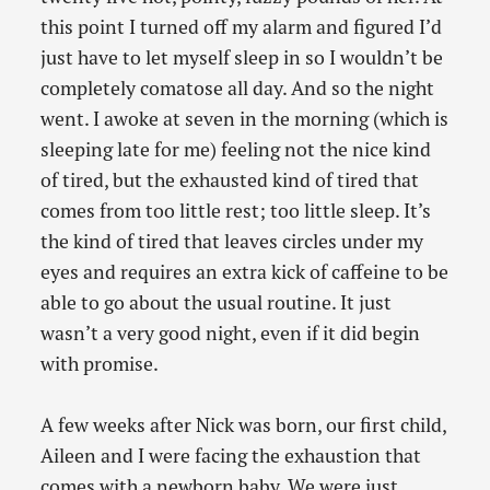
this point I turned off my alarm and figured I’d
just have to let myself sleep in so I wouldn’t be
completely comatose all day. And so the night
went. I awoke at seven in the morning (which is
sleeping late for me) feeling not the nice kind
of tired, but the exhausted kind of tired that
comes from too little rest; too little sleep. It’s
the kind of tired that leaves circles under my
eyes and requires an extra kick of caffeine to be
able to go about the usual routine. It just
wasn’t a very good night, even if it did begin
with promise.
A few weeks after Nick was born, our first child,
Aileen and I were facing the exhaustion that
comes with a newborn baby. We were just