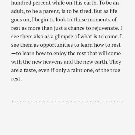
hundred percent while on this earth. To be an
adult, to be a parent, is to be tired. But as life
goes on, I begin to look to those moments of
rest as more than just a chance to rejuvenate. I
see them also as a glimpse of what is to come. I
see them as opportunities to learn how to rest
—to learn how to enjoy the rest that will come
with the new heavens and the new earth. They
are a taste, even if only a faint one, of the true
rest.