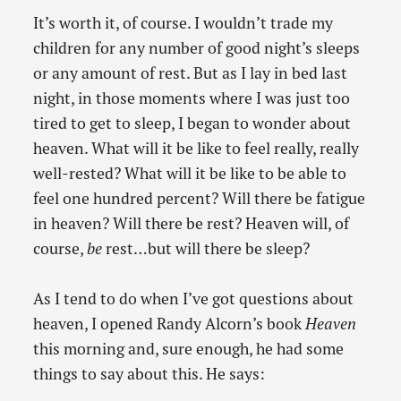
It’s worth it, of course. I wouldn’t trade my
children for any number of good night’s sleeps
or any amount of rest. But as I lay in bed last
night, in those moments where I was just too
tired to get to sleep, I began to wonder about
heaven. What will it be like to feel really, really
well-rested? What will it be like to be able to
feel one hundred percent? Will there be fatigue
in heaven? Will there be rest? Heaven will, of
course,
be
rest…but will there be sleep?
As I tend to do when I’ve got questions about
heaven, I opened Randy Alcorn’s book
Heaven
this morning and, sure enough, he had some
things to say about this. He says: