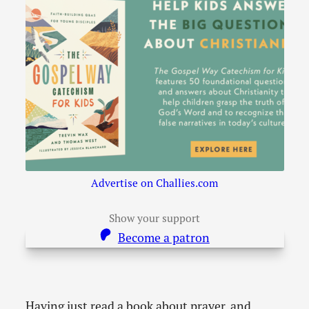
Advertise on Challies.com
Show your support
Become a patron
Having just read a book about prayer, and