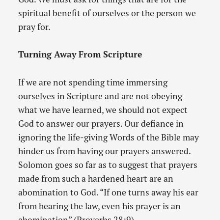
spiritual benefit of ourselves or the person we
pray for.
Turning Away From Scripture
If we are not spending time immersing
ourselves in Scripture and are not obeying
what we have learned, we should not expect
God to answer our prayers. Our defiance in
ignoring the life-giving Words of the Bible may
hinder us from having our prayers answered.
Solomon goes so far as to suggest that prayers
made from such a hardened heart are an
abomination to God. “If one turns away his ear
from hearing the law, even his prayer is an
abomination” (Proverbs 28:9).