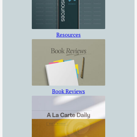
Resources
Book Reviews