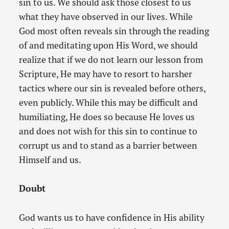
sin to us. We should ask those closest to us
what they have observed in our lives. While
God most often reveals sin through the reading
of and meditating upon His Word, we should
realize that if we do not learn our lesson from
Scripture, He may have to resort to harsher
tactics where our sin is revealed before others,
even publicly. While this may be difficult and
humiliating, He does so because He loves us
and does not wish for this sin to continue to
corrupt us and to stand as a barrier between
Himself and us.
Doubt
God wants us to have confidence in His ability