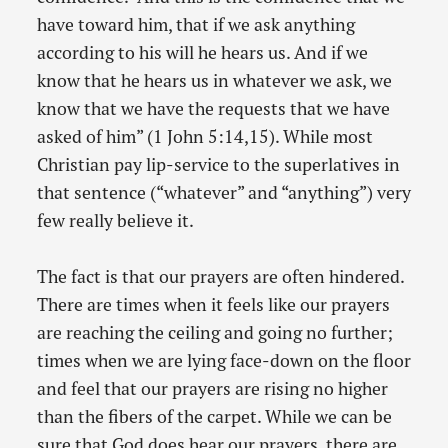
have toward him, that if we ask anything
according to his will he hears us. And if we
know that he hears us in whatever we ask, we
know that we have the requests that we have
asked of him” (1 John 5:14,15). While most
Christian pay lip-service to the superlatives in
that sentence (“whatever” and “anything”) very
few really believe it.
The fact is that our prayers are often hindered.
There are times when it feels like our prayers
are reaching the ceiling and going no further;
times when we are lying face-down on the floor
and feel that our prayers are rising no higher
than the fibers of the carpet. While we can be
sure that God does hear our prayers, there are