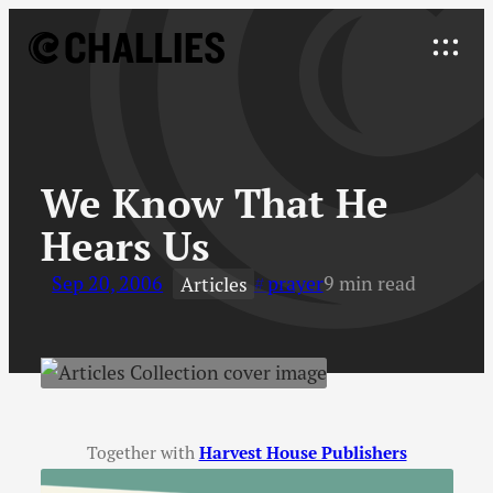
Skip
to
Explore
content
↓
We Know That He
Hears Us
Sep 20, 2006
prayer
9 min read
Articles
Together with
Harvest House Publishers