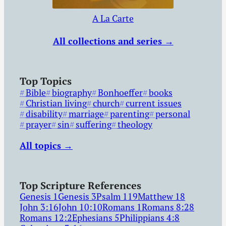
A La Carte
All collections and series →
Top Topics
Bible
biography
Bonhoeffer
books
Christian living
church
current issues
disability
marriage
parenting
personal
prayer
sin
suffering
theology
All topics →
Top Scripture References
Genesis 1
Genesis 3
Psalm 119
Matthew 18
John 3:16
John 10:10
Romans 1
Romans 8:28
Romans 12:2
Ephesians 5
Philippians 4:8