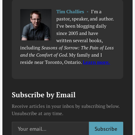
Tim Challies
•
I’m a
pastor, speaker, and author.
I’ve been blogging daily
since 2003 and have
written several books,
including
Seasons of Sorrow: The Pain of Loss
and the Comfort of God
. My family and I
reside near Toronto, Ontario.
Learn more.
Subscribe by Email
Receive articles in your inbox by subscribing below.
Unsubscribe at any time.