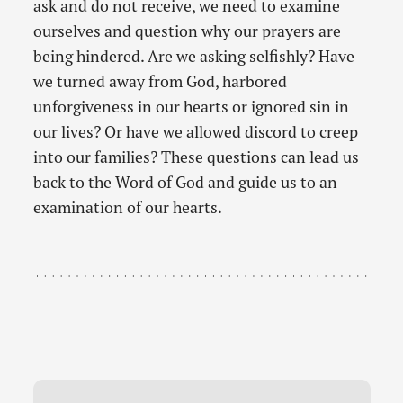
ask and do not receive, we need to examine
ourselves and question why our prayers are
being hindered. Are we asking selfishly? Have
we turned away from God, harbored
unforgiveness in our hearts or ignored sin in
our lives? Or have we allowed discord to creep
into our families? These questions can lead us
back to the Word of God and guide us to an
examination of our hearts.