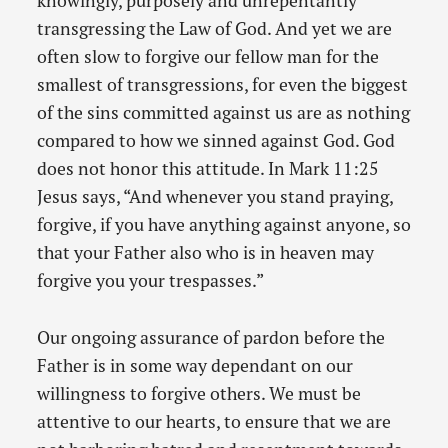
knowingly, purposely and unrepentantly
transgressing the Law of God. And yet we are
often slow to forgive our fellow man for the
smallest of transgressions, for even the biggest
of the sins committed against us are as nothing
compared to how we sinned against God. God
does not honor this attitude. In Mark 11:25
Jesus says, “And whenever you stand praying,
forgive, if you have anything against anyone, so
that your Father also who is in heaven may
forgive you your trespasses.”
Our ongoing assurance of pardon before the
Father is in some way dependant on our
willingness to forgive others. We must be
attentive to our hearts, to ensure that we are