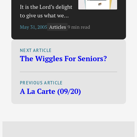
shows how even…
It is the Lord’s delight
to give us what we
ask of Him in prayer.
Articles
May 31, 2005
9 min read
With David we all
ought to cry out, “O
God, hear my prayer;
NEXT ARTICLE
The Wiggles For Seniors?
give ear to the words
of my mouth” (Psalm
54:2). If Christians
PREVIOUS ARTICLE
did not believe this,
A La Carte (09/20)
there would be no
reason for us to ask
God of…