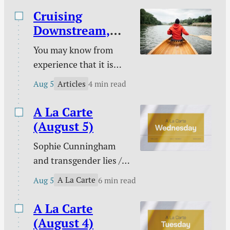
Cruising
Downstream,
Laboring
You may know from
Upstream
experience that it is
easy to take a boat
Articles
Aug 5
4 min read
downstream and much
harder to take it back
A La Carte
up. You certainly know
(August 5)
from experience that it
Sophie Cunningham
is easy to follow sin
and transgender lies /
downstream and much
Please don’t pray for
harder to change your
A La Carte
Aug 5
6 min read
me / PowerWash
course to pursue
Simulator / Three ways
A La Carte
holiness.
to know I am a real
(August 4)