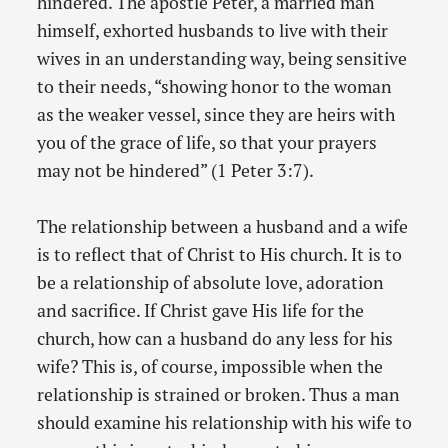
hindered. The apostle Peter, a married man
himself, exhorted husbands to live with their
wives in an understanding way, being sensitive
to their needs, “showing honor to the woman
as the weaker vessel, since they are heirs with
you of the grace of life, so that your prayers
may not be hindered” (1 Peter 3:7).
The relationship between a husband and a wife
is to reflect that of Christ to His church. It is to
be a relationship of absolute love, adoration
and sacrifice. If Christ gave His life for the
church, how can a husband do any less for his
wife? This is, of course, impossible when the
relationship is strained or broken. Thus a man
should examine his relationship with his wife to