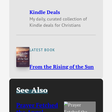
Kindle Deals
My daily, curated collection of
Kindle deals for Christians
LATEST BOOK
From the Rising of the Sun
See Also
Prayer Fetched
the Angel