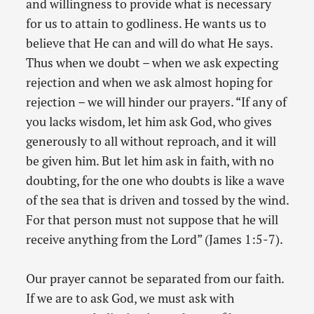
and willingness to provide what is necessary
for us to attain to godliness. He wants us to
believe that He can and will do what He says.
Thus when we doubt – when we ask expecting
rejection and when we ask almost hoping for
rejection – we will hinder our prayers. “If any of
you lacks wisdom, let him ask God, who gives
generously to all without reproach, and it will
be given him. But let him ask in faith, with no
doubting, for the one who doubts is like a wave
of the sea that is driven and tossed by the wind.
For that person must not suppose that he will
receive anything from the Lord” (James 1:5-7).
Our prayer cannot be separated from our faith.
If we are to ask God, we must ask with