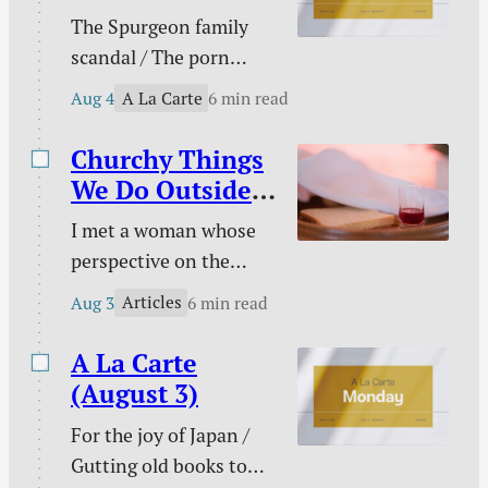
Christian / Against
The Spurgeon family
gambling / Struggle
scandal / The porn
against sin doesn’t
buster / The unwelcome
signal defeat / and
A La Carte
Aug 4
6 min read
intruder / What about
more.
animal suffering? /
Churchy Things
Pastoral time guilt /
We Do Outside
Twenty two & engaged
of Church
I met a woman whose
/ Mary Todd Lincoln /
perspective on the
Sales and deals / and
Christian life was new
more.
Articles
Aug 3
6 min read
to me. This became
evident on an evening
A La Carte
we discussed the Lord’s
(August 3)
Supper together. “I
For the joy of Japan /
don’t need to take the
Gutting old books to
Lord’s Supper at