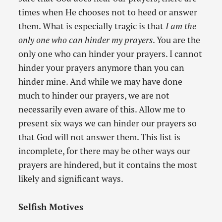
times when He chooses not to heed or answer
them. What is especially tragic is that
I am the
only one who can hinder my prayers
. You are the
only one who can hinder your prayers. I cannot
hinder your prayers anymore than you can
hinder mine. And while we may have done
much to hinder our prayers, we are not
necessarily even aware of this. Allow me to
present six ways we can hinder our prayers so
that God will not answer them. This list is
incomplete, for there may be other ways our
prayers are hindered, but it contains the most
likely and significant ways.
Selfish Motives