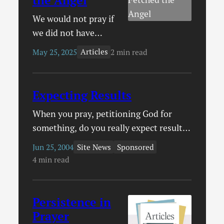
We would not pray if
we did not have
confidence that God
Articles
May 25, 2025
2 min read
answers prayer. And
indeed, his Word
promises that he
Expecting Results
does.
When you pray, petitioning God for
something, do you really expect results?
Do you pray as one who is already
Site News
Sponsored
Jun 25, 2004
defeated, expecting before you even
4 min read
pray that God will not grant your
prayer? Or do you pray with confidence
that God hears and answers prayer?
Persistence in
Acts 12 contains a wonderful story that
Prayer