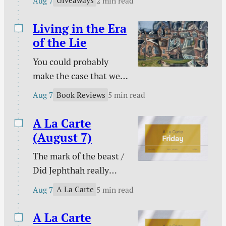
Giveaways
Aug 7
2 min read
Kids!
and more.
Living in the Era
of the Lie
You could probably
make the case that we
are living in the era of
Book Reviews
Aug 7
5 min read
the lie. Maybe every era
on this side of Genesis
A La Carte
3 has been an era of the
(August 7)
lie, but lies seem to
The mark of the beast /
have taken on greater
Did Jephthah really
prominence than ever
sacrifice his daughter? /
at a time that has been
A La Carte
Aug 7
5 min read
My side of the bed is
labeled as “truthy” and
cold / The marital
A La Carte
“post-truth” rather…