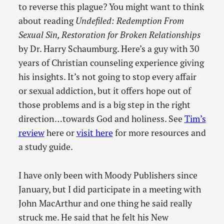
to reverse this plague? You might want to think
about reading
Undefiled: Redemption From
Sexual Sin, Restoration for Broken Relationships
by Dr. Harry Schaumburg. Here’s a guy with 30
years of Christian counseling experience giving
his insights. It’s not going to stop every affair
or sexual addiction, but it offers hope out of
those problems and is a big step in the right
direction…towards God and holiness. See
Tim’s
review
here or
visit here
for more resources and
a study guide.
I have only been with Moody Publishers since
January, but I did participate in a meeting with
John MacArthur and one thing he said really
struck me. He said that he felt his New