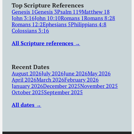
Top Scripture References
Genesis 1
Genesis 3
Psalm 119
Matthew 18
John 3:16
John 10:10
Romans 1
Romans 8:28
Romans 12:2
Ephesians 5
Philippians 4:8
Colossians 3:16
All Scripture references →
Recent Dates
August 2026
July 2026
June 2026
May 2026
April 2026
March 2026
February 2026
January 2026
December 2025
November 2025
October 2025
September 2025
All dates →