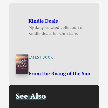
Kindle Deals
My daily, curated collection of
Kindle deals for Christians
LATEST BOOK
From the Rising of the Sun
See Also