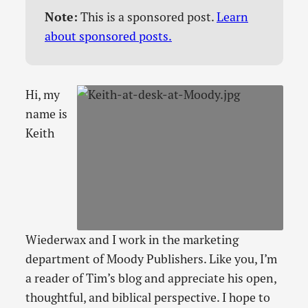
Note:
This is a sponsored post.
Learn
about sponsored posts.
Hi, my
name is
Keith
Wiederwax and I work in the marketing
department of Moody Publishers. Like you, I’m
a reader of Tim’s blog and appreciate his open,
thoughtful, and biblical perspective. I hope to