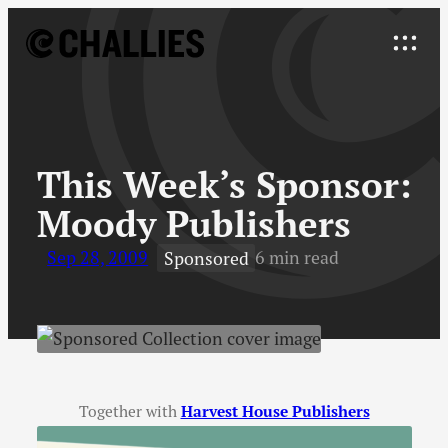
Skip
to
Explore
content
↓
This Week’s Sponsor
:
Moody Publishers
Sep 28, 2009
6 min read
Sponsored
Together with
Harvest House Publishers