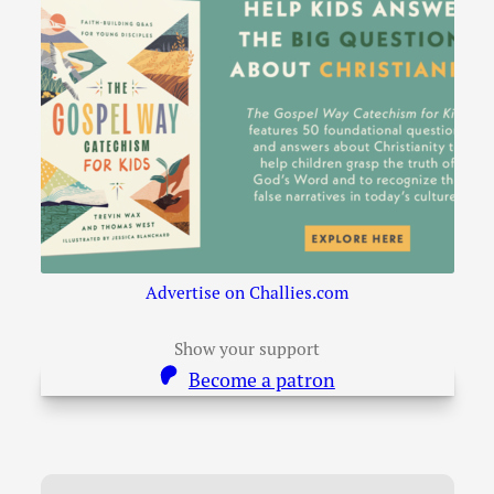
Advertise on Challies.com
Show your support
Become a patron