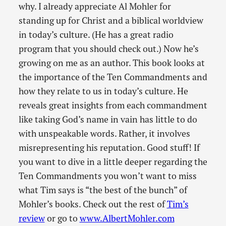
why. I already appreciate Al Mohler for
standing up for Christ and a biblical worldview
in today’s culture. (He has a great radio
program that you should check out.) Now he’s
growing on me as an author. This book looks at
the importance of the Ten Commandments and
how they relate to us in today’s culture. He
reveals great insights from each commandment
like taking God’s name in vain has little to do
with unspeakable words. Rather, it involves
misrepresenting his reputation. Good stuff! If
you want to dive in a little deeper regarding the
Ten Commandments you won’t want to miss
what Tim says is “the best of the bunch” of
Mohler’s books. Check out the rest of
Tim’s
review
or go to
www.AlbertMohler.com