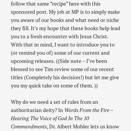
follow that same “recipe” here with this
sponsored post. My job at MP is to simply make
you aware of our books and what need or niche
they fill. It’s my hope that these books help lead
you to a fresh encounter with Jesus Christ.
With that in mind, I want to introduce you to
(or remind you of) some of our current and
upcoming releases. ((Side note – I’ve been
blessed to see Tim review some of our recent
titles (Completely his decision!) but let me give
you my quick take on some of them. ))
Why do we need a set of rules from an
authoritarian deity? In
Words From the Fire –
Hearing The Voice of God In The 10
Commandments
, Dr. Albert Mohler lets us know