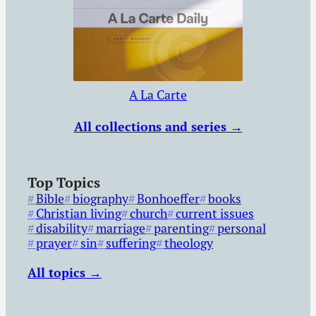
A La Carte
All collections and series →
Top Topics
Bible
biography
Bonhoeffer
books
Christian living
church
current issues
disability
marriage
parenting
personal
prayer
sin
suffering
theology
All topics →