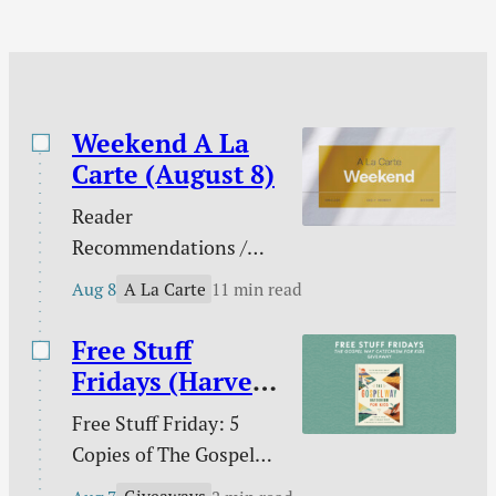
the past comes to…
Weekend A La
Carte (August 8)
Reader
Recommendations /
Against gambling / Is
A La Carte
Aug 8
11 min read
gambling sinful? / Our
line in the sand on AI /
Free Stuff
What does the Bible
Fridays (Harvest
teach about nations? /
House)
Free Stuff Friday: 5
Ross Douthat and the
Copies of The Gospel
future of digital media /
Way Catechism for
The extras are tired /