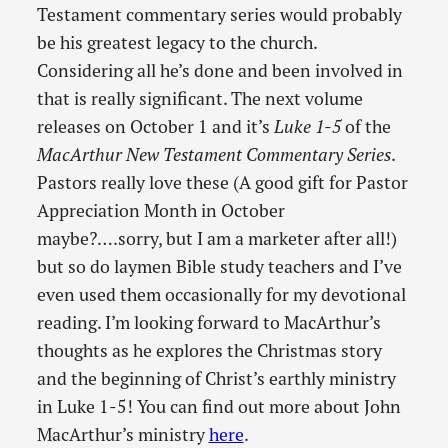
Testament commentary series would probably
be his greatest legacy to the church.
Considering all he’s done and been involved in
that is really significant. The next volume
releases on October 1 and it’s
Luke 1-5
of the
MacArthur New Testament Commentary Series
.
Pastors really love these (A good gift for Pastor
Appreciation Month in October
maybe?….sorry, but I am a marketer after all!)
but so do laymen Bible study teachers and I’ve
even used them occasionally for my devotional
reading. I’m looking forward to MacArthur’s
thoughts as he explores the Christmas story
and the beginning of Christ’s earthly ministry
in Luke 1-5! You can find out more about John
MacArthur’s ministry
here
.