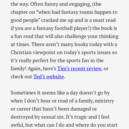
the way. Often funny and engaging, (the
chapter on “when bad fantasy teams happen to
good people” cracked me up and is a must read
if you are a fantasy football player!) the book is
a fun read that will also challenge your thinking
at times. There aren’t many books today with a
Christian viewpoint on today’s sports issues so
it’s really perfect for the sports fan in the
family! Again, here’s
Tim’s recent review
, or
check out
Ted’s website
.
Sometimes it seems like a day doesn’t go by
when I don’t hear or read of a family, ministry
or career that hasn’t been damaged or
destroyed by sexual sin. It’s tragic and I feel
awful, but what can I do and where do you start