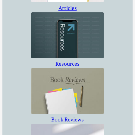
Articles
Resources
Book Reviews