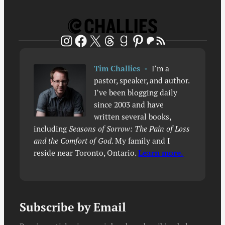
Patreon
RSS Feed
Instagram
Facebook
X
Threads
Goodreads
Pinterest
Tim Challies
•
I’m a
pastor, speaker, and author.
I’ve been blogging daily
since 2003 and have
written several books,
including
Seasons of Sorrow: The Pain of Loss
and the Comfort of God
. My family and I
reside near Toronto, Ontario.
Learn more.
Subscribe by Email