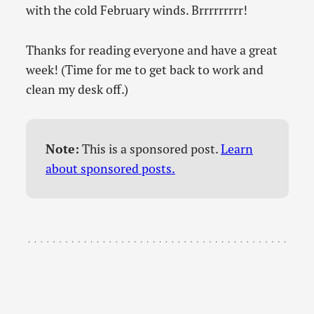
with the cold February winds. Brrrrrrrrr!
Thanks for reading everyone and have a great
week! (Time for me to get back to work and
clean my desk off.)
Note:
This is a sponsored post.
Learn
about sponsored posts.