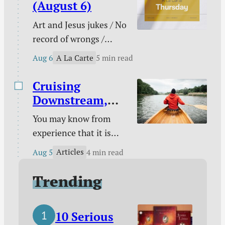
conflict multi-tool /
(August 6)
When pain has purpose
Art and Jesus jukes / No
/ Counting blessings /
record of wrongs /
The Funnies / and
Connected to the
more.
A La Carte
Aug 6
5 min read
church / You are not
enough / The need
Cruising
behind the need / Your
Downstream,
unique God-given
Laboring
You may know from
platform / Poetry /
Upstream
experience that it is
Kindle deals.
easy to take a boat
Articles
Aug 5
4 min read
downstream and much
harder to take it back
Trending
up. You certainly know
from experience that it
10 Serious
is easy to follow sin