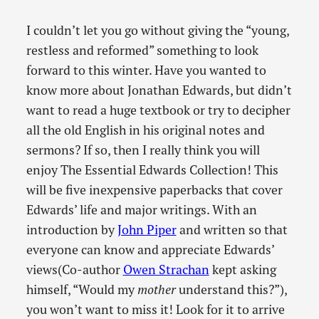
I couldn’t let you go without giving the “young,
restless and reformed” something to look
forward to this winter. Have you wanted to
know more about Jonathan Edwards, but didn’t
want to read a huge textbook or try to decipher
all the old English in his original notes and
sermons? If so, then I really think you will
enjoy The Essential Edwards Collection! This
will be five inexpensive paperbacks that cover
Edwards’ life and major writings. With an
introduction by
John Piper
and written so that
everyone can know and appreciate Edwards’
views(Co-author
Owen Strachan
kept asking
himself, “Would my
mother
understand this?”),
you won’t want to miss it! Look for it to arrive