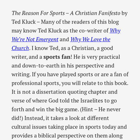
The Reason For Sports – A Christian Fanifesto
by
Ted Kluck – Many of the readers of this blog
may know Ted Kluck as the co-writer of
Why
We’re Not Emergent
and
Why We Love the
Church
. I know Ted, as a Christian, a good
writer, and a
sports fan
! He is very practical
and down-to-earth in his perspective and
writing. If you have played sports or are a fan of
professional sports, you will relate to this book.
It is not a dissertation quoting chapter and
verse of where God told the Israelites to go
forth and win the big game. (Hint – He never
did!) Instead, it takes a look at different
cultural issues taking place in sports today and
provides a biblical perspective on them along