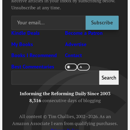
Receive articles in your inbox by subscribing below.
Unsubscribe at any time.
Kindle Deals
Become a Patron
My Books
Advertise
Books I Recommend
Contact
Best Commentaries
Search
Search
Informing the Reforming Daily Since 2003
8,316
consecutive days of blogging
All content © Tim Challies, 2002–2026. As an
Amazon Associate I earn from qualifying purchases.