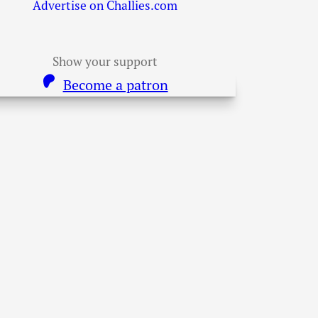
Advertise on Challies.com
Show your support
Become a patron