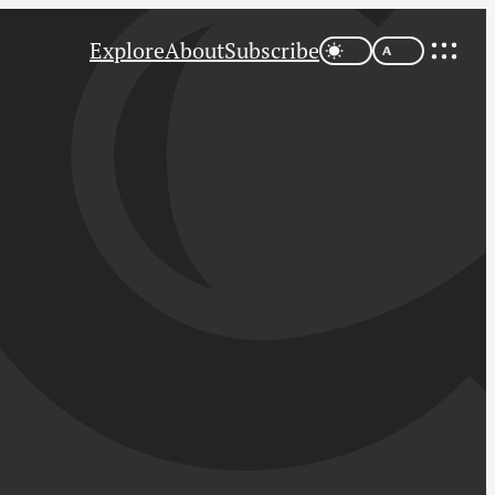
Explore
About
Subscribe