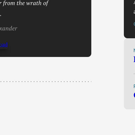
er from the wrath of
.
xander
oad