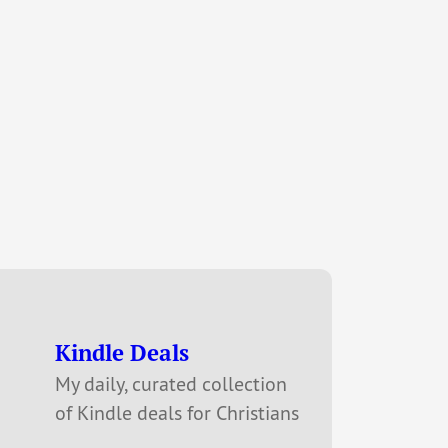
Kindle Deals
My daily, curated collection
of Kindle deals for Christians