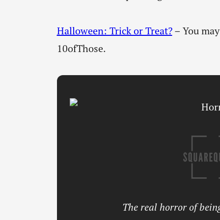
Halloween: Trick or Treat?
– You may 
10ofThose.
The real horror of being