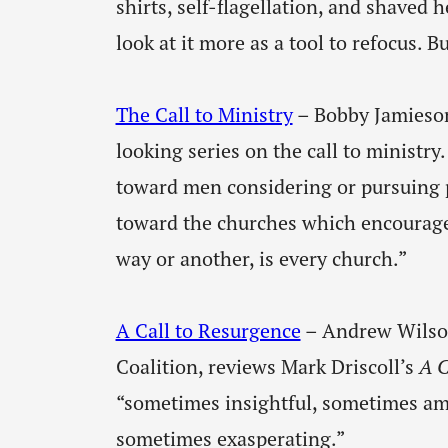
shirts, self-flagellation, and shaved 
look at it more as a tool to refocus. B
The Call to Ministry
– Bobby Jamieson
looking series on the call to ministry.
toward men considering or pursuing pa
toward the churches which encourag
way or another, is every church.”
A Call to Resurgence
– Andrew Wilson
Coalition, reviews Mark Driscoll’s
A C
“sometimes insightful, sometimes am
sometimes exasperating.”