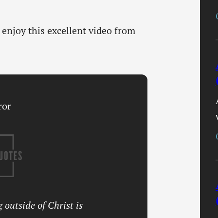
enjoy this excellent video from
 outside of Christ is