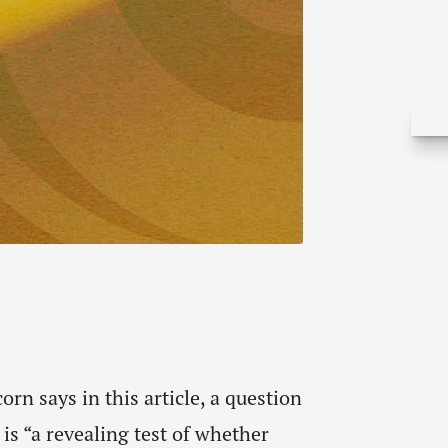
rn says in this article, a question
 is “a revealing test of whether