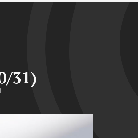
0/31)
d