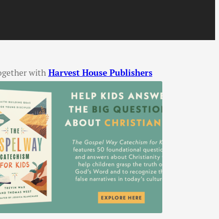
ogether with
Harvest House Publishers