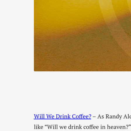
Will We Drink Coffee?
– As Randy Alco
like “Will we drink coffee in heaven?”