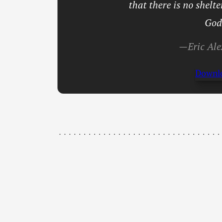
that there is no shelt
God
—Eric Ale
Downl