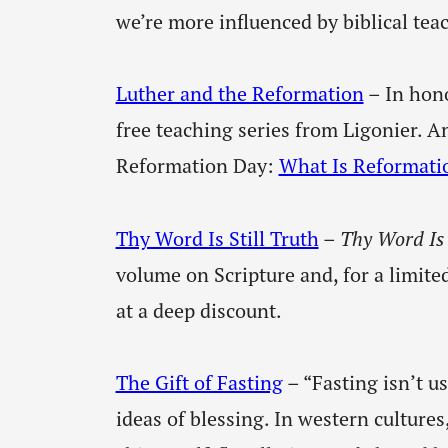
we’re more influenced by biblical tea
Luther and the Reformation
– In hono
free teaching series from Ligonier. A
Reformation Day:
What Is Reformati
Thy Word Is Still Truth
–
Thy Word Is 
volume on Scripture and, for a limite
at a deep discount.
The Gift of Fasting
– “Fasting isn’t u
ideas of blessing. In western cultures