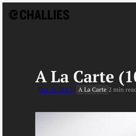
Skip
to
content
↓
A La Carte (1
Oct 31, 2013
A La Carte
2 min rea