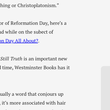
ching or Christoplatonism.”
r of Reformation Day, here’s a
nd while on the subect of
on Day All About?
.
Still Truth
is an important new
d time, Westminster Books has it
sually a word that conjours up
, it’s more associated with hair