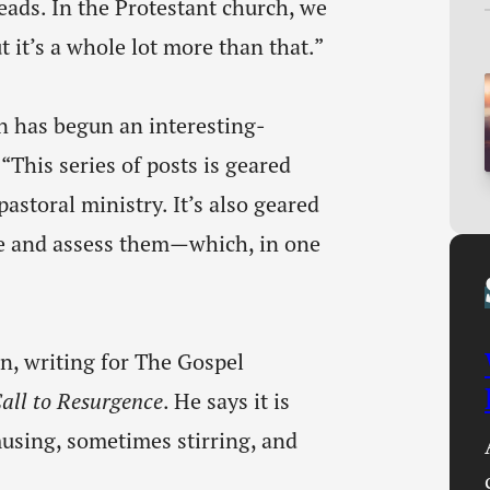
heads. In the Protestant church, we
ut it’s a whole lot more than that.”
 has begun an interesting-
 “This series of posts is geared
storal ministry. It’s also geared
e and assess them—which, in one
, writing for The Gospel
all to Resurgence
. He says it is
using, sometimes stirring, and