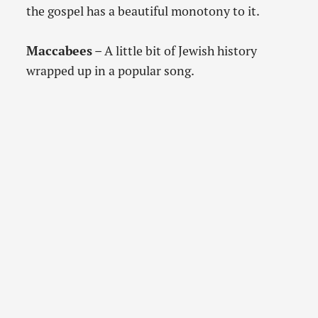
the gospel has a beautiful monotony to it.
Maccabees
– A little bit of Jewish history
wrapped up in a popular song.