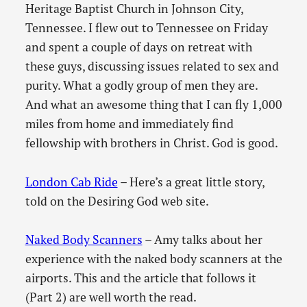
Heritage Baptist Church in Johnson City,
Tennessee. I flew out to Tennessee on Friday
and spent a couple of days on retreat with
these guys, discussing issues related to sex and
purity. What a godly group of men they are.
And what an awesome thing that I can fly 1,000
miles from home and immediately find
fellowship with brothers in Christ. God is good.
London Cab Ride
– Here’s a great little story,
told on the Desiring God web site.
Naked Body Scanners
– Amy talks about her
experience with the naked body scanners at the
airports. This and the article that follows it
(Part 2) are well worth the read.