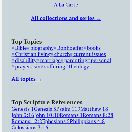
A La Carte
All collections and series →
Top Topics
Bible
biography
Bonhoeffer
books
Christian living
church
current issues
disability
marriage
parenting
personal
prayer
sin
suffering
theology
All topics →
Top Scripture References
Genesis 1
Genesis 3
Psalm 119
Matthew 18
John 3:16
John 10:10
Romans 1
Romans 8:28
Romans 12:2
Ephesians 5
Philippians 4:8
Colossians 3:16