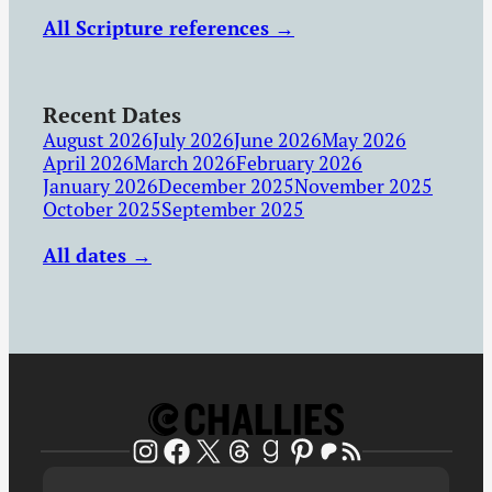
All Scripture references →
Recent Dates
August 2026
July 2026
June 2026
May 2026
April 2026
March 2026
February 2026
January 2026
December 2025
November 2025
October 2025
September 2025
All dates →
Patreon
RSS Feed
Instagram
Facebook
X
Threads
Goodreads
Pinterest