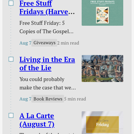
Free Stuff
Fridays (Harvest
House)
Free Stuff Friday: 5
Copies of The Gospel
Way Catechism for
Giveaways
Aug 7
2 min read
Kids!
Living in the Era
of the Lie
You could probably
make the case that we
are living in the era of
Book Reviews
Aug 7
5 min read
the lie. Maybe every era
on this side of Genesis
A La Carte
3 has been an era of the
(August 7)
lie, but lies seem to