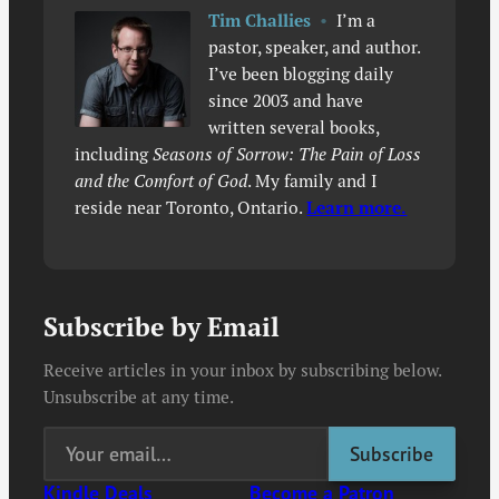
Tim Challies
•
I’m a
pastor, speaker, and author.
I’ve been blogging daily
since 2003 and have
written several books,
including
Seasons of Sorrow: The Pain of Loss
and the Comfort of God
. My family and I
reside near Toronto, Ontario.
Learn more.
Subscribe by Email
Receive articles in your inbox by subscribing below.
Unsubscribe at any time.
Kindle Deals
Become a Patron