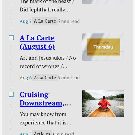
The mark of the beast /
have taken on greater
Did Jephthah really
prominence than ever
sacrifice his daughter? /
at a time that has been
A La Carte
Aug 7
5 min read
My side of the bed is
labeled as “truthy” and
cold / The marital
A La Carte
“post-truth” rather…
conflict multi-tool /
(August 6)
When pain has purpose
Art and Jesus jukes / No
/ Counting blessings /
record of wrongs /
The Funnies / and
Connected to the
more.
A La Carte
Aug 6
5 min read
church / You are not
enough / The need
Cruising
behind the need / Your
Downstream,
unique God-given
Laboring
You may know from
platform / Poetry /
Upstream
experience that it is
Kindle deals.
easy to take a boat
Articles
Aug 5
4 min read