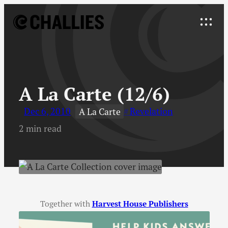
Skip
to
Explore
content
↓
A La Carte (12/6)
Dec 6, 2010
Revelation
A La Carte
2 min read
Together with
Harvest House Publishers