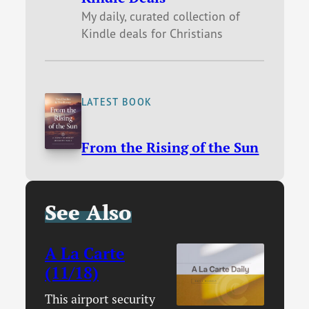
My daily, curated collection of
Kindle deals for Christians
LATEST BOOK
From the Rising of the Sun
See Also
A La Carte
(11/18)
This airport security