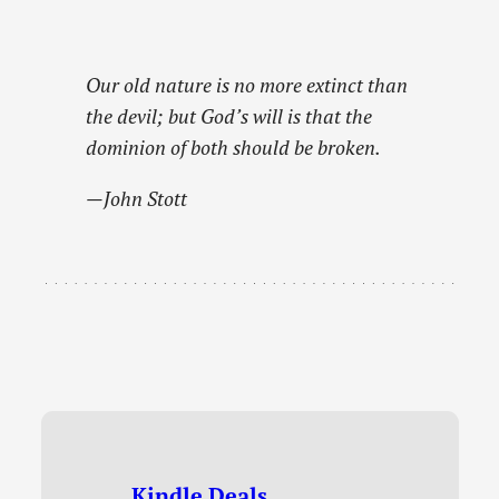
Our old nature is no more extinct than
the devil; but God’s will is that the
dominion of both should be broken.
—John Stott
Kindle Deals