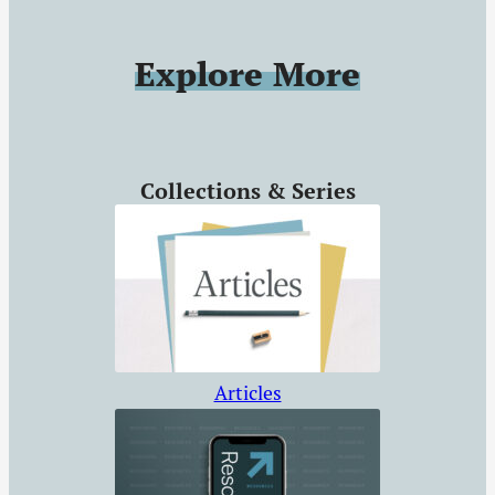
even the most
hardened and
Explore More
unbelieving souls.
Collections & Series
Articles