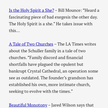
Is the Holy Spirit a She?
– Bill Mounce: “Heard a
fascinating piece of bad exegesis the other day.
The Holy Spirit is a she.” He takes issue with
this…
A Tale of Two Churches
– The LA Times writes
about the Schuller family in a tale of two
churches. “Family discord and financial
shortfalls have plagued the opulent but
bankrupt Crystal Cathedral, an operation some
see as outdated. The founder’s grandson has
established his own, more intimate church,
seeking to evolve with the times.”
Beautiful Monotony
– Jared Wilson says that