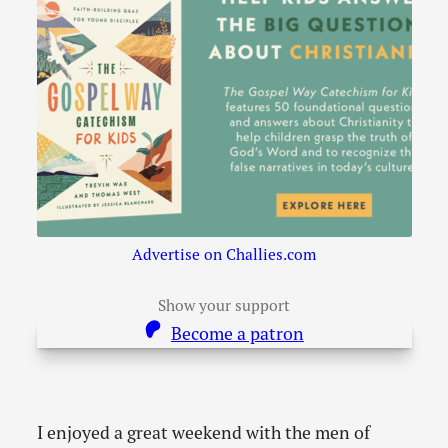
Advertise on Challies.com
Show your support
Become a patron
I enjoyed a great weekend with the men of