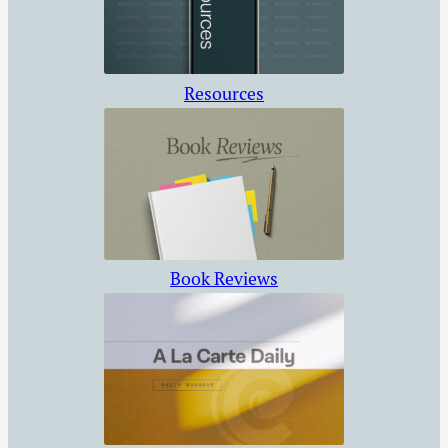
Resources
Book Reviews