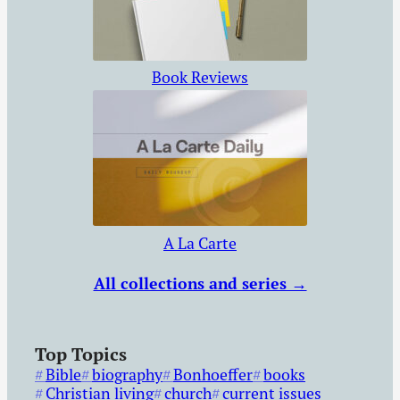
Book Reviews
A La Carte
All collections and series →
Top Topics
Bible
biography
Bonhoeffer
books
Christian living
church
current issues