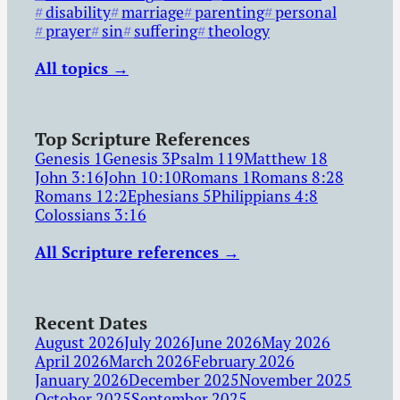
disability
marriage
parenting
personal
prayer
sin
suffering
theology
All topics →
Top Scripture References
Genesis 1
Genesis 3
Psalm 119
Matthew 18
John 3:16
John 10:10
Romans 1
Romans 8:28
Romans 12:2
Ephesians 5
Philippians 4:8
Colossians 3:16
All Scripture references →
Recent Dates
August 2026
July 2026
June 2026
May 2026
April 2026
March 2026
February 2026
January 2026
December 2025
November 2025
October 2025
September 2025