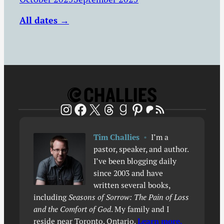
All dates →
Patreon
RSS Feed
Instagram
Facebook
X
Threads
Goodreads
Pinterest
Tim Challies
•
I’m a
pastor, speaker, and author.
I’ve been blogging daily
since 2003 and have
written several books,
including
Seasons of Sorrow: The Pain of Loss
and the Comfort of God
. My family and I
reside near Toronto, Ontario.
Learn more.