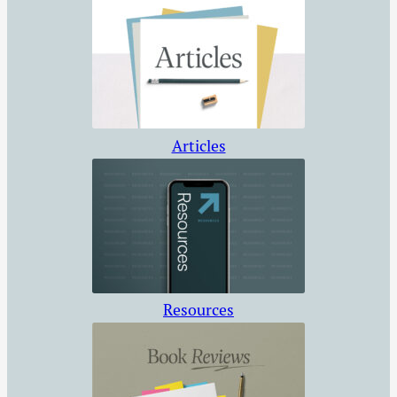
Articles
Resources