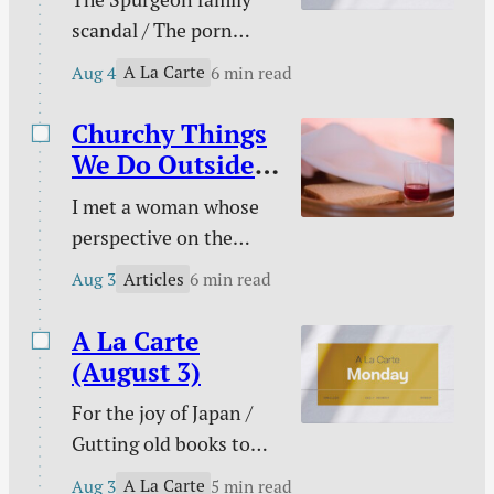
gambling / Struggle
scandal / The porn
against sin doesn’t
buster / The unwelcome
signal defeat / and
A La Carte
Aug 4
6 min read
intruder / What about
more.
animal suffering? /
Churchy Things
Pastoral time guilt /
We Do Outside
Twenty two & engaged
of Church
I met a woman whose
/ Mary Todd Lincoln /
perspective on the
Sales and deals / and
Christian life was new
more.
Articles
Aug 3
6 min read
to me. This became
evident on an evening
A La Carte
we discussed the Lord’s
(August 3)
Supper together. “I
For the joy of Japan /
don’t need to take the
Gutting old books to
Lord’s Supper at
feed AI / Justice and
church,” she said. “I do
A La Carte
Aug 3
5 min read