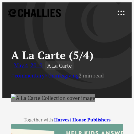
Skip
to
Explore
content
↓
A La Carte (5/4)
May 4, 2010
A La Carte
commentary
thanksgiving
2 min read
Together with
Harvest House Publishers