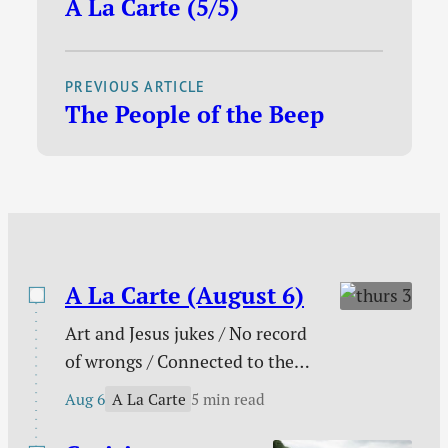
A La Carte (5/5)
the pioneering
fact, I was the…
Christian rock bands,
and for many years
PREVIOUS ARTICLE
one of the most
The People of the Beep
popular, Petra has
decided to retire after
33 years of ministry. I
am a little
embarrassed to admit
that the news hit…
A La Carte (August 6)
Art and Jesus jukes / No record
of wrongs / Connected to the
church / You are not enough /
A La Carte
Aug 6
5 min read
The need behind the need / Your
unique God-given platform /