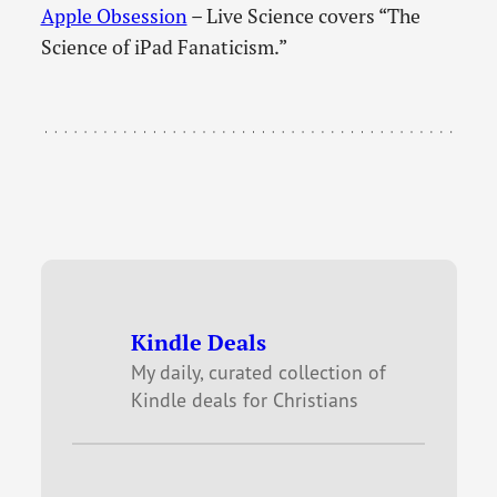
Apple Obsession
– Live Science covers “The
Science of iPad Fanaticism.”
Kindle Deals
My daily, curated collection of
Kindle deals for Christians