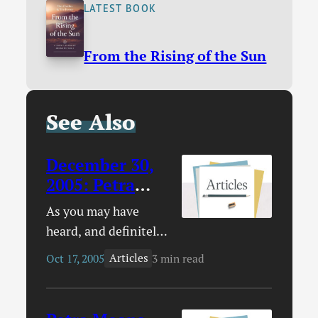
LATEST BOOK
From the Rising of the Sun
See Also
December 30,
2005
:
Petra
Appreciation
As you may have
Day
heard, and definitely
have heard if you read
Articles
Oct 17, 2005
3 min read
this site with any
consistency, the band
Petra has decided to