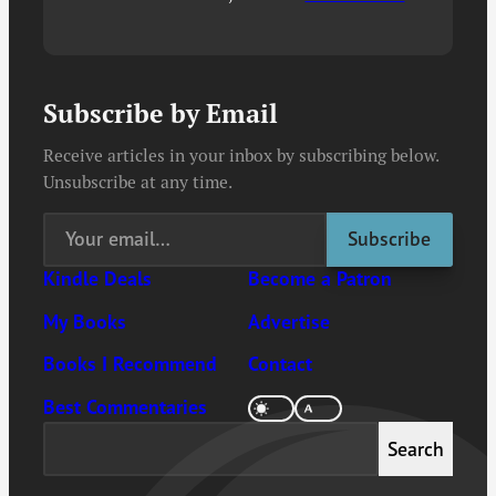
Subscribe by Email
Receive articles in your inbox by subscribing below.
Unsubscribe at any time.
Kindle Deals
Become a Patron
My Books
Advertise
Books I Recommend
Contact
Best Commentaries
Search
Search