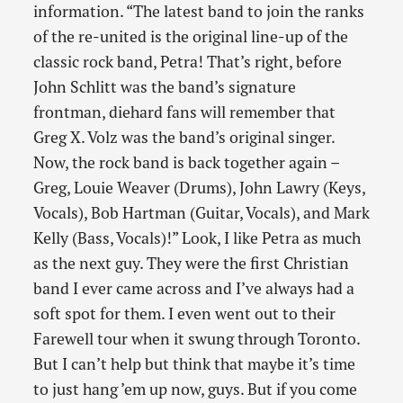
information. “The latest band to join the ranks
of the re-united is the original line-up of the
classic rock band, Petra! That’s right, before
John Schlitt was the band’s signature
frontman, diehard fans will remember that
Greg X. Volz was the band’s original singer.
Now, the rock band is back together again –
Greg, Louie Weaver (Drums), John Lawry (Keys,
Vocals), Bob Hartman (Guitar, Vocals), and Mark
Kelly (Bass, Vocals)!” Look, I like Petra as much
as the next guy. They were the first Christian
band I ever came across and I’ve always had a
soft spot for them. I even went out to their
Farewell tour when it swung through Toronto.
But I can’t help but think that maybe it’s time
to just hang ’em up now, guys. But if you come