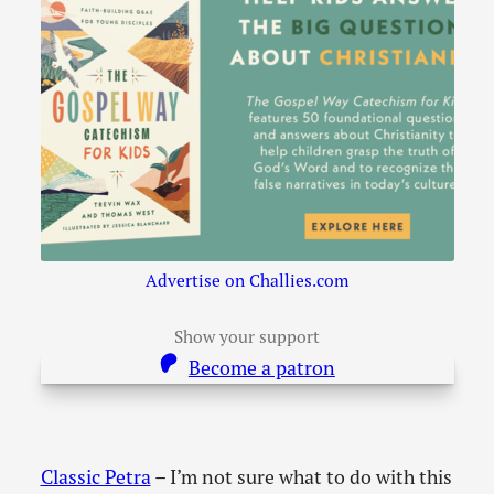
Advertise on Challies.com
Show your support
Become a patron
Classic Petra
– I’m not sure what to do with this