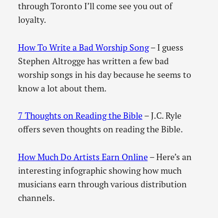
through Toronto I’ll come see you out of
loyalty.
How To Write a Bad Worship Song
– I guess
Stephen Altrogge has written a few bad
worship songs in his day because he seems to
know a lot about them.
7 Thoughts on Reading the Bible
– J.C. Ryle
offers seven thoughts on reading the Bible.
How Much Do Artists Earn Online
– Here’s an
interesting infographic showing how much
musicians earn through various distribution
channels.