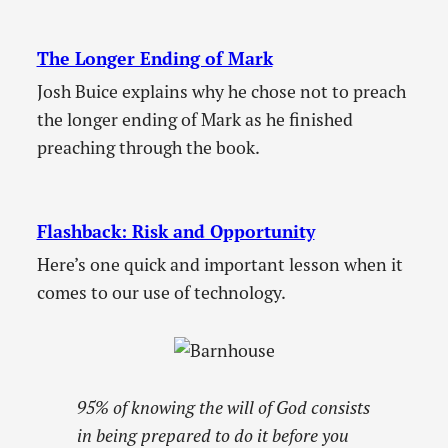
The Longer Ending of Mark
Josh Buice explains why he chose not to preach
the longer ending of Mark as he finished
preaching through the book.
Flashback: Risk and Opportunity
Here’s one quick and important lesson when it
comes to our use of technology.
95% of knowing the will of God consists
in being prepared to do it before you