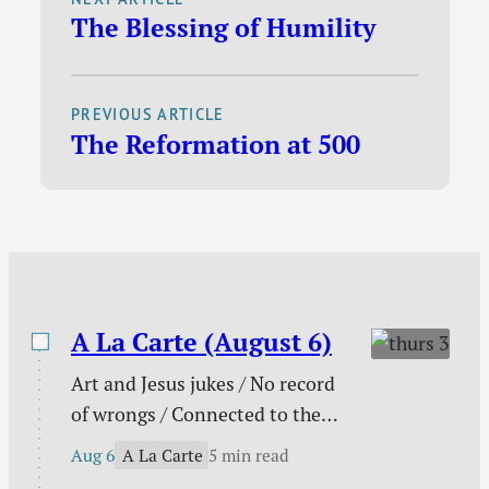
The Blessing of Humility
electronic books, I
find it hard to resist a
great deal. These
PREVIOUS ARTICLE
deals tend to come up
The Reformation at 500
day-by-day and last
anywhere from a few
days to a week. I
usually track…
A La Carte (August 6)
Art and Jesus jukes / No record
of wrongs / Connected to the
church / You are not enough /
A La Carte
Aug 6
5 min read
The need behind the need / Your