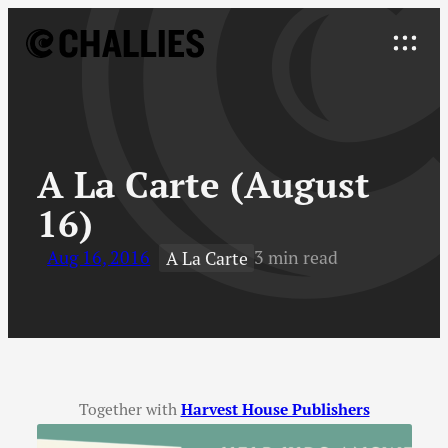
Skip
to
Explore
content
↓
A La Carte (August
16)
Aug 16, 2016
3 min read
A La Carte
Together with
Harvest House Publishers