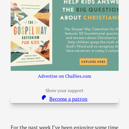
Advertise on Challies.com
Show your support
Become a patron
For the past week I’ve been enjoying some time