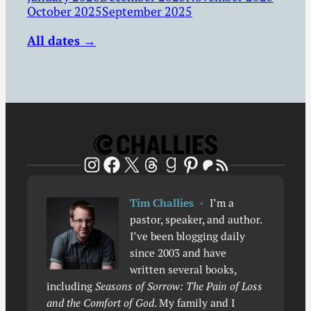
October 2025
September 2025
All dates →
Patreon
RSS Feed
Instagram
Facebook
X
Threads
Goodreads
Pinterest
Tim Challies
•
I’m a
pastor, speaker, and author.
I’ve been blogging daily
since 2003 and have
written several books,
including
Seasons of Sorrow: The Pain of Loss
and the Comfort of God
. My family and I