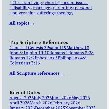
Christian living
church
current issues
disability
marriage
parenting
personal
prayer
sin
suffering
theology
All topics →
Top Scripture References
Genesis 1
Genesis 3
Psalm 119
Matthew 18
John 3:16
John 10:10
Romans 1
Romans 8:28
Romans 12:2
Ephesians 5
Philippians 4:8
Colossians 3:16
All Scripture references →
Recent Dates
August 2026
July 2026
June 2026
May 2026
April 2026
March 2026
February 2026
January 2026
December 2025
November 2025