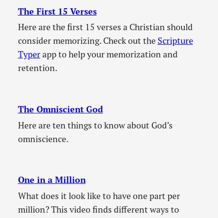
The First 15 Verses
Here are the first 15 verses a Christian should
consider memorizing. Check out the
Scripture
Typer
app to help your memorization and
retention.
The Omniscient God
Here are ten things to know about God’s
omniscience.
One in a Million
What does it look like to have one part per
million? This video finds different ways to