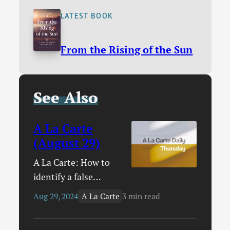
LATEST BOOK
From the Rising of the Sun
See Also
A La Carte
(August 29)
A La Carte: How to
identify a false
teacher / The rise of
A La Carte
Aug 29, 2024
3 min read
cultural Christianity /
19 Christian Para