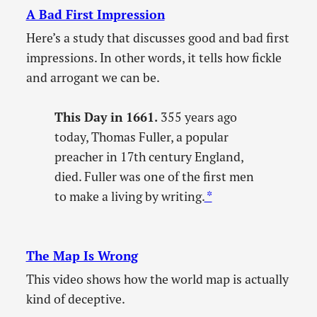
A Bad First Impression
Here’s a study that discusses good and bad first
impressions. In other words, it tells how fickle
and arrogant we can be.
This Day in 1661.
355 years ago
today, Thomas Fuller, a popular
preacher in 17th century England,
died. Fuller was one of the first men
to make a living by writing.
*
The Map Is Wrong
This video shows how the world map is actually
kind of deceptive.