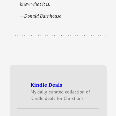
know what it is.
—Donald Barnhouse
Kindle Deals
My daily, curated collection of
Kindle deals for Christians