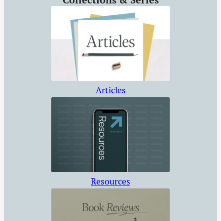
Articles
Resources