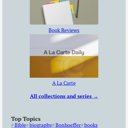
Book Reviews
A La Carte
All collections and series →
Top Topics
Bible
biography
Bonhoeffer
books