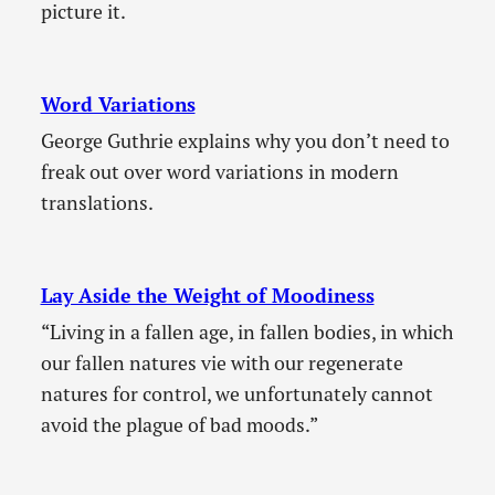
picture it.
Word Variations
George Guthrie explains why you don’t need to
freak out over word variations in modern
translations.
Lay Aside the Weight of Moodiness
“Living in a fallen age, in fallen bodies, in which
our fallen natures vie with our regenerate
natures for control, we unfortunately cannot
avoid the plague of bad moods.”