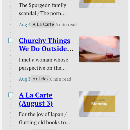
The Spurgeon family
gambling / Struggle
scandal / The porn
against sin doesn’t
buster / The unwelcome
signal defeat / and
A La Carte
Aug 4
6 min read
intruder / What about
more.
animal suffering? /
Churchy Things
Pastoral time guilt /
We Do Outside
Twenty two & engaged
of Church
I met a woman whose
/ Mary Todd Lincoln /
perspective on the
Sales and deals / and
Christian life was new
more.
Articles
Aug 3
6 min read
to me. This became
evident on an evening
A La Carte
we discussed the Lord’s
(August 3)
Supper together. “I
For the joy of Japan /
don’t need to take the
Gutting old books to
Lord’s Supper at