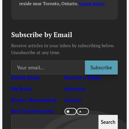
reside near Toronto, Ontario.
Learn more.
Subscribe by Email
Receive articles in your inbox by subscribing below.
Unsubscribe at any time.
Kindle Deals
Become a Patron
My Books
Advertise
Books I Recommend
Contact
Best Commentaries
Search
Search