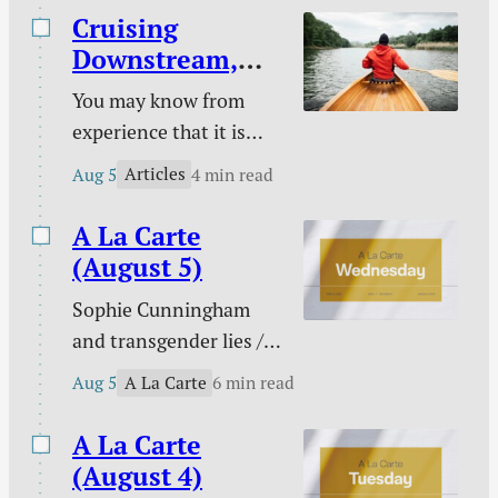
unique God-given platform /
Cruising
Poetry / Kindle deals.
Downstream,
Laboring
You may know from
Upstream
experience that it is
easy to take a boat
Articles
Aug 5
4 min read
downstream and much
harder to take it back
A La Carte
up. You certainly know
(August 5)
from experience that it
Sophie Cunningham
is easy to follow sin
and transgender lies /
downstream and much
Please don’t pray for
harder to change your
A La Carte
Aug 5
6 min read
me / PowerWash
course to pursue
Simulator / Three ways
A La Carte
holiness.
to know I am a real
(August 4)
Christian / Against