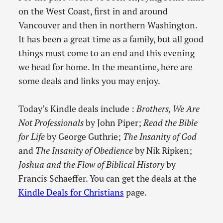
on the West Coast, first in and around
Vancouver and then in northern Washington.
It has been a great time as a family, but all good
things must come to an end and this evening
we head for home. In the meantime, here are
some deals and links you may enjoy.
Today’s Kindle deals include :
Brothers, We Are
Not Professionals
by John Piper;
Read the Bible
for Life
by George Guthrie;
The Insanity of God
and
The Insanity of Obedience
by Nik Ripken;
Joshua and the Flow of Biblical History
by
Francis Schaeffer. You can get the deals at the
Kindle Deals for Christians
page.