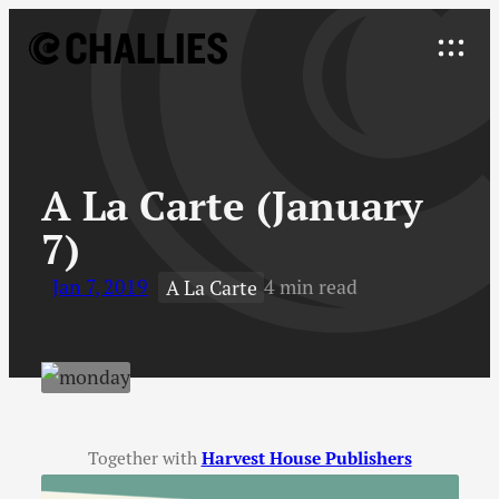
Skip
to
Explore
content
↓
A La Carte (January
7)
Jan 7, 2019
4 min read
A La Carte
Together with
Harvest House Publishers