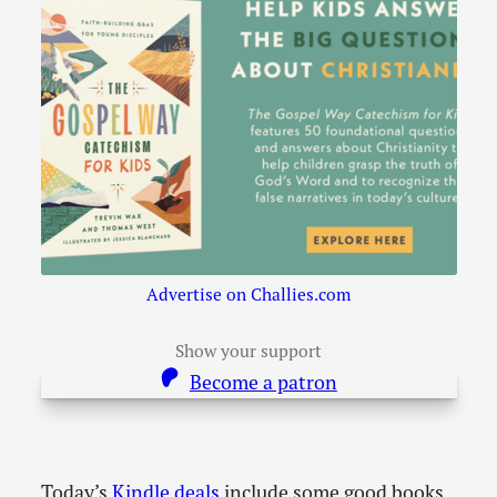
Advertise on Challies.com
Show your support
Become a patron
Today’s
Kindle deals
include some good books