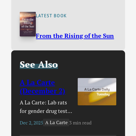
LATEST BOOK
From the Rising of the Sun
See Also
A La Carte
(December 2)
A La Carte: Lab rats
for gender drug tests
/ How your church
A La Carte
Dec 2, 2025
3 min read
can serve the poor /