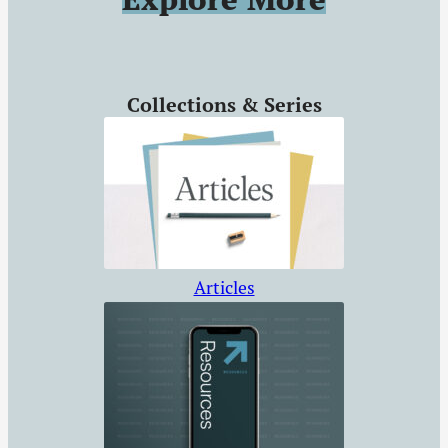
unbelieving souls.
Collections & Series
Articles