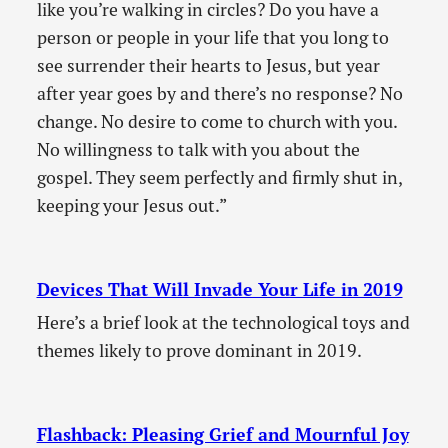
like you’re walking in circles? Do you have a
person or people in your life that you long to
see surrender their hearts to Jesus, but year
after year goes by and there’s no response? No
change. No desire to come to church with you.
No willingness to talk with you about the
gospel. They seem perfectly and firmly shut in,
keeping your Jesus out.”
Devices That Will Invade Your Life in 2019
Here’s a brief look at the technological toys and
themes likely to prove dominant in 2019.
Flashback: Pleasing Grief and Mournful Joy