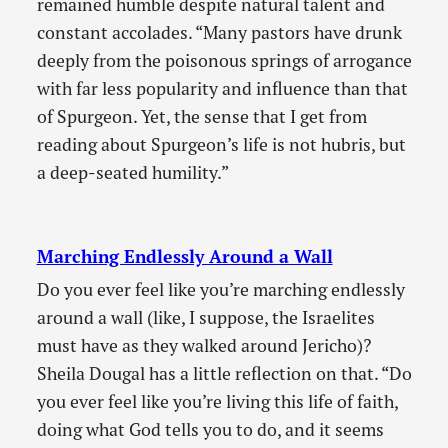
remained humble despite natural talent and
constant accolades. “Many pastors have drunk
deeply from the poisonous springs of arrogance
with far less popularity and influence than that
of Spurgeon. Yet, the sense that I get from
reading about Spurgeon’s life is not hubris, but
a deep-seated humility.”
Marching Endlessly Around a Wall
Do you ever feel like you’re marching endlessly
around a wall (like, I suppose, the Israelites
must have as they walked around Jericho)?
Sheila Dougal has a little reflection on that. “Do
you ever feel like you’re living this life of faith,
doing what God tells you to do, and it seems