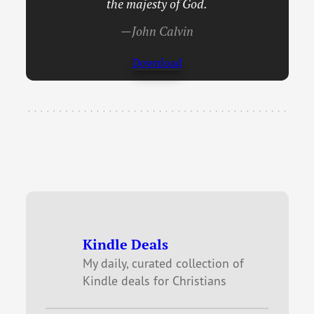
the majesty of God.
—John Calvin
Download
Kindle Deals
My daily, curated collection of
Kindle deals for Christians