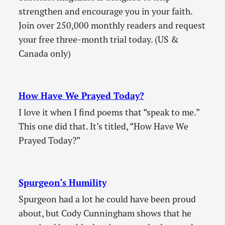
strengthen and encourage you in your faith.
Join over 250,000 monthly readers and request
your free three-month trial today. (US &
Canada only)
How Have We Prayed Today?
I love it when I find poems that “speak to me.”
This one did that. It’s titled, “How Have We
Prayed Today?”
Spurgeon’s Humility
Spurgeon had a lot he could have been proud
about, but Cody Cunningham shows that he