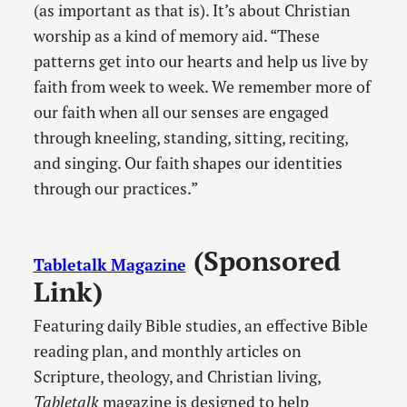
(as important as that is). It’s about Christian
worship as a kind of memory aid. “These
patterns get into our hearts and help us live by
faith from week to week. We remember more of
our faith when all our senses are engaged
through kneeling, standing, sitting, reciting,
and singing. Our faith shapes our identities
through our practices.”
(Sponsored
Tabletalk Magazine
Link)
Featuring daily Bible studies, an effective Bible
reading plan, and monthly articles on
Scripture, theology, and Christian living,
Tabletalk
magazine is designed to help