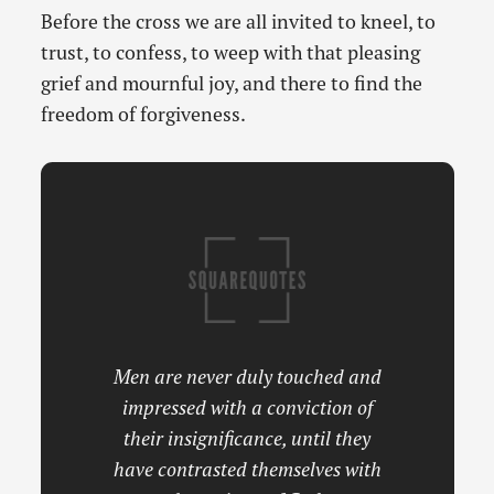
Before the cross we are all invited to kneel, to
trust, to confess, to weep with that pleasing
grief and mournful joy, and there to find the
freedom of forgiveness.
Men are never duly touched and
impressed with a conviction of
their insignificance, until they
have contrasted themselves with