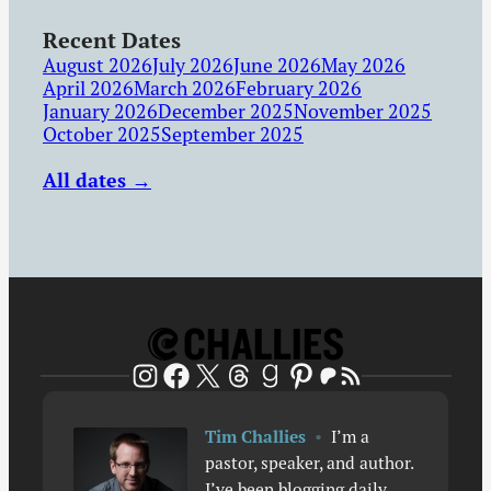
Recent Dates
August 2026
July 2026
June 2026
May 2026
April 2026
March 2026
February 2026
January 2026
December 2025
November 2025
October 2025
September 2025
All dates →
Patreon
RSS Feed
Instagram
Facebook
X
Threads
Goodreads
Pinterest
Tim Challies
•
I’m a
pastor, speaker, and author.
I’ve been blogging daily