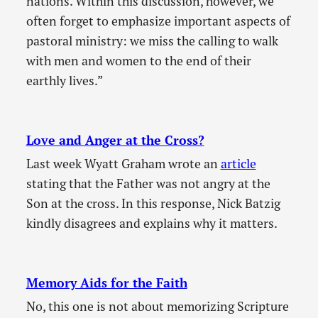
nations. Within this discussion, however, we
often forget to emphasize important aspects of
pastoral ministry: we miss the calling to walk
with men and women to the end of their
earthly lives.”
Love and Anger at the Cross?
Last week Wyatt Graham wrote an
article
stating that the Father was not angry at the
Son at the cross. In this response, Nick Batzig
kindly disagrees and explains why it matters.
Memory Aids for the Faith
No, this one is not about memorizing Scripture