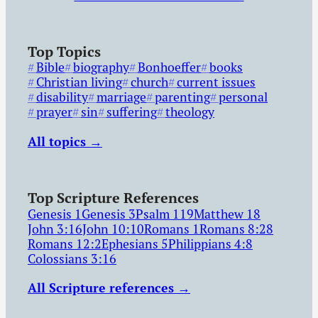
Top Topics
Bible
biography
Bonhoeffer
books
Christian living
church
current issues
disability
marriage
parenting
personal
prayer
sin
suffering
theology
All topics →
Top Scripture References
Genesis 1
Genesis 3
Psalm 119
Matthew 18
John 3:16
John 10:10
Romans 1
Romans 8:28
Romans 12:2
Ephesians 5
Philippians 4:8
Colossians 3:16
All Scripture references →