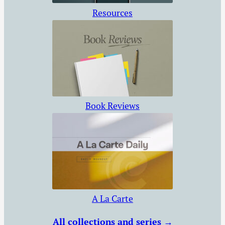
Resources
Book Reviews
A La Carte
All collections and series →