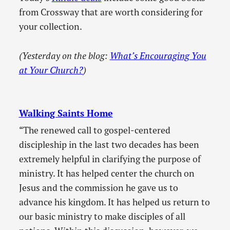
from Crossway that are worth considering for
your collection.
(Yesterday on the blog:
What’s Encouraging You
at Your Church?
)
Walking Saints Home
“The renewed call to gospel-centered
discipleship in the last two decades has been
extremely helpful in clarifying the purpose of
ministry. It has helped center the church on
Jesus and the commission he gave us to
advance his kingdom. It has helped us return to
our basic ministry to make disciples of all