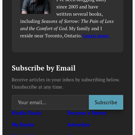
since 2003 and have
written several books,
including
Seasons of Sorrow: The Pain of Loss
and the Comfort of God
. My family and I
reside near Toronto, Ontario.
Learn more.
Subscribe by Email
Receive articles in your inbox by subscribing below.
Unsubscribe at any time.
Kindle Deals
Become a Patron
My Books
Advertise