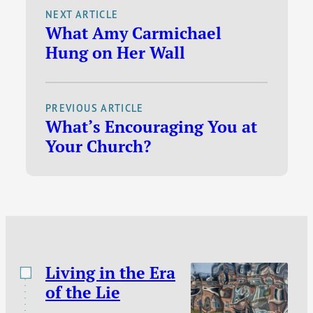
The criticized leader /
NEXT ARTICLE
What Amy Carmichael
Kevin DeYoung’s
Hung on Her Wall
“plus one” approach
to church / pitfalls in
women’s ministry
PREVIOUS ARTICLE
leadership / and
What’s Encouraging You at
more.
Your Church?
Living in the Era
of the Lie