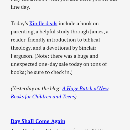
fine day.
Today’s
Kindle deals
include a book on
parenting, a helpful study through James, a
reader-friendly introduction to biblical
theology, and a devotional by Sinclair
Ferguson. (Note: there was a huge and
unexpected one-day sale today on tons of
books; be sure to check in.)
(Yesterday on the blog:
A Huge Batch of New
Books for Children and Teens
)
Day Shall Come Again