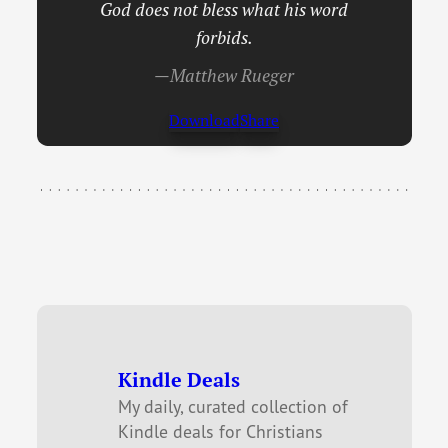
God does not bless what his word
forbids.
—Matthew Rueger
Download
Share
Kindle Deals
My daily, curated collection of
Kindle deals for Christians