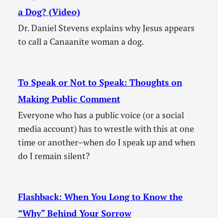
a Dog? (Video)
Dr. Daniel Stevens explains why Jesus appears
to call a Canaanite woman a dog.
To Speak or Not to Speak: Thoughts on
Making Public Comment
Everyone who has a public voice (or a social
media account) has to wrestle with this at one
time or another–when do I speak up and when
do I remain silent?
Flashback: When You Long to Know the
“Why” Behind Your Sorrow