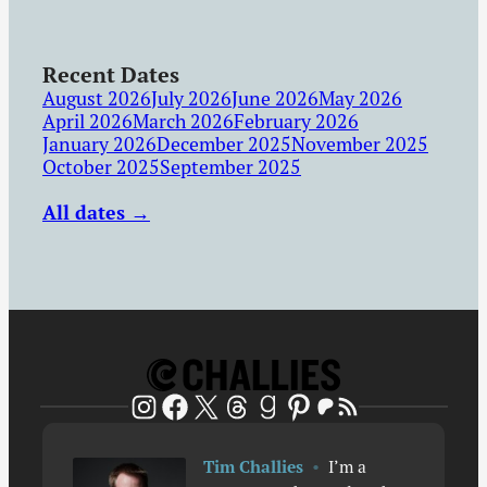
Recent Dates
August 2026
July 2026
June 2026
May 2026
April 2026
March 2026
February 2026
January 2026
December 2025
November 2025
October 2025
September 2025
All dates →
Patreon
RSS Feed
Instagram
Facebook
X
Threads
Goodreads
Pinterest
Tim Challies
•
I’m a