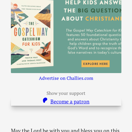
Advertise on Challies.com
Show your support
Become a patron
May the Lord be with you and bless you on this