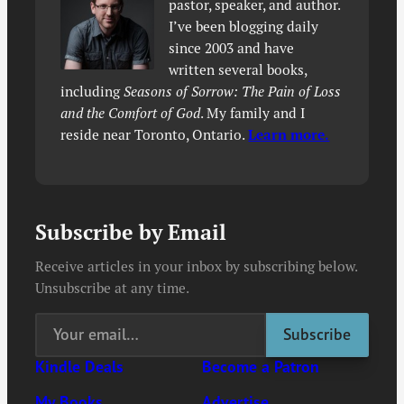
pastor, speaker, and author.
I’ve been blogging daily
since 2003 and have
written several books,
including
Seasons of Sorrow: The Pain of Loss
and the Comfort of God
. My family and I
reside near Toronto, Ontario.
Learn more.
Subscribe by Email
Receive articles in your inbox by subscribing below.
Unsubscribe at any time.
Kindle Deals
Become a Patron
My Books
Advertise