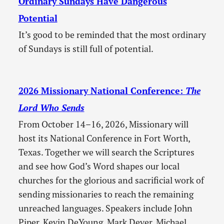
Ordinary Sundays Have Dangerous
Potential
It’s good to be reminded that the most ordinary
of Sundays is still full of potential.
2026 Missionary National Conference:
The
Lord Who Sends
From October 14–16, 2026, Missionary will
host its National Conference in Fort Worth,
Texas. Together we will search the Scriptures
and see how God’s Word shapes our local
churches for the glorious and sacrificial work of
sending missionaries to reach the remaining
unreached languages. Speakers include John
Piper, Kevin DeYoung, Mark Dever, Michael