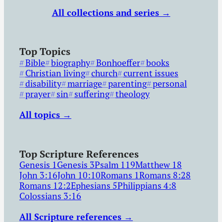
All collections and series →
Top Topics
Bible
biography
Bonhoeffer
books
Christian living
church
current issues
disability
marriage
parenting
personal
prayer
sin
suffering
theology
All topics →
Top Scripture References
Genesis 1
Genesis 3
Psalm 119
Matthew 18
John 3:16
John 10:10
Romans 1
Romans 8:28
Romans 12:2
Ephesians 5
Philippians 4:8
Colossians 3:16
All Scripture references →