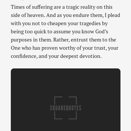
Times of suffering are a tragic reality on this
side of heaven. And as you endure them, I plead
with you not to cheapen your tragedies by
being too quick to assume you know God’s
purposes in them. Rather, entrust them to the
One who has proven worthy of your trust, your
confidence, and your deepest devotion.