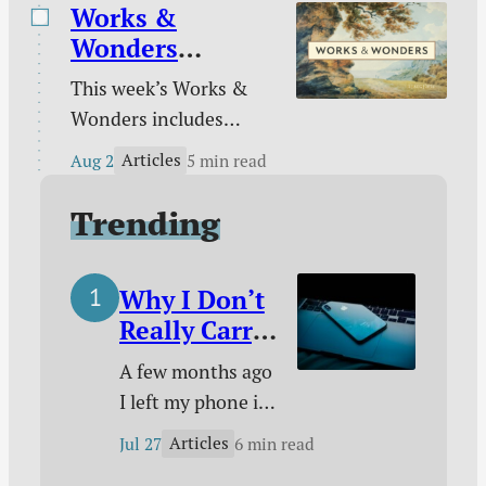
drift of sexual intimacy
Works &
morning.”
in marriage / Do you
Wonders
really see those around
(August 2)
This week’s Works &
you? / This I call to
Wonders includes
mind / Kindle deals /
Restoring Rembrandt,
and more.
Articles
Aug 2
5 min read
The Last Museum,
Inventing the Fire
Trending
Department, Hymns of
Grace, a Tyndale
Why I Don’t
Documentary, and
Really Carry
more.
a Phone
A few months ago
With Me
I left my phone in
Anymore
a closet and
Articles
Jul 27
6 min read
started living