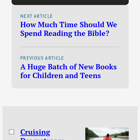
Kirk, and the Queen /
Conspiracy theories /
NEXT ARTICLE
How Much Time Should We
The laughing revival /
Spend Reading the Bible?
Let kids read
dangerous stories /
Why are Christians
PREVIOUS ARTICLE
hung up on sex? / So
A Huge Batch of New Books
many Kindle deals.
for Children and Teens
Cruising