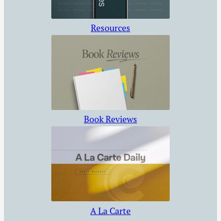
Resources
Book Reviews
A La Carte