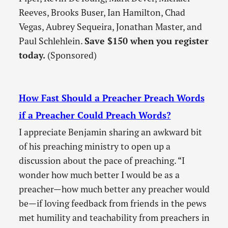
Reeves, Brooks Buser, Ian Hamilton, Chad
Vegas, Aubrey Sequeira, Jonathan Master, and
Paul Schlehlein.
Save $150 when you register
today.
(Sponsored)
How Fast Should a Preacher Preach Words
if a Preacher Could Preach Words?
I appreciate Benjamin sharing an awkward bit
of his preaching ministry to open up a
discussion about the pace of preaching. “I
wonder how much better I would be as a
preacher—how much better any preacher would
be—if loving feedback from friends in the pews
met humility and teachability from preachers in