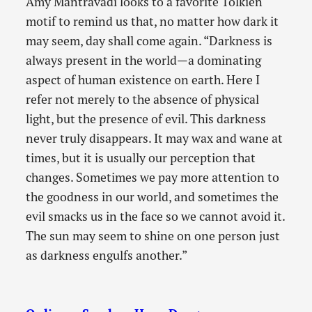
Amy Mantravadi looks to a favorite Tolkien
motif to remind us that, no matter how dark it
may seem, day shall come again. “Darkness is
always present in the world—a dominating
aspect of human existence on earth. Here I
refer not merely to the absence of physical
light, but the presence of evil. This darkness
never truly disappears. It may wax and wane at
times, but it is usually our perception that
changes. Sometimes we pay more attention to
the goodness in our world, and sometimes the
evil smacks us in the face so we cannot avoid it.
The sun may seem to shine on one person just
as darkness engulfs another.”