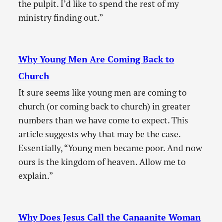
the pulpit. I’d like to spend the rest of my
ministry finding out.”
Why Young Men Are Coming Back to
Church
It sure seems like young men are coming to
church (or coming back to church) in greater
numbers than we have come to expect. This
article suggests why that may be the case.
Essentially, “Young men became poor. And now
ours is the kingdom of heaven. Allow me to
explain.”
Why Does Jesus Call the Canaanite Woman