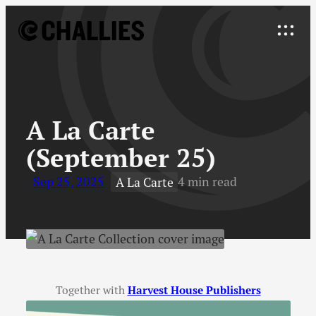
Skip
to
Explore
content
↓
A La Carte
(September 25)
Sep 25, 2025
4 min read
A La Carte
Together with
Harvest House Publishers