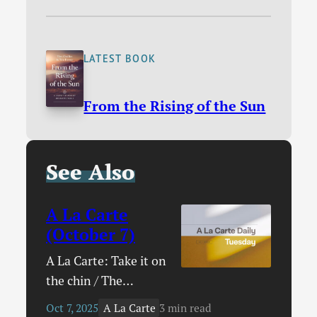
LATEST BOOK
From the Rising of the Sun
See Also
A La Carte
(October 7)
A La Carte: Take it on
the chin / The
Archbishop of
A La Carte
Oct 7, 2025
3 min read