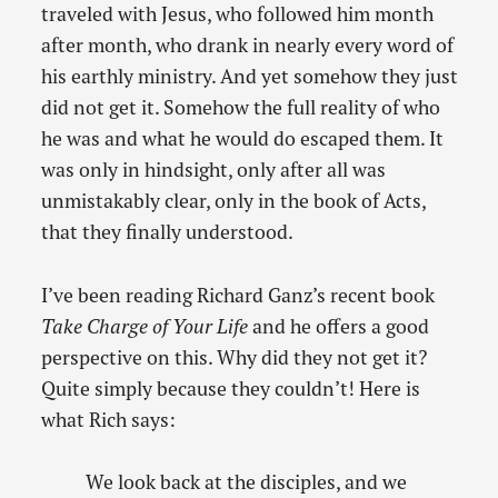
traveled with Jesus, who followed him month
after month, who drank in nearly every word of
his earthly ministry. And yet somehow they just
did not get it. Somehow the full reality of who
he was and what he would do escaped them. It
was only in hindsight, only after all was
unmistakably clear, only in the book of Acts,
that they finally understood.
I’ve been reading Richard Ganz’s recent book
Take Charge of Your Life
and he offers a good
perspective on this. Why did they not get it?
Quite simply because they couldn’t! Here is
what Rich says:
We look back at the disciples, and we