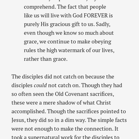
comprehend. The fact that people
like us will live with God FOREVER is
purely His gracious gift to us. Sadly,
even though we know so much about
grace, we continue to make obeying
rules the high watermark of our lives,
rather than grace.
The disciples did not catch on because the
disciples
could
not catch on. Though they had
so often seen the Old Covenant sacrifices,
these were a mere shadow of what Christ
accomplished. Though the sacrifices pointed to
Jesus, they did so in a dim way. The simple facts
were not enough to make the connection. It
took a supernatural work for the disciples to