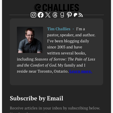
Patreon
RSS Feed
Instagram
Facebook
X
Threads
Goodreads
Pinterest
Tim Challies
•
I’m a
pastor, speaker, and author.
I’ve been blogging daily
since 2003 and have
written several books,
including
Seasons of Sorrow: The Pain of Loss
and the Comfort of God
. My family and I
reside near Toronto, Ontario.
Learn more.
Subscribe by Email
Receive articles in your inbox by subscribing below.