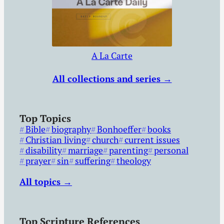
A La Carte
All collections and series →
Top Topics
Bible
biography
Bonhoeffer
books
Christian living
church
current issues
disability
marriage
parenting
personal
prayer
sin
suffering
theology
All topics →
Top Scripture References