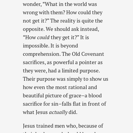
wonder, “What in the world was
wrong with them? How could they
not get it?” The reality is quite the
opposite. We should ask instead,
“How
could
they get it?” It is
impossible. It is beyond
comprehension. The Old Covenant
sacrifices, as powerful a pointer as
they were, had a limited purpose.
Their purpose was simply to show us
how even the most rational and
beautiful picture of grace–a blood
sacrifice for sin–falls flat in front of
what Jesus
actually
did.
Jesus trained men who, because of