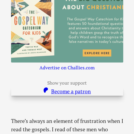
Advertise on Challies.com
Show your support
Become a patron
There’s always an element of frustration when I
read the gospels. I read of these men who