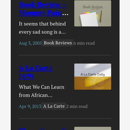
Book Review –
Mommy Paints
the Sky
It seems that behind
every sad song is a
sad story. Behind an
Book Reviews
Aug 3, 2005
6 min read
inspiring song is an
inspiring story.
Behind the song
A La Carte
“Mommy Paints the
(4/9)
Sky,” there is both.
What We Can Learn
With thanksgiving
from African
but sadness in his
Christians – I had
heart, Danny Oertli
A La Carte
Apr 9, 2013
2 min read
intended to link to
wrote a song for his
this article yesterday
daughter. “As the sun
but the link somehow
lays down to sleep /