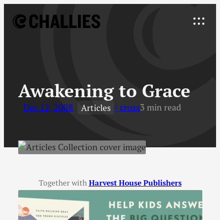
Skip
to
Explore
content
↓
Awakening to Grace
Dec 12, 2008
cross
3 min read
Articles
Together with
Harvest House Publishers