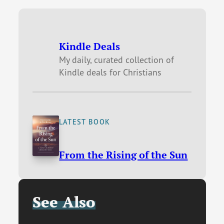
Kindle Deals
My daily, curated collection of
Kindle deals for Christians
LATEST BOOK
From the Rising of the Sun
See Also