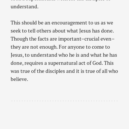
understand.
This should be an encouragement to us as we
seek to tell others about what Jesus has done.
Though the facts are important–crucial even–
they are not enough. For anyone to come to
Jesus, to understand who he is and what he has
done, requires a supernatural act of God. This
was true of the disciples and it is true of all who
believe.