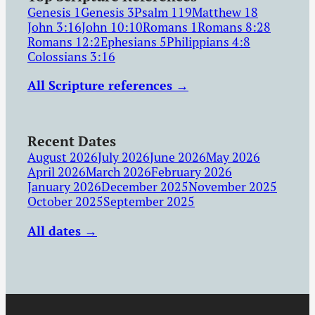
Genesis 1
Genesis 3
Psalm 119
Matthew 18
John 3:16
John 10:10
Romans 1
Romans 8:28
Romans 12:2
Ephesians 5
Philippians 4:8
Colossians 3:16
All Scripture references →
Recent Dates
August 2026
July 2026
June 2026
May 2026
April 2026
March 2026
February 2026
January 2026
December 2025
November 2025
October 2025
September 2025
All dates →