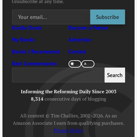
Unsubscribe at any time.
Kindle Deals
Become a Patron
My Books
Advertise
Books I Recommend
Contact
Best Commentaries
Search
Search
Informing the Reforming Daily Since 2003
8,314
consecutive days of blogging
All content © Tim Challies, 2002–2026. As an
Amazon Associate I earn from qualifying purchases.
Privacy Policy