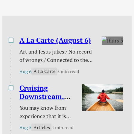
one…
A La Carte (August 6)
Art and Jesus jukes / No record
of wrongs / Connected to the
church / You are not enough /
A La Carte
Aug 6
5 min read
The need behind the need / Your
unique God-given platform /
Cruising
Poetry / Kindle deals.
Downstream,
Laboring
You may know from
Upstream
experience that it is
easy to take a boat
Articles
Aug 5
4 min read
downstream and much