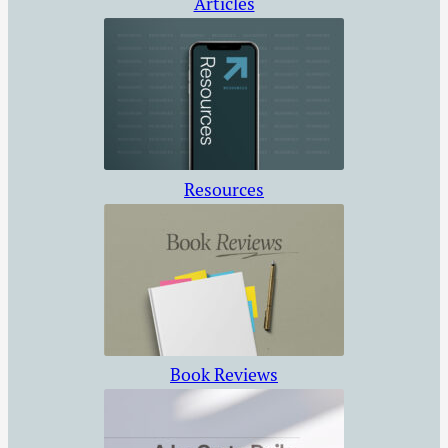
Articles
Resources
Book Reviews