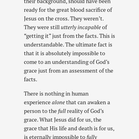
their background, should have been
ready for the great blood sacrifice of
Jesus on the cross. They weren’t.
They were still
utterly incapable
of
“getting it” just from the facts. This is
understandable. The ultimate fact is
that it is absolutely impossible to
come to an understanding of God’s
grace just from an assessment of the
facts.
There is nothing in human
experience
alone
that can awaken a
person to the
full
reality of God’s
grace. What Jesus did for us, the
grace that His life and death is for us,
is eternally impossible to
fully