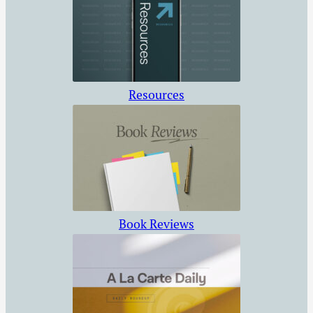
Resources
Book Reviews