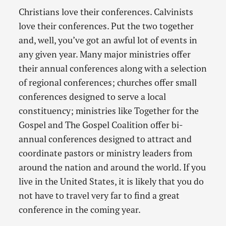
Christians love their conferences. Calvinists
love their conferences. Put the two together
and, well, you’ve got an awful lot of events in
any given year. Many major ministries offer
their annual conferences along with a selection
of regional conferences; churches offer small
conferences designed to serve a local
constituency; ministries like Together for the
Gospel and The Gospel Coalition offer bi-
annual conferences designed to attract and
coordinate pastors or ministry leaders from
around the nation and around the world. If you
live in the United States, it is likely that you do
not have to travel very far to find a great
conference in the coming year.