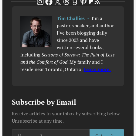
Patreon
RSS Feed
Instagram
Facebook
X
Threads
Goodreads
Pinterest
Tim Challies
•
I’m a
pastor, speaker, and author.
I’ve been blogging daily
since 2003 and have
written several books,
including
Seasons of Sorrow: The Pain of Loss
and the Comfort of God
. My family and I
reside near Toronto, Ontario.
Learn more.
Subscribe by Email
Receive articles in your inbox by subscribing below.
Unsubscribe at any time.