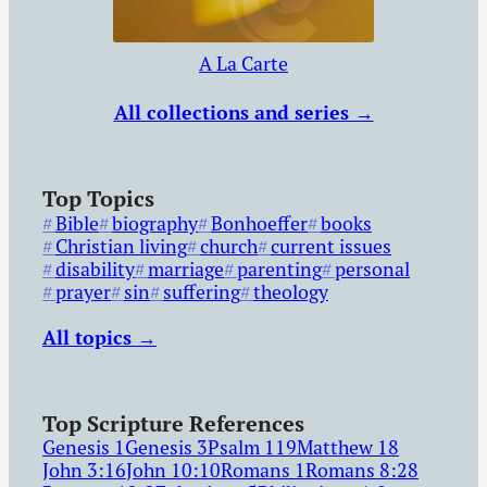
A La Carte
All collections and series →
Top Topics
Bible
biography
Bonhoeffer
books
Christian living
church
current issues
disability
marriage
parenting
personal
prayer
sin
suffering
theology
All topics →
Top Scripture References
Genesis 1
Genesis 3
Psalm 119
Matthew 18
John 3:16
John 10:10
Romans 1
Romans 8:28