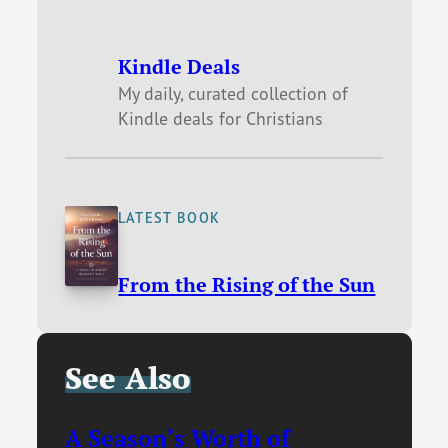
Kindle Deals
My daily, curated collection of
Kindle deals for Christians
LATEST BOOK
From the Rising of the Sun
See Also
A Season’s Worth of