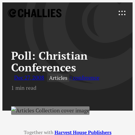
Skip
to
Explore
content
↓
Poll
:
Christian
Conferences
Dec 27, 2008
conference
Articles
1 min read
Together with
Harvest House Publishers