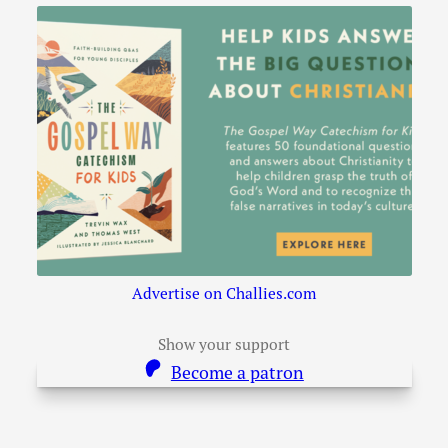
Advertise on Challies.com
Show your support
Become a patron