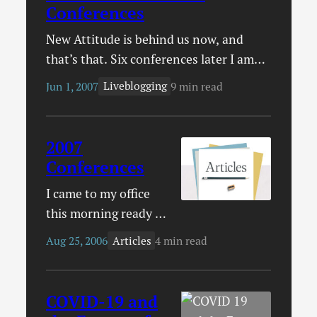
Conferences
New Attitude is behind us now, and
that’s that. Six conferences later I am
home for the long-haul, or until the fall
Liveblogging
Jun 1, 2007
9 min read
at least. We’ve moved from conference
season to wedding season (something
that is going to take me to Atlanta and
2007
Ottawa)! I admit that it may seem an
Conferences
extravagance to go to so…
I came to my office
this morning ready to
post the utterly
Articles
Aug 25, 2006
4 min read
brilliant article I
wrote yesterday. I
couldn’t remember
COVID-19 and
exactly what it was