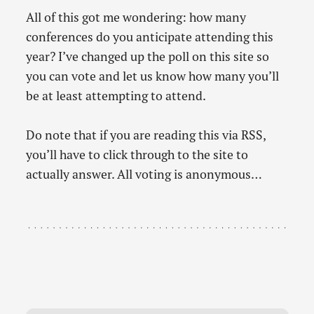
All of this got me wondering: how many
conferences do you anticipate attending this
year? I’ve changed up the poll on this site so
you can vote and let us know how many you’ll
be at least attempting to attend.
Do note that if you are reading this via RSS,
you’ll have to click through to the site to
actually answer. All voting is anonymous…