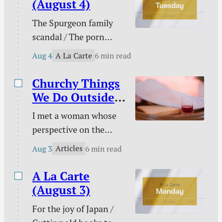
(August 4)
Christian / Against
The Spurgeon family
gambling / Struggle
scandal / The porn
against sin doesn’t
buster / The unwelcome
signal defeat / and
A La Carte
Aug 4
6 min read
intruder / What about
more.
animal suffering? /
Churchy Things
Pastoral time guilt /
We Do Outside
Twenty two & engaged
of Church
I met a woman whose
/ Mary Todd Lincoln /
perspective on the
Sales and deals / and
Christian life was new
more.
Articles
Aug 3
6 min read
to me. This became
evident on an evening
A La Carte
we discussed the Lord’s
(August 3)
Supper together. “I
For the joy of Japan /
don’t need to take the