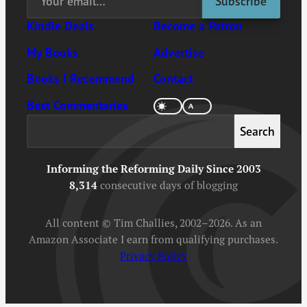
Kindle Deals
Become a Patron
My Books
Advertise
Books I Recommend
Contact
Best Commentaries
Search
Search
Informing the Reforming Daily Since 2003
8,314
consecutive days of blogging
All content © Tim Challies, 2002–2026. As an
Amazon Associate I earn from qualifying purchases.
Privacy Policy