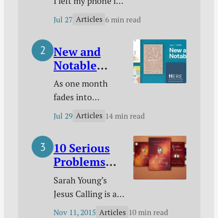
I left my phone in
Anymore
a closet and
Articles
Jul 27
6 min read
started living
without it. Here’s
New and
why I did it, how I
Notable
made it work, and
Christian
what difference it
As one month
Books for
has made.
fades into
July 2026
another, I want to
Articles
Jul 29
14 min read
make sure you’re
up-to-date on
10 Serious
some of the
Problems
noteworthy new
with Jesus
Christian books
Sarah Young’s
Calling
that were released
Jesus Calling is a
in July. In each
phenomenon that
Articles
Nov 11, 2015
10 min read