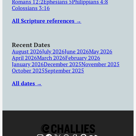
Romans 12:2
Ephesians 5
Philippians 4:8
Colossians 3:16
All Scripture references →
Recent Dates
August 2026
July 2026
June 2026
May 2026
April 2026
March 2026
February 2026
January 2026
December 2025
November 2025
October 2025
September 2025
All dates →