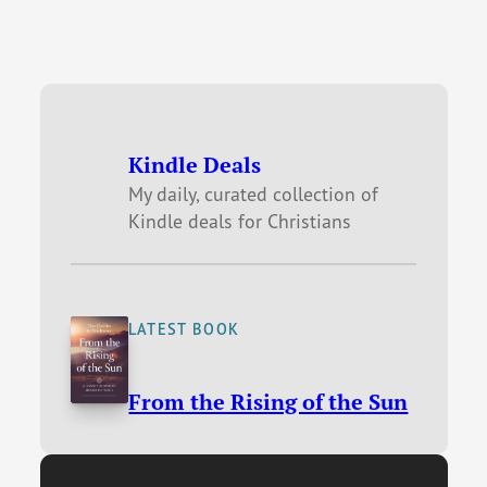
Kindle Deals
My daily, curated collection of
Kindle deals for Christians
LATEST BOOK
From the Rising of the Sun