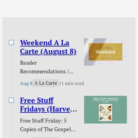
boring / and more.
Weekend A La
Carte (August 8)
Reader
Recommendations /
Against gambling / Is
A La Carte
Aug 8
11 min read
gambling sinful? / Our
line in the sand on AI /
Free Stuff
What does the Bible
Fridays (Harvest
teach about nations? /
House)
Free Stuff Friday: 5
Ross Douthat and the
Copies of The Gospel
future of digital media /
Way Catechism for