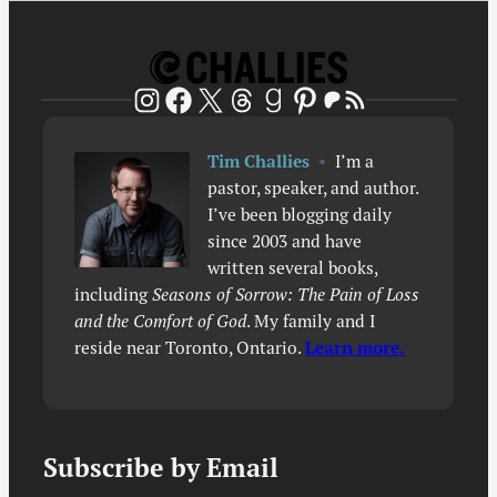
Patreon
RSS Feed
Instagram
Facebook
X
Threads
Goodreads
Pinterest
Tim Challies
•
I’m a
pastor, speaker, and author.
I’ve been blogging daily
since 2003 and have
written several books,
including
Seasons of Sorrow: The Pain of Loss
and the Comfort of God
. My family and I
reside near Toronto, Ontario.
Learn more.
Subscribe by Email