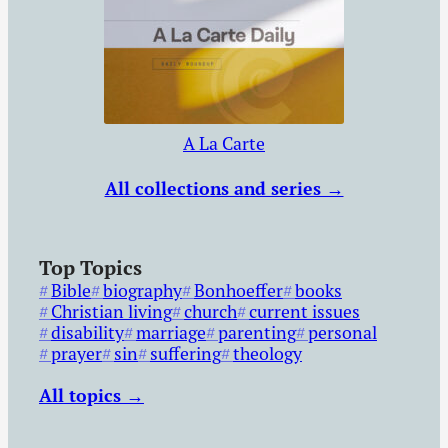
A La Carte
All collections and series →
Top Topics
Bible
biography
Bonhoeffer
books
Christian living
church
current issues
disability
marriage
parenting
personal
prayer
sin
suffering
theology
All topics →