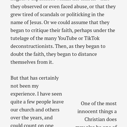
they observed or even faced abuse, or that they
grew tired of scandals or politicking in the
name of Jesus. Or we could assume that they
began to critique their faith, perhaps under the
tutelage of the many YouTube or TikTok
deconstructionists. Then, as they began to
doubt the faith, they began to distance
themselves from it.
But that has certainly
not been my
experience. I have seen
quite a few people leave
One of the most
our church and others
innocent things a
over the years, and
Christian does
could count on one