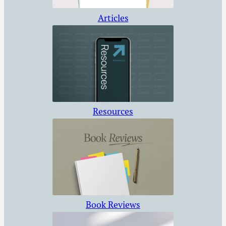
Articles
Resources
Book Reviews