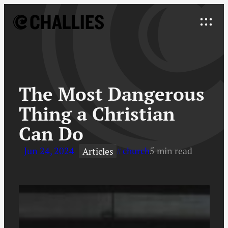
Skip
to
Explore
content
↓
The Most Dangerous
Thing a Christian
Can Do
Jun 24, 2024
church
5 min read
Articles