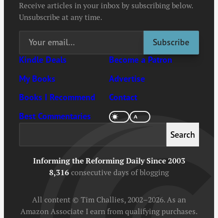
Receive articles in your inbox by subscribing below.
Unsubscribe at any time.
Kindle Deals
Become a Patron
My Books
Advertise
Books I Recommend
Contact
Best Commentaries
Search
Search
Informing the Reforming Daily Since 2003
8,316
consecutive days of blogging
All content © Tim Challies, 2002–2026. As an
Amazon Associate I earn from qualifying purchases.