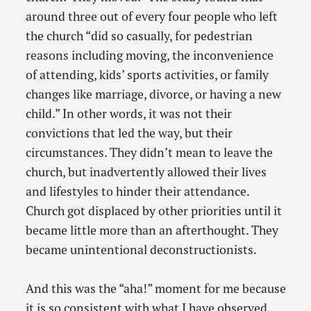
around three out of every four people who left
the church “did so casually, for pedestrian
reasons including moving, the inconvenience
of attending, kids’ sports activities, or family
changes like marriage, divorce, or having a new
child.” In other words, it was not their
convictions that led the way, but their
circumstances. They didn’t mean to leave the
church, but inadvertently allowed their lives
and lifestyles to hinder their attendance.
Church got displaced by other priorities until it
became little more than an afterthought. They
became unintentional deconstructionists.
And this was the “aha!” moment for me because
it is so consistent with what I have observed.