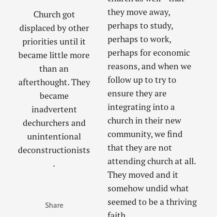
they move away,
Church got
perhaps to study,
displaced by other
perhaps to work,
priorities until it
perhaps for economic
became little more
reasons, and when we
than an
follow up to try to
afterthought. They
ensure they are
became
integrating into a
inadvertent
church in their new
dechurchers and
community, we find
unintentional
that they are not
deconstructionists
attending church at all.
.
They moved and it
somehow undid what
seemed to be a thriving
Share
faith.