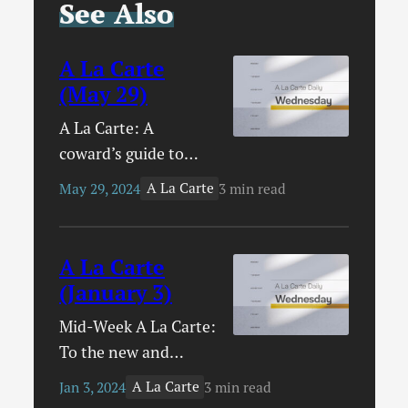
See Also
A La Carte
(May 29)
A La Carte: A
coward’s guide to
evangelism / The
A La Carte
May 29, 2024
3 min read
great dechurching
will hurt poor people
/ The unique
A La Carte
experiences of
(January 3)
pastors / Three words
Mid-Week A La Carte:
for Christian parents
To the new and
/ Save the world, have
nervous Scripture
a baby / The conquest
A La Carte
Jan 3, 2024
3 min read
reader / How to start