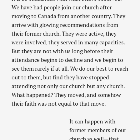
We have had people join our church after
moving to Canada from another country. They
arrive with glowing recommendations from
their former church. They were active, they
were involved, they served in many capacities.
But they are not with us long before their
attendance begins to decline and we begin to
see them rarely if at all. We do our best to reach
out to them, but find they have stopped
attending not only our church but any church.
What happened? They moved, and somehow
their faith was not equal to that move.
It can happen with
former members of our
church as well—that