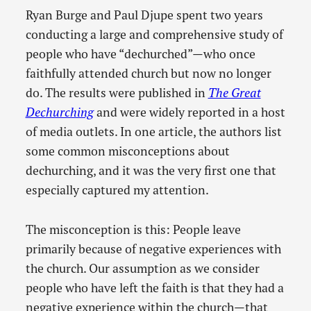
Ryan Burge and Paul Djupe spent two years
conducting a large and comprehensive study of
people who have “dechurched”—who once
faithfully attended church but now no longer
do. The results were published in
The Great
Dechurching
and were widely reported in a host
of media outlets. In one article, the authors list
some common misconceptions about
dechurching, and it was the very first one that
especially captured my attention.
The misconception is this: People leave
primarily because of negative experiences with
the church. Our assumption as we consider
people who have left the faith is that they had a
negative experience within the church—that