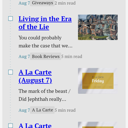
The extras are tired /
Giveaways
Aug 7
2 min read
Kids!
and more.
Living in the Era
of the Lie
You could probably
make the case that we
are living in the era of
Book Reviews
Aug 7
5 min read
the lie. Maybe every era
on this side of Genesis
A La Carte
3 has been an era of the
(August 7)
lie, but lies seem to
The mark of the beast /
have taken on greater
Did Jephthah really
prominence than ever
sacrifice his daughter? /
at a time that has been
A La Carte
Aug 7
5 min read
My side of the bed is
labeled as “truthy” and
cold / The marital
A La Carte
“post-truth” rather…