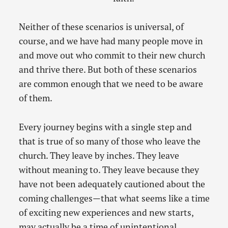
Neither of these scenarios is universal, of
course, and we have had many people move in
and move out who commit to their new church
and thrive there. But both of these scenarios
are common enough that we need to be aware
of them.
Every journey begins with a single step and
that is true of so many of those who leave the
church. They leave by inches. They leave
without meaning to. They leave because they
have not been adequately cautioned about the
coming challenges—that what seems like a time
of exciting new experiences and new starts,
may actually be a time of unintentional