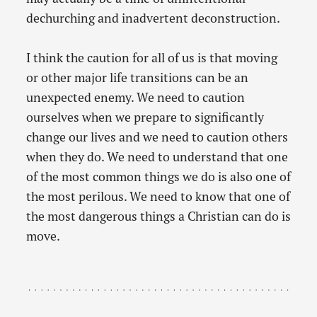
dechurching and inadvertent deconstruction.
I think the caution for all of us is that moving
or other major life transitions can be an
unexpected enemy. We need to caution
ourselves when we prepare to significantly
change our lives and we need to caution others
when they do. We need to understand that one
of the most common things we do is also one of
the most perilous. We need to know that one of
the most dangerous things a Christian can do is
move.