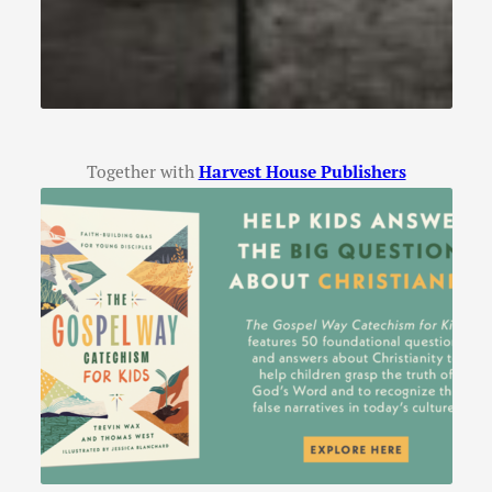
Together with
Harvest House Publishers