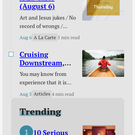
conflict multi-tool /
(August 6)
When pain has purpose
Art and Jesus jukes / No
/ Counting blessings /
record of wrongs /
The Funnies / and
Connected to the
more.
A La Carte
Aug 6
5 min read
church / You are not
enough / The need
Cruising
behind the need / Your
Downstream,
unique God-given
Laboring
You may know from
platform / Poetry /
Upstream
experience that it is
Kindle deals.
easy to take a boat
Articles
Aug 5
4 min read
downstream and much
harder to take it back
Trending
up. You certainly know
from experience that it
10 Serious
is easy to follow sin