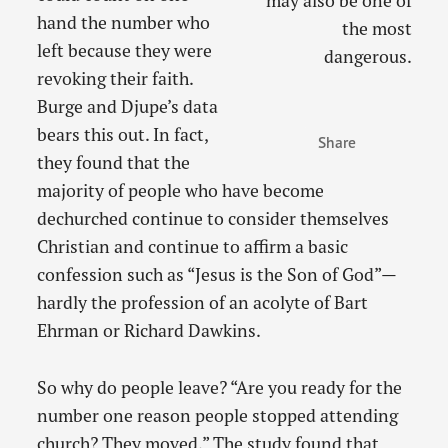
may also be one of
hand the number who
the most
left because they were
dangerous.
revoking their faith.
Burge and Djupe’s data
bears this out. In fact,
Share
they found that the
majority of people who have become
dechurched continue to consider themselves
Christian and continue to affirm a basic
confession such as “Jesus is the Son of God”—
hardly the profession of an acolyte of Bart
Ehrman or Richard Dawkins.
So why do people leave? “Are you ready for the
number one reason people stopped attending
church? They moved.” The study found that