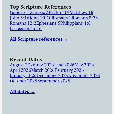
Top Scripture References
Genesis 1
Genesis 3
Psalm 119
Matthew 18
John 3:16
John 10:10
Romans 1
Romans 8:28
Romans 12:2
Ephesians 5
Philippians 4:8
Colossians 3:16
All Scripture references →
Recent Dates
August 2026
July 2026
June 2026
May 2026
April 2026
March 2026
February 2026
January 2026
December 2025
November 2025
October 2025
September 2025
All dates →