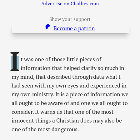
Advertise on Challies.com
Show your support
Become a patron
I
t was one of those little pieces of
information that helped clarify so much in
my mind, that described through data what I
had seen with my own eyes and experienced in
my own ministry. It is a piece of information we
all ought to be aware of and one we all ought to
consider. It warns us that one of the most
innocent things a Christian does may also be
one of the most dangerous.