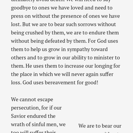
goodbye to ones we have loved and need to
press on without the presence of ones we have
lost. But we are to bear such sorrows without
being crushed by them, we are to endure them
without being defeated by them. For God uses
them to help us grow in sympathy toward
others and to grow in our ability to minister to
them. He uses them to increase our longing for
the place in which we will never again suffer
loss. God uses bereavement for good!
We cannot escape
persecution, for if our
Savior endured the
wrath of sinful men, we
We are to bear our
too will suffer their