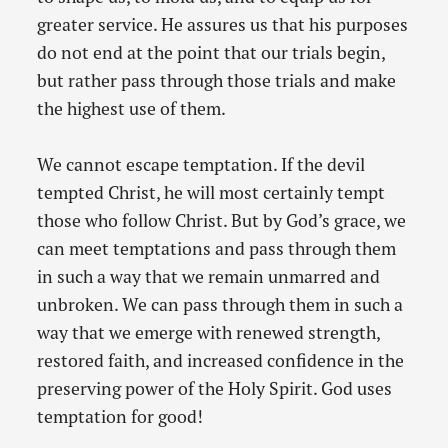
greater service. He assures us that his purposes
do not end at the point that our trials begin,
but rather pass through those trials and make
the highest use of them.
We cannot escape temptation. If the devil
tempted Christ, he will most certainly tempt
those who follow Christ. But by God’s grace, we
can meet temptations and pass through them
in such a way that we remain unmarred and
unbroken. We can pass through them in such a
way that we emerge with renewed strength,
restored faith, and increased confidence in the
preserving power of the Holy Spirit. God uses
temptation for good!