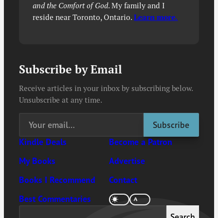
and the Comfort of God
. My family and I
reside near Toronto, Ontario.
Learn more.
Subscribe by Email
Receive articles in your inbox by subscribing below.
Unsubscribe at any time.
Kindle Deals
Become a Patron
My Books
Advertise
Books I Recommend
Contact
Best Commentaries
Search
Search