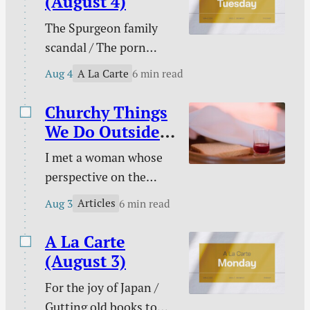
(August 4)
Christian / Against
The Spurgeon family
gambling / Struggle
scandal / The porn
against sin doesn’t
buster / The unwelcome
signal defeat / and
A La Carte
Aug 4
6 min read
intruder / What about
more.
animal suffering? /
Churchy Things
Pastoral time guilt /
We Do Outside
Twenty two & engaged
of Church
I met a woman whose
/ Mary Todd Lincoln /
perspective on the
Sales and deals / and
Christian life was new
more.
Articles
Aug 3
6 min read
to me. This became
evident on an evening
A La Carte
we discussed the Lord’s
(August 3)
Supper together. “I
For the joy of Japan /
don’t need to take the
Gutting old books to