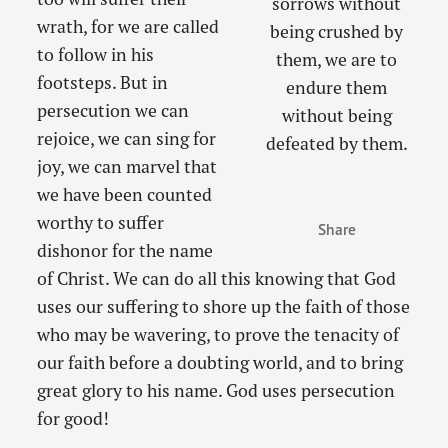
sorrows without
wrath, for we are called
being crushed by
to follow in his
them, we are to
footsteps. But in
endure them
persecution we can
without being
rejoice, we can sing for
defeated by them.
joy, we can marvel that
we have been counted
worthy to suffer
Share
dishonor for the name
of Christ. We can do all this knowing that God
uses our suffering to shore up the faith of those
who may be wavering, to prove the tenacity of
our faith before a doubting world, and to bring
great glory to his name. God uses persecution
for good!