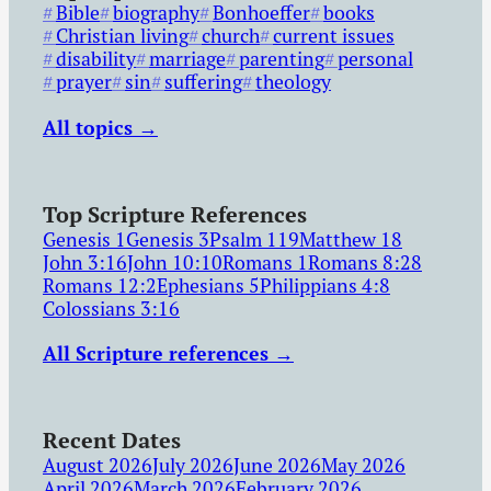
Bible
biography
Bonhoeffer
books
Christian living
church
current issues
disability
marriage
parenting
personal
prayer
sin
suffering
theology
All topics →
Top Scripture References
Genesis 1
Genesis 3
Psalm 119
Matthew 18
John 3:16
John 10:10
Romans 1
Romans 8:28
Romans 12:2
Ephesians 5
Philippians 4:8
Colossians 3:16
All Scripture references →
Recent Dates
August 2026
July 2026
June 2026
May 2026
April 2026
March 2026
February 2026