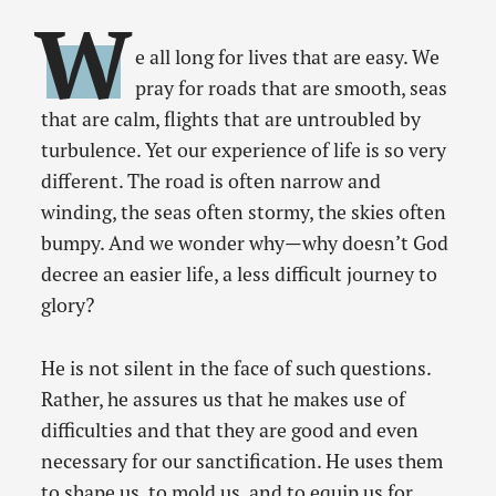
W
e all long for lives that are easy. We
pray for roads that are smooth, seas
that are calm, flights that are untroubled by
turbulence. Yet our experience of life is so very
different. The road is often narrow and
winding, the seas often stormy, the skies often
bumpy. And we wonder why—why doesn’t God
decree an easier life, a less difficult journey to
glory?
He is not silent in the face of such questions.
Rather, he assures us that he makes use of
difficulties and that they are good and even
necessary for our sanctification. He uses them
to shape us, to mold us, and to equip us for