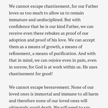
We cannot escape chastisement, for our Father
loves us too much to allow us to remain
immature and undisciplined. But with
confidence that he is our kind Father, we can
receive even these rebukes as proof of our
adoption and proof of his love. We can accept
them as a means of growth, a means of
refinement, a means of purification. And with
that in mind, we can rejoice even in pain, even
in sorrow, for God is at work within us. He uses
chastisement for good!
We cannot escape bereavement. None of our
loved ones is immortal and immune to all harm
and therefore none of our loved ones will
ultimately avoid death. We will need to say