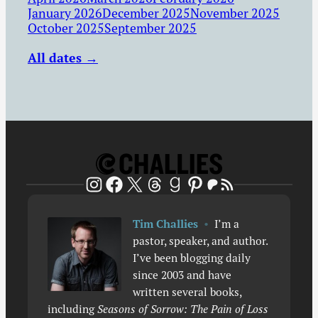
January 2026
December 2025
November 2025
October 2025
September 2025
All dates →
Patreon
RSS Feed
Instagram
Facebook
X
Threads
Goodreads
Pinterest
Tim Challies
•
I’m a
pastor, speaker, and author.
I’ve been blogging daily
since 2003 and have
written several books,
including
Seasons of Sorrow: The Pain of Loss