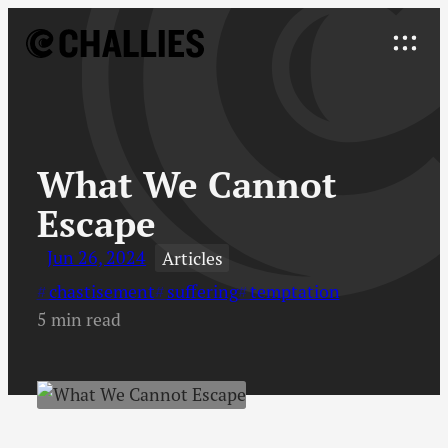
Skip
to
Explore
content
↓
What We Cannot
Escape
Jun 26, 2024
Articles
chastisement
suffering
temptation
5 min read