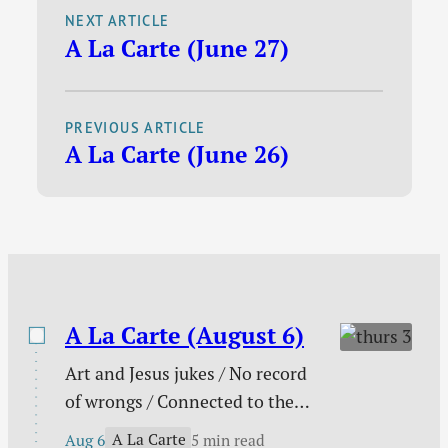
and has already
NEXT ARTICLE
question I love to ask
A La Carte (June 27)
thought about, but
them is this: How can
for which I am a bit
I…
late to the party. I’m
PREVIOUS ARTICLE
not necessarily the
A La Carte (June 26)
sharpest knife in the
drawer and
sometimes you need
to give me a little
extra time to figure
these things…
A La Carte (August 6)
Art and Jesus jukes / No record
of wrongs / Connected to the
church / You are not enough /
A La Carte
Aug 6
5 min read