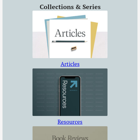
Collections & Series
Articles
Resources