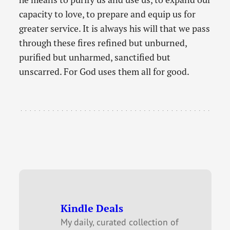
capacity to love, to prepare and equip us for
greater service. It is always his will that we pass
through these fires refined but unburned,
purified but unharmed, sanctified but
unscarred. For God uses them all for good.
Kindle Deals
My daily, curated collection of