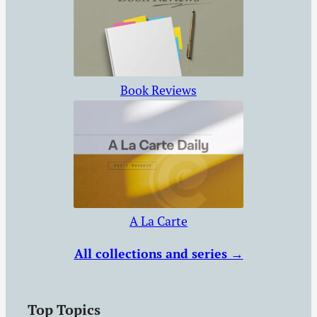
Book Reviews
A La Carte
All collections and series →
Top Topics