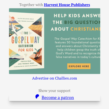
Together with
Harvest House Publishers
Advertise on Challies.com
Show your support
Become a patron