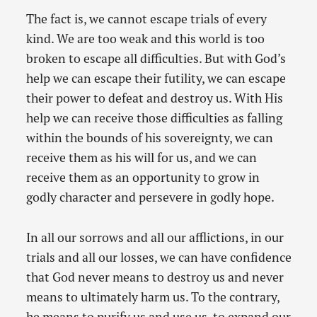
The fact is, we cannot escape trials of every
kind. We are too weak and this world is too
broken to escape all difficulties. But with God’s
help we can escape their futility, we can escape
their power to defeat and destroy us. With His
help we can receive those difficulties as falling
within the bounds of his sovereignty, we can
receive them as his will for us, and we can
receive them as an opportunity to grow in
godly character and persevere in godly hope.
In all our sorrows and all our afflictions, in our
trials and all our losses, we can have confidence
that God never means to destroy us and never
means to ultimately harm us. To the contrary,
he means to purify us and use us, to expand our