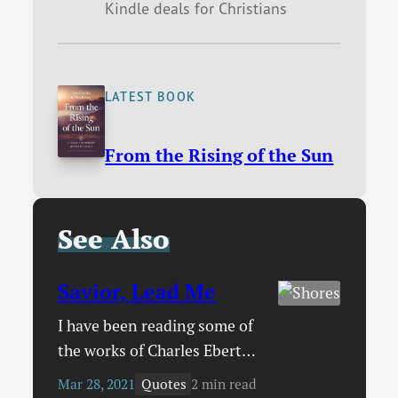
Kindle deals for Christians
LATEST BOOK
From the Rising of the Sun
See Also
Savior, Lead Me
I have been reading some of
the works of Charles Ebert
Orr who wrote in the late
Quotes
Mar 28, 2021
2 min read