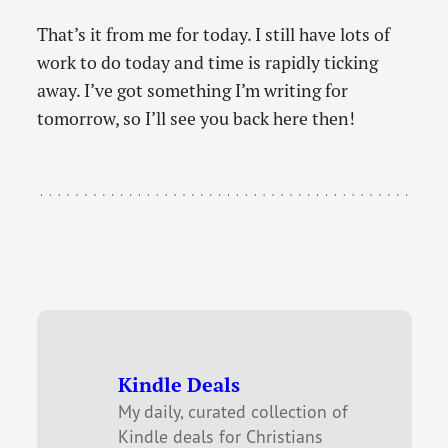
That’s it from me for today. I still have lots of
work to do today and time is rapidly ticking
away. I’ve got something I’m writing for
tomorrow, so I’ll see you back here then!
Kindle Deals
My daily, curated collection of
Kindle deals for Christians