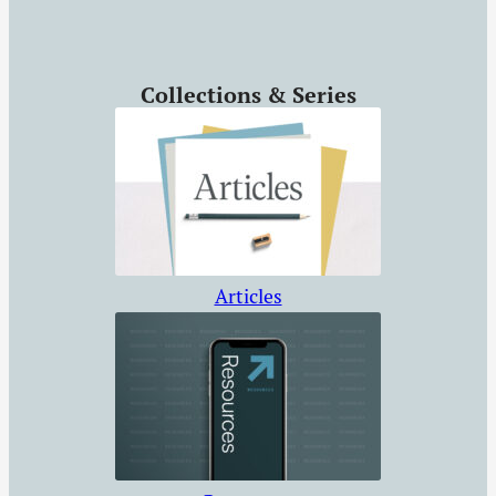
Collections & Series
Articles