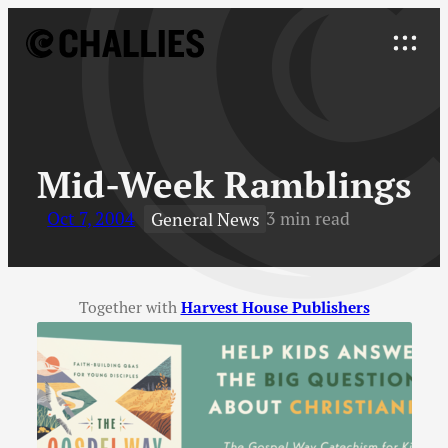
Skip
to
Explore
content
↓
Mid-Week Ramblings
Oct 7, 2004
3 min read
General News
Together with
Harvest House Publishers