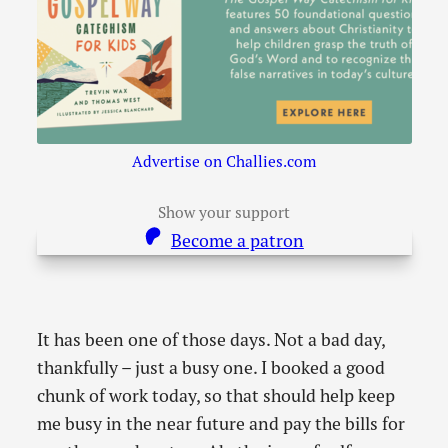
Advertise on Challies.com
Show your support
Become a patron
It has been one of those days. Not a bad day,
thankfully – just a busy one. I booked a good
chunk of work today, so that should help keep
me busy in the near future and pay the bills for