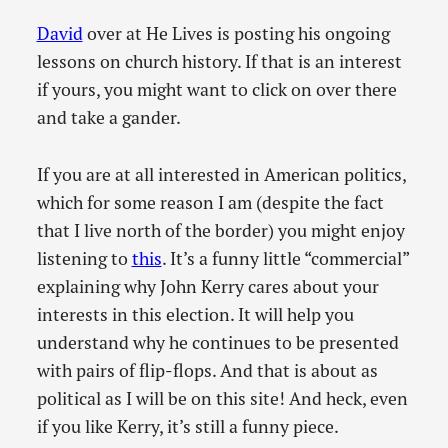
David
over at He Lives is posting his ongoing
lessons on church history. If that is an interest
if yours, you might want to click on over there
and take a gander.
If you are at all interested in American politics,
which for some reason I am (despite the fact
that I live north of the border) you might enjoy
listening to
this
. It’s a funny little “commercial”
explaining why John Kerry cares about your
interests in this election. It will help you
understand why he continues to be presented
with pairs of flip-flops. And that is about as
political as I will be on this site! And heck, even
if you like Kerry, it’s still a funny piece.