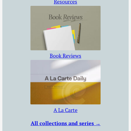
Resources
Book Reviews
A La Carte
All collections and series →