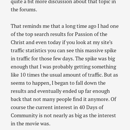
quite a bit more discussion about that topic in
the forums.
That reminds me that a long time ago I had one
of the top search results for Passion of the
Christ and even today if you look at my site’s
traffic statistics you can see this massive spike
in traffic for those few days. The spike was big
enough that I was probably getting something
like 10 times the usual amount of traffic. But as
seems to happen, I began to fall down the
results and eventually ended up far enough
back that not many people find it anymore. Of
course the current interest in 40 Days of
Community is not nearly as big as the interest
in the movie was.