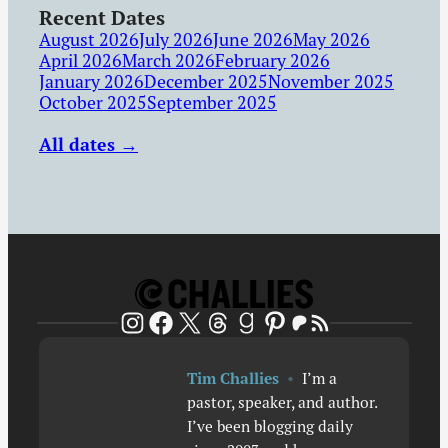
Recent Dates
August 2026
July 2026
June 2026
May 2026
April 2026
March 2026
February 2026
January 2026
December 2025
November 2025
October 2025
September 2025
All dates →
Patreon
RSS Feed
Instagram
Facebook
X
Threads
Goodreads
Pinterest
Tim Challies
•
I’m a
pastor, speaker, and author.
I’ve been blogging daily