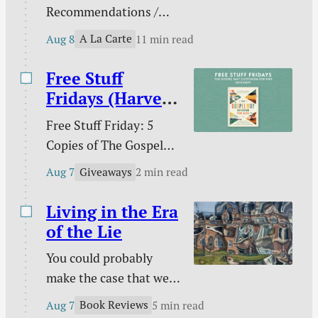
Recommendations /
Against gambling / Is
A La Carte
Aug 8
11 min read
gambling sinful? / Our
line in the sand on AI /
Free Stuff
What does the Bible
Fridays (Harvest
teach about nations? /
House)
Free Stuff Friday: 5
Ross Douthat and the
Copies of The Gospel
future of digital media /
Way Catechism for
The extras are tired /
Giveaways
Aug 7
2 min read
Kids!
and more.
Living in the Era
of the Lie
You could probably
make the case that we
are living in the era of
Book Reviews
Aug 7
5 min read
the lie. Maybe every era