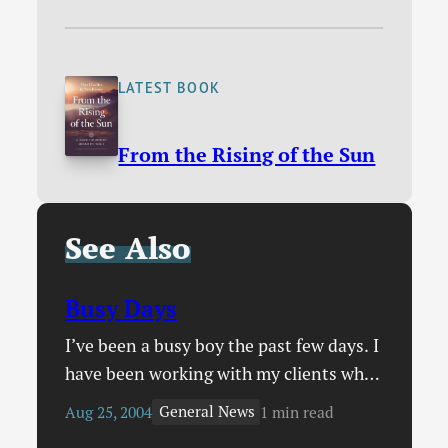
LATEST BOOK
From the Rising of the Sun
See Also
Busy Days
I’ve been a busy boy the past few days. I
have been working with my clients who
own CD & ,ultimedia storage e-
General News
Aug 25, 2004
1 min read
commerce sites, entering all sorts of