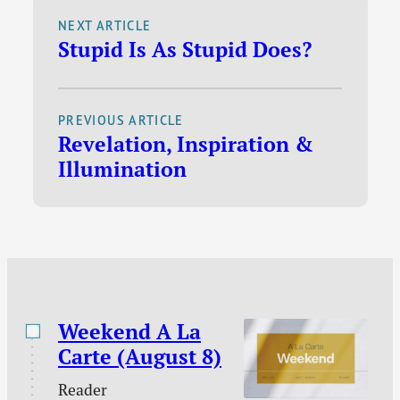
sidebar. While this is
average of 26,694 visitors. A visit,
NEXT ARTICLE
really…
Stupid Is As Stupid Does?
according to SiteMeter, is a series of
page views by one person with no more
than 30 minutes…
PREVIOUS ARTICLE
Revelation, Inspiration &
Illumination
Weekend A La
Carte (August 8)
Reader