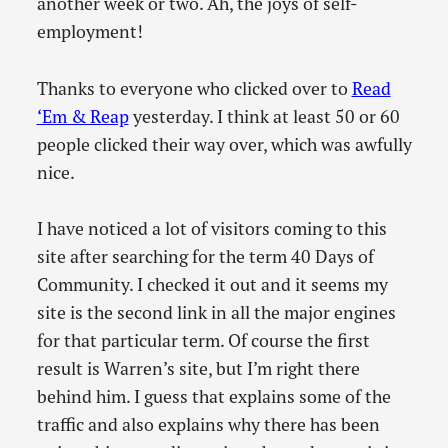
another week or two. Ah, the joys of self-
employment!
Thanks to everyone who clicked over to
Read
‘Em & Reap
yesterday. I think at least 50 or 60
people clicked their way over, which was awfully
nice.
I have noticed a lot of visitors coming to this
site after searching for the term 40 Days of
Community. I checked it out and it seems my
site is the second link in all the major engines
for that particular term. Of course the first
result is Warren’s site, but I’m right there
behind him. I guess that explains some of the
traffic and also explains why there has been