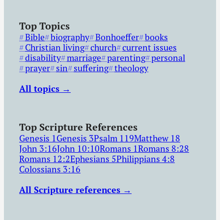
Top Topics
Bible
biography
Bonhoeffer
books
Christian living
church
current issues
disability
marriage
parenting
personal
prayer
sin
suffering
theology
All topics →
Top Scripture References
Genesis 1
Genesis 3
Psalm 119
Matthew 18
John 3:16
John 10:10
Romans 1
Romans 8:28
Romans 12:2
Ephesians 5
Philippians 4:8
Colossians 3:16
All Scripture references →