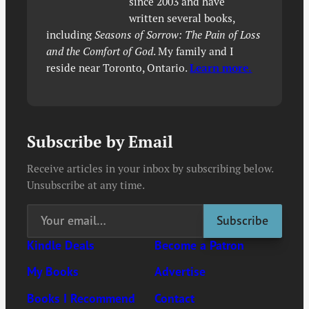
since 2003 and have
written several books,
including
Seasons of Sorrow: The Pain of Loss
and the Comfort of God
. My family and I
reside near Toronto, Ontario.
Learn more.
Subscribe by Email
Receive articles in your inbox by subscribing below.
Unsubscribe at any time.
Kindle Deals
Become a Patron
My Books
Advertise
Books I Recommend
Contact