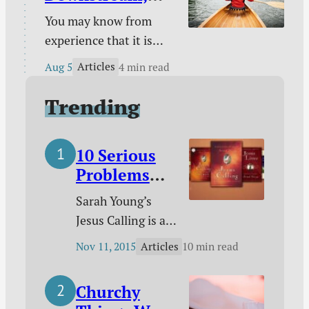
unique God-given
Laboring
You may know from
platform / Poetry /
Upstream
experience that it is
Kindle deals.
easy to take a boat
Articles
Aug 5
4 min read
downstream and much
harder to take it back
Trending
up. You certainly know
from experience that it
10 Serious
is easy to follow sin
Problems
downstream and much
with Jesus
harder to change your
Sarah Young’s
Calling
course to pursue
Jesus Calling is a
holiness.
phenomenon that
Articles
Nov 11, 2015
10 min read
shows no signs of
slowing down.
Churchy
According to