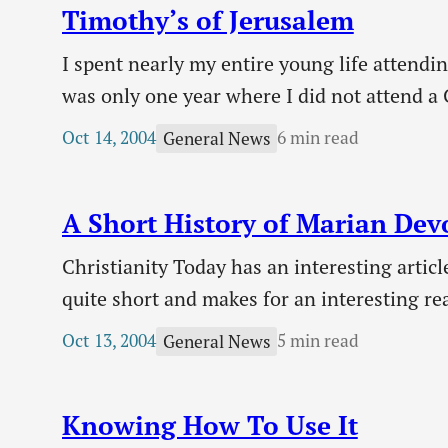
Timothy’s of Jerusalem
I spent nearly my entire young life attendin
was only one year where I did not attend a 
Sunday school and everything else churche
Oct 14, 2004
6 min read
General News
A Short History of Marian Dev
Christianity Today has an interesting articl
quite short and makes for an interesting re
called herself the Lord’s “handmaiden” (Luk
Oct 13, 2004
5 min read
General News
Knowing How To Use It