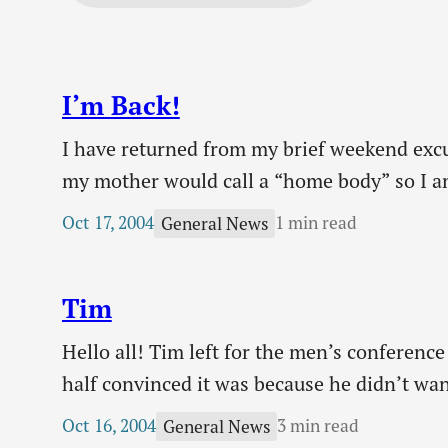
I’m Back!
I have returned from my brief weekend exc
my mother would call a “home body” so I a
family. Of course I had a very…
Oct 17, 2004
1 min read
General News
Tim
Hello all! Tim left for the men’s conference
half convinced it was because he didn’t wan
the family and didn’t want to go away for 
Oct 16, 2004
3 min read
General News