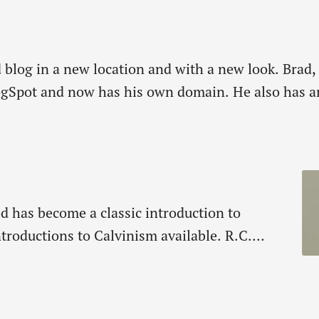
ld blog in a new location and with a new look. Bra
pot and now has his own domain. He also has an p
d has become a classic introduction to
introductions to Calvinism available. R.C.
gift for making the complex simple, begins
and then moves to free will…