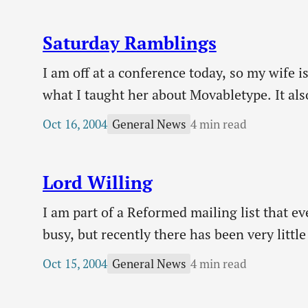
Saturday Ramblings
I am off at a conference today, so my wife i
what I taught her about Movabletype. It also
upset if she disturbed my streak of consec
Oct 16, 2004
4 min read
General News
Lord Willing
I am part of a Reformed mailing list that e
busy, but recently there has been very litt
(ie who would like to purchase old issues 
Oct 15, 2004
4 min read
General News