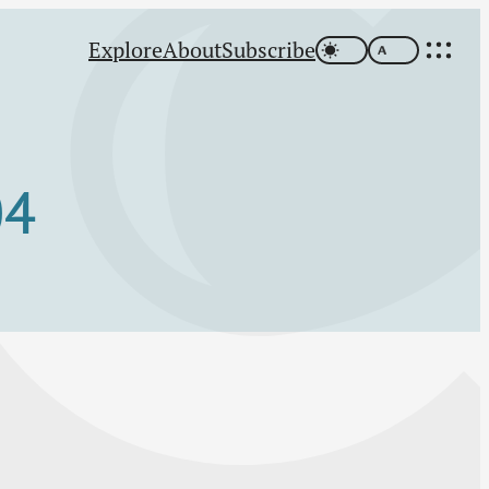
Explore
About
Subscribe
04