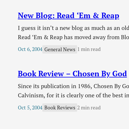
minds. We must not…
New Blog
:
Read ‘Em & Reap
I guess it isn’t a new blog as much as an o
Read ‘Em & Reap has moved away from BlogS
looking site, if I do say so myself.…
Oct 6, 2004
1 min read
General News
Book Review – Chosen By God
Since its publication in 1986, Chosen By Go
Calvinism, for it is clearly one of the best 
Sproul, ever the theologian but one with a 
Oct 5, 2004
2 min read
Book Reviews
with an introduction to God’s sovereignty 