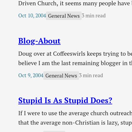
Driven Church, it seems many people have b
I believe purpose is a good and necessary t
Oct 10, 2004
3 min read
General News
Blog-About
Doug over at Coffeeswirls keeps trying to be
believe I am the last remaining blogger in 
so that I could get an iPod. So please, so
Oct 9, 2004
3 min read
General News
Stupid Is As Stupid Does?
If I were to use the average church outreac
that the average non-Christian is lazy, stup
from attention deficit disorder. He has two