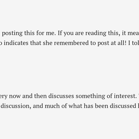
s posting this for me. If you are reading this, it 
 indicates that she remembered to post at all! I to
utive…
very now and then discusses something of interest. T
le discussion, and much of what has been discussed
of a denomination-specific magazine).…