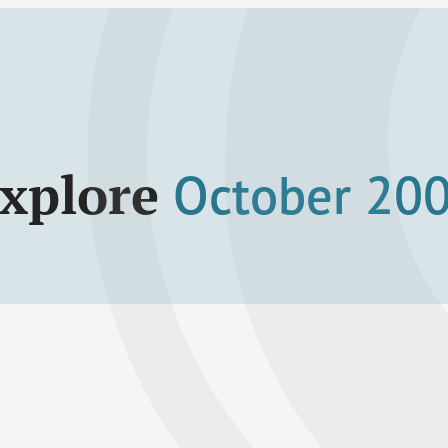
xplore
October 20