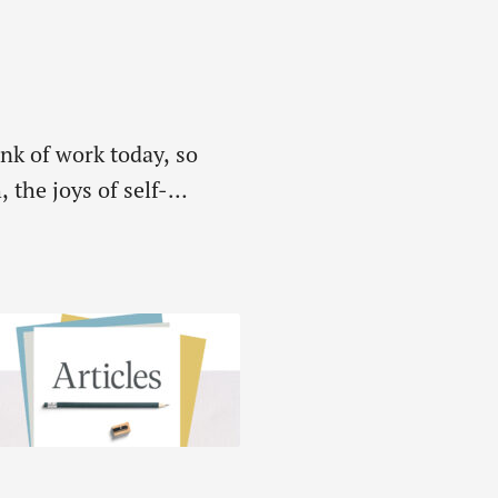
unk of work today, so
 the joys of self-