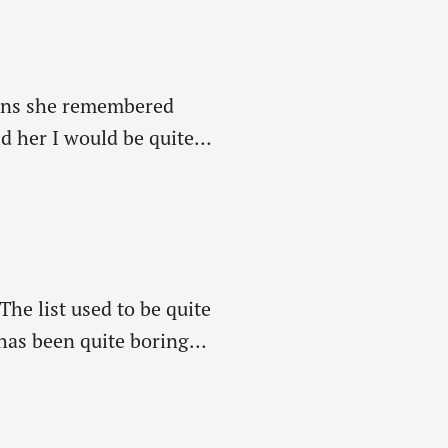
means she remembered
ld her I would be quite
he list used to be quite
 has been quite boring