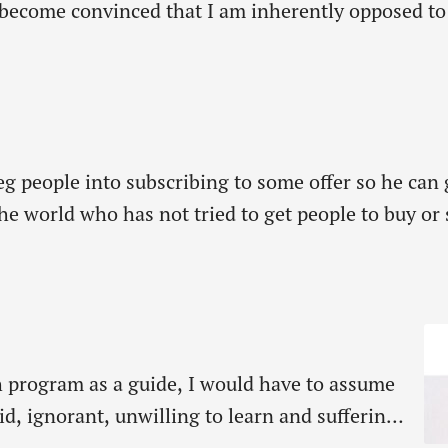
ecome convinced that I am inherently opposed to p
hing. As believers purpose plays an…
g people into subscribing to some offer so he can g
the world who has not tried to get people to buy or
meone…
h program as a guide, I would have to assume
id, ignorant, unwilling to learn and suffering
 kids that he loves but never spends any time