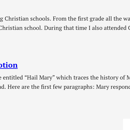
g Christian schools. From the first grade all the w
Christian school. During that time I also attended 
s have to offer young people. In my younger…
otion
e entitled “Hail Mary” which traces the history of M
ad. Here are the first few paragraphs: Mary respon
e 1:38, 48)—a humble title that set the tone for th