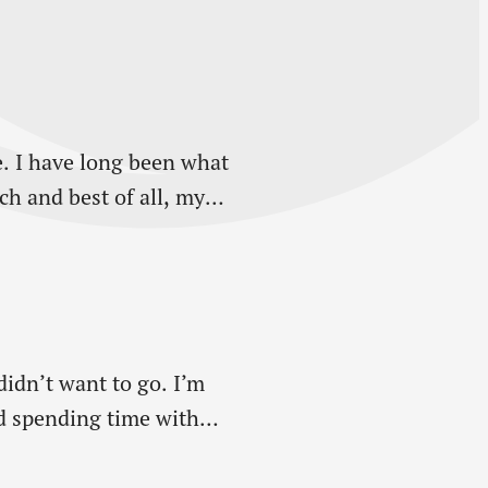
. I have long been what
h and best of all, my
didn’t want to go. I’m
ed spending time with