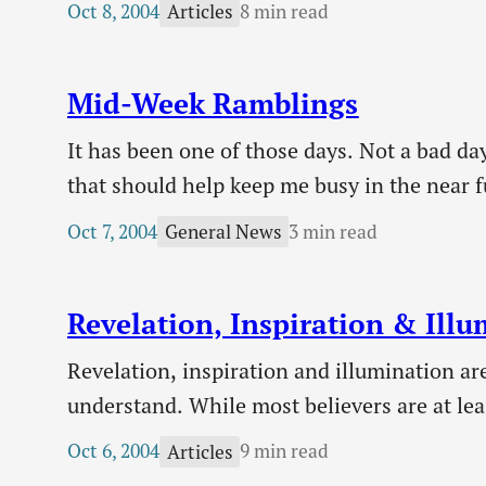
Oct 8, 2004
8 min read
Articles
with, leaving him racked with guilt. He is…
Mid-Week Ramblings
It has been one of those days. Not a bad da
that should help keep me busy in the near fu
employment! Thanks to everyone who clic
Oct 7, 2004
3 min read
General News
Revelation, Inspiration & Ill
Revelation, inspiration and illumination are
understand. While most believers are at lea
surrounding revelation and inspiration, it
Oct 6, 2004
9 min read
Articles
will seek to remedy that today. It is import