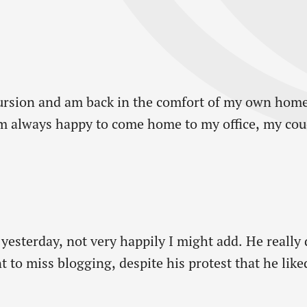
ursion and am back in the comfort of my own home
m always happy to come home to my office, my couc
 yesterday, not very happily I might add. He really 
t to miss blogging, despite his protest that he lik
a whole weekend! It’s…