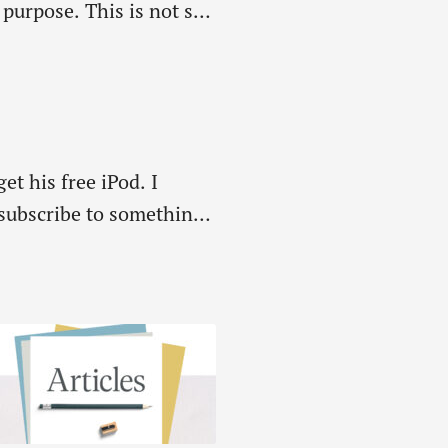
urpose. This is not so.
et his free iPod. I
 subscribe to something