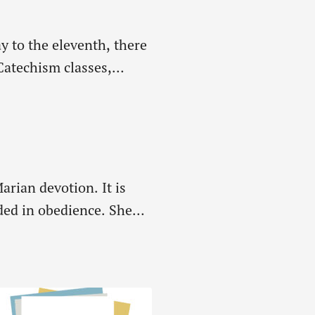
ay to the eleventh, there
Catechism classes,
arian devotion. It is
ded in obedience. She
e rest of…