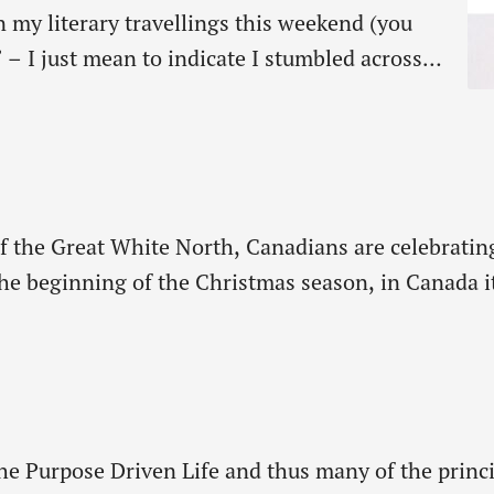
In my literary travellings this weekend (you
 – I just mean to indicate I stumbled across
f time reading ancient history) I read an
ht my attention. It was…
s of the Great White North, Canadians are celebrat
e beginning of the Christmas season, in Canada it 
ching the peak of their most beautiful colors, the 
The Purpose Driven Life and thus many of the princ