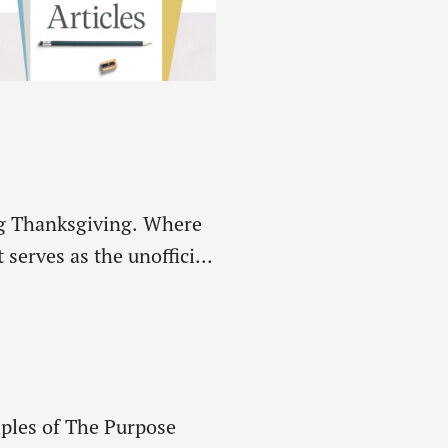
ing Thanksgiving. Where
serves as the unofficial
last remaining birds…
iples of The Purpose