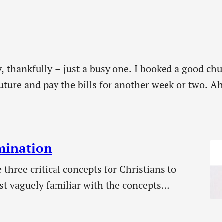
y, thankfully – just a busy one. I booked a good ch
ture and pay the bills for another week or two. Ah,
ked…
umination
 three critical concepts for Christians to
st vaguely familiar with the concepts
 seems far fewer understand illumination. We
ant that we keep these concepts apart in our