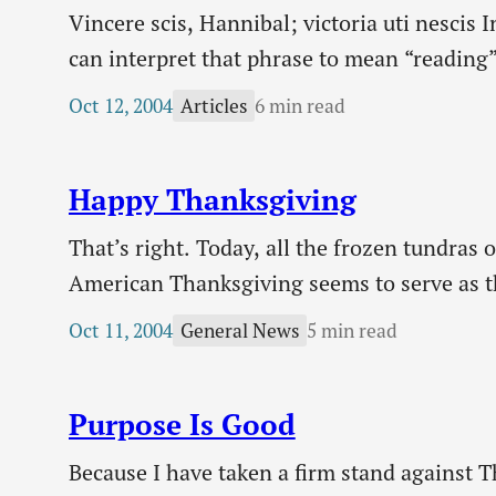
Vincere scis, Hannibal; victoria uti nescis 
can interpret that phrase to mean “reading”
this phrase, not that I was spending a lot o
Oct 12, 2004
6 min read
Articles
interesting phrase which immediately caug
Happy Thanksgiving
That’s right. Today, all the frozen tundra
American Thanksgiving seems to serve as th
beginning of autumn. The trees are just rea
Oct 11, 2004
5 min read
General News
Purpose Is Good
Because I have taken a firm stand against 