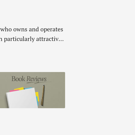
d, who owns and operates
articularly attractive-