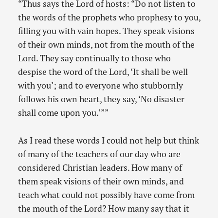
“Thus says the Lord of hosts: “Do not listen to
the words of the prophets who prophesy to you,
filling you with vain hopes. They speak visions
of their own minds, not from the mouth of the
Lord. They say continually to those who
despise the word of the Lord, ‘It shall be well
with you’; and to everyone who stubbornly
follows his own heart, they say, ‘No disaster
shall come upon you.’””
As I read these words I could not help but think
of many of the teachers of our day who are
considered Christian leaders. How many of
them speak visions of their own minds, and
teach what could not possibly have come from
the mouth of the Lord? How many say that it