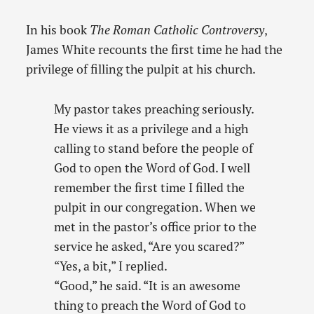
In his book
The Roman Catholic Controversy
,
James White recounts the first time he had the
privilege of filling the pulpit at his church.
My pastor takes preaching seriously.
He views it as a privilege and a high
calling to stand before the people of
God to open the Word of God. I well
remember the first time I filled the
pulpit in our congregation. When we
met in the pastor’s office prior to the
service he asked, “Are you scared?”
“Yes, a bit,” I replied.
“Good,” he said. “It is an awesome
thing to preach the Word of God to