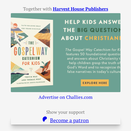
Together with
Harvest House Publishers
Advertise on Challies.com
Show your support
Become a patron