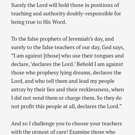
Surely the Lord will hold those in positions of
teaching and authority doubly-responsible for
being true to His Word.
To the false prophets of Jeremiah’s day, and
surely to the false teachers of our day, God says,
“I am against [those] who use their tongues and
declare, ‘declares the Lord.’ Behold I am against
those who prophesy lying dreams, declares the
Lord, and who tell them and lead my people
astray by their lies and their recklessness, when
I did not send them or charge them. So they do
not profit this people at all, declares the Lord.”
And so I challenge you to choose your teachers
with the utmost of care! Examine those who