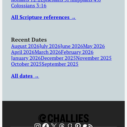
Colossians 3:16
All Scripture references →
Recent Dates
August 2026
July 2026
June 2026
May 2026
April 2026
March 2026
February 2026
January 2026
December 2025
November 2025
October 2025
September 2025
All dates →
Patreon
RSS Feed
Instagram
Facebook
X
Threads
Goodreads
Pinterest