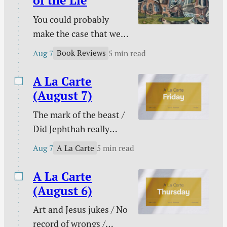
of the Lie
You could probably
make the case that we
are living in the era of
Book Reviews
Aug 7
5 min read
the lie. Maybe every era
on this side of Genesis
A La Carte
3 has been an era of the
(August 7)
lie, but lies seem to
The mark of the beast /
have taken on greater
Did Jephthah really
prominence than ever
sacrifice his daughter? /
at a time that has been
A La Carte
Aug 7
5 min read
My side of the bed is
labeled as “truthy” and
cold / The marital
A La Carte
“post-truth” rather…
conflict multi-tool /
(August 6)
When pain has purpose
Art and Jesus jukes / No
/ Counting blessings /
record of wrongs /