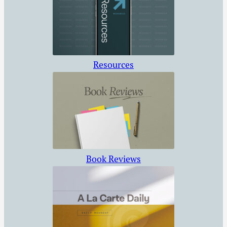
Resources
Book Reviews