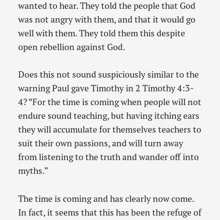
wanted to hear. They told the people that God
was not angry with them, and that it would go
well with them. They told them this despite
open rebellion against God.
Does this not sound suspiciously similar to the
warning Paul gave Timothy in 2 Timothy 4:3-
4? “For the time is coming when people will not
endure sound teaching, but having itching ears
they will accumulate for themselves teachers to
suit their own passions, and will turn away
from listening to the truth and wander off into
myths.”
The time is coming and has clearly now come.
In fact, it seems that this has been the refuge of