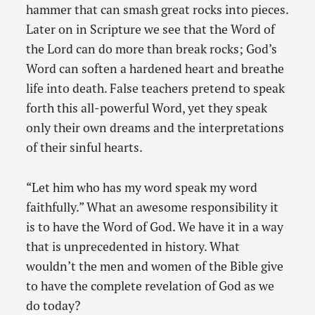
hammer that can smash great rocks into pieces.
Later on in Scripture we see that the Word of
the Lord can do more than break rocks; God’s
Word can soften a hardened heart and breathe
life into death. False teachers pretend to speak
forth this all-powerful Word, yet they speak
only their own dreams and the interpretations
of their sinful hearts.
“Let him who has my word speak my word
faithfully.” What an awesome responsibility it
is to have the Word of God. We have it in a way
that is unprecedented in history. What
wouldn’t the men and women of the Bible give
to have the complete revelation of God as we
do today?