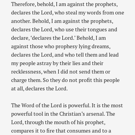
Therefore, behold, I am against the prophets,
declares the Lord, who steal my words from one
another. Behold, I am against the prophets,
declares the Lord, who use their tongues and
declare, ‘declares the Lord.’ Behold, I am
against those who prophesy lying dreams,
declares the Lord, and who tell them and lead
my people astray by their lies and their
recklessness, when I did not send them or
charge them. So they do not profit this people
at all, declares the Lord.
The Word of the Lord is powerful. It is the most
powerful tool in the Christian’s arsenal. The
Lord, through the mouth of his prophet,
compares it to fire that consumes and to a