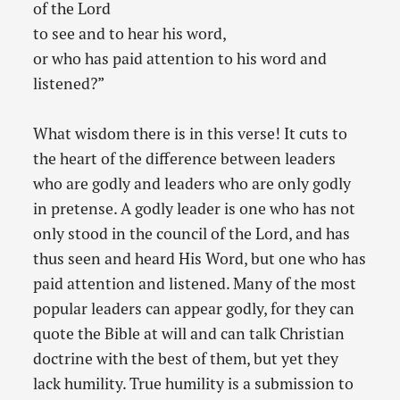
of the Lord
to see and to hear his word,
or who has paid attention to his word and
listened?”
What wisdom there is in this verse! It cuts to
the heart of the difference between leaders
who are godly and leaders who are only godly
in pretense. A godly leader is one who has not
only stood in the council of the Lord, and has
thus seen and heard His Word, but one who has
paid attention and listened. Many of the most
popular leaders can appear godly, for they can
quote the Bible at will and can talk Christian
doctrine with the best of them, but yet they
lack humility. True humility is a submission to