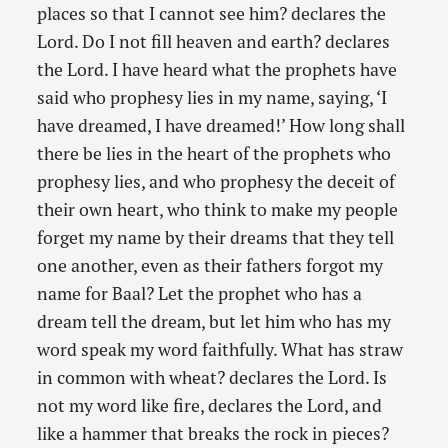
places so that I cannot see him? declares the
Lord. Do I not fill heaven and earth? declares
the Lord. I have heard what the prophets have
said who prophesy lies in my name, saying, ‘I
have dreamed, I have dreamed!’ How long shall
there be lies in the heart of the prophets who
prophesy lies, and who prophesy the deceit of
their own heart, who think to make my people
forget my name by their dreams that they tell
one another, even as their fathers forgot my
name for Baal? Let the prophet who has a
dream tell the dream, but let him who has my
word speak my word faithfully. What has straw
in common with wheat? declares the Lord. Is
not my word like fire, declares the Lord, and
like a hammer that breaks the rock in pieces?