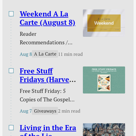
this brief book, Jim
Thompson lays…
Weekend A La
Carte (August 8)
Reader
Recommendations /
Against gambling / Is
A La Carte
Aug 8
11 min read
gambling sinful? / Our
line in the sand on AI /
Free Stuff
What does the Bible
Fridays (Harvest
teach about nations? /
House)
Free Stuff Friday: 5
Ross Douthat and the
Copies of The Gospel
future of digital media /
Way Catechism for
The extras are tired /
Giveaways
Aug 7
2 min read
Kids!
and more.
Living in the Era