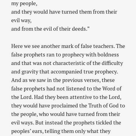
my people,
and they would have turned them from their
evil way,
and from the evil of their deeds.”
Here we see another mark of false teachers. The
false prophets ran to prophecy with boldness
and that was not characteristic of the difficulty
and gravity that accompanied true prophecy.
And as we saw in the previous verses, these
false prophets had not listened to the Word of
the Lord. Had they been attentive to the Lord,
they would have proclaimed the Truth of God to
the people, who would have turned from their
evil ways. But instead the prophets tickled the
peoples’ ears, telling them only what they