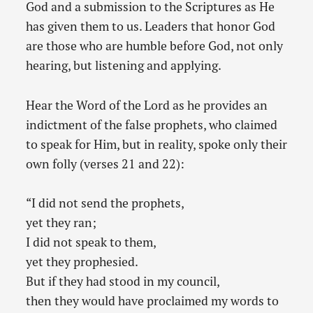
God and a submission to the Scriptures as He
has given them to us. Leaders that honor God
are those who are humble before God, not only
hearing, but listening and applying.
Hear the Word of the Lord as he provides an
indictment of the false prophets, who claimed
to speak for Him, but in reality, spoke only their
own folly (verses 21 and 22):
“I did not send the prophets,
yet they ran;
I did not speak to them,
yet they prophesied.
But if they had stood in my council,
then they would have proclaimed my words to