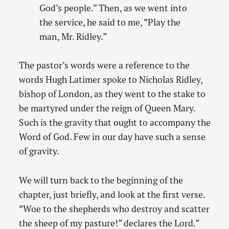
God’s people.” Then, as we went into
the service, he said to me, “Play the
man, Mr. Ridley.”
The pastor’s words were a reference to the
words Hugh Latimer spoke to Nicholas Ridley,
bishop of London, as they went to the stake to
be martyred under the reign of Queen Mary.
Such is the gravity that ought to accompany the
Word of God. Few in our day have such a sense
of gravity.
We will turn back to the beginning of the
chapter, just briefly, and look at the first verse.
“Woe to the shepherds who destroy and scatter
the sheep of my pasture!” declares the Lord.”