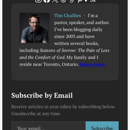
Tim Challies
•
I’m a
pastor, speaker, and author.
I’ve been blogging daily
since 2003 and have
written several books,
including
Seasons of Sorrow: The Pain of Loss
and the Comfort of God
. My family and I
reside near Toronto, Ontario.
Learn more.
Subscribe by Email
Receive articles in your inbox by subscribing below.
Unsubscribe at any time.