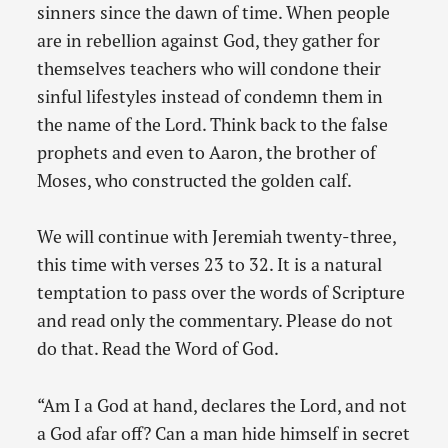
sinners since the dawn of time. When people
are in rebellion against God, they gather for
themselves teachers who will condone their
sinful lifestyles instead of condemn them in
the name of the Lord. Think back to the false
prophets and even to Aaron, the brother of
Moses, who constructed the golden calf.
We will continue with Jeremiah twenty-three,
this time with verses 23 to 32. It is a natural
temptation to pass over the words of Scripture
and read only the commentary. Please do not
do that. Read the Word of God.
“Am I a God at hand, declares the Lord, and not
a God afar off? Can a man hide himself in secret