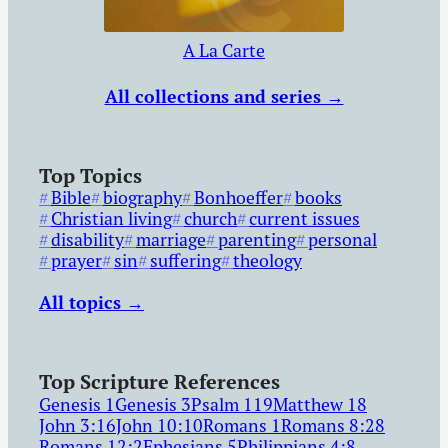
A La Carte
All collections and series →
Top Topics
Bible
biography
Bonhoeffer
books
Christian living
church
current issues
disability
marriage
parenting
personal
prayer
sin
suffering
theology
All topics →
Top Scripture References
Genesis 1
Genesis 3
Psalm 119
Matthew 18
John 3:16
John 10:10
Romans 1
Romans 8:28
Romans 12:2
Ephesians 5
Philippians 4:8