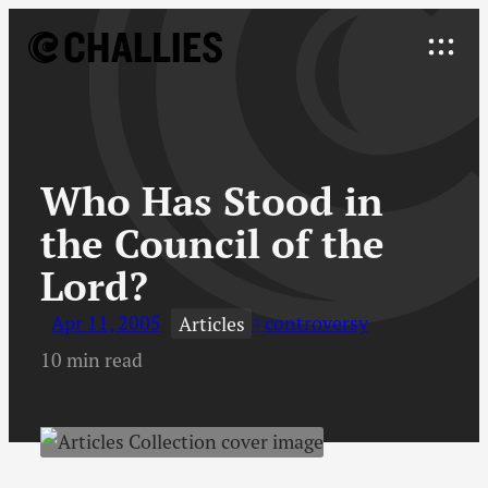
Skip
to
Explore
content
↓
Who Has Stood in
the Council of the
Lord?
Apr 11, 2005
controversy
Articles
10 min read