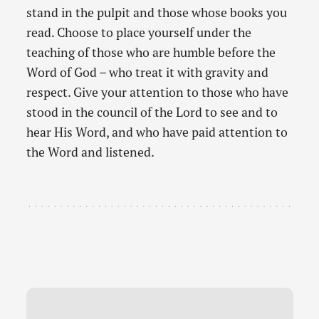
stand in the pulpit and those whose books you
read. Choose to place yourself under the
teaching of those who are humble before the
Word of God – who treat it with gravity and
respect. Give your attention to those who have
stood in the council of the Lord to see and to
hear His Word, and who have paid attention to
the Word and listened.