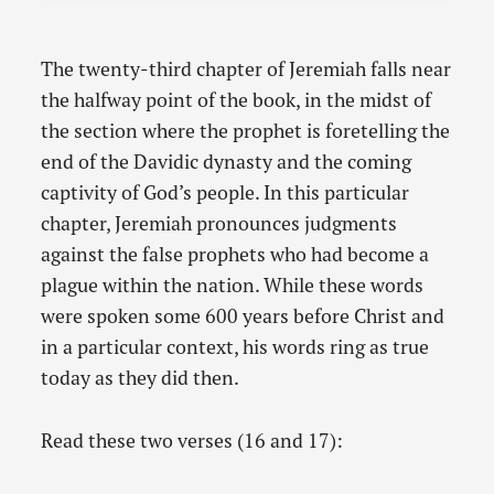
The twenty-third chapter of Jeremiah falls near
the halfway point of the book, in the midst of
the section where the prophet is foretelling the
end of the Davidic dynasty and the coming
captivity of God’s people. In this particular
chapter, Jeremiah pronounces judgments
against the false prophets who had become a
plague within the nation. While these words
were spoken some 600 years before Christ and
in a particular context, his words ring as true
today as they did then.
Read these two verses (16 and 17):