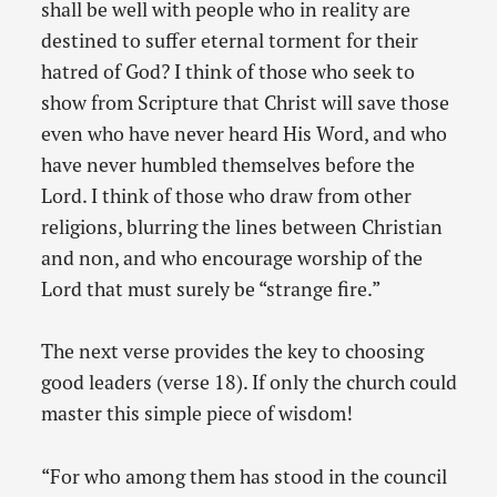
shall be well with people who in reality are
destined to suffer eternal torment for their
hatred of God? I think of those who seek to
show from Scripture that Christ will save those
even who have never heard His Word, and who
have never humbled themselves before the
Lord. I think of those who draw from other
religions, blurring the lines between Christian
and non, and who encourage worship of the
Lord that must surely be “strange fire.”
The next verse provides the key to choosing
good leaders (verse 18). If only the church could
master this simple piece of wisdom!
“For who among them has stood in the council