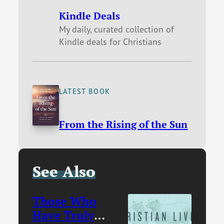
Kindle Deals
My daily, curated collection of
Kindle deals for Christians
LATEST BOOK
From the Rising of the Sun
See Also
Those Who
Have Truly