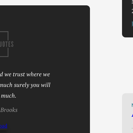
nd we trust where we
 much surely you will
 much.
Brooks
oad