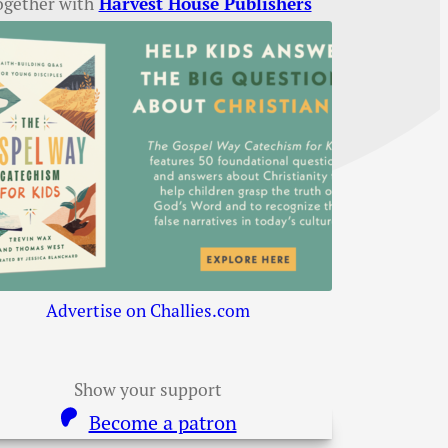
ogether with
Harvest House Publishers
Advertise on Challies.com
Show your support
Become a patron