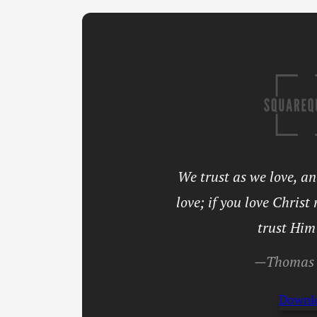
We trust as we love, a
love; if you love Christ
trust Him
—Thomas 
Downl