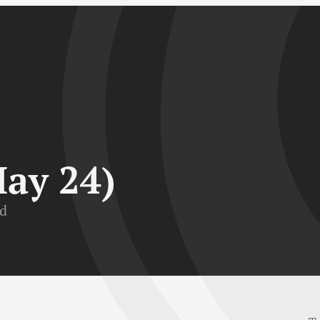
May 24)
ad