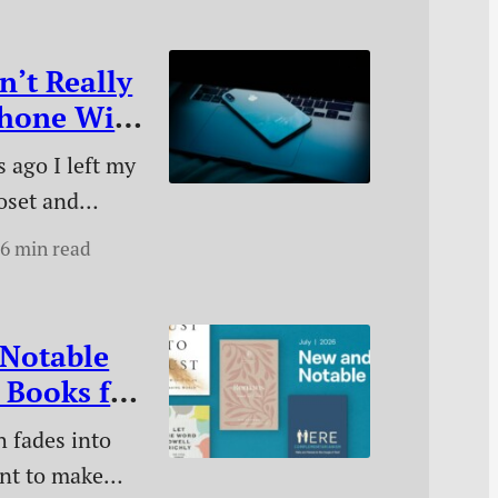
n’t Really
Phone With
ore
 ago I left my
oset and
 without it.
6 min read
did it, how I
, and what
 has made.
Notable
 Books for
 fades into
ant to make