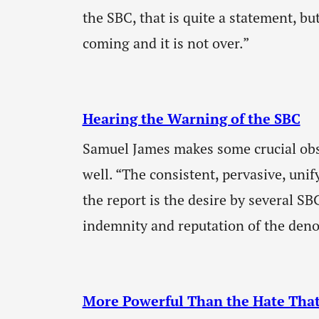
the SBC, that is quite a statement, but
coming and it is not over.”
Hearing the Warning of the SBC
Samuel James makes some crucial obs
well. “The consistent, pervasive, uni
the report is the desire by several SB
indemnity and reputation of the deno
More Powerful Than the Hate That