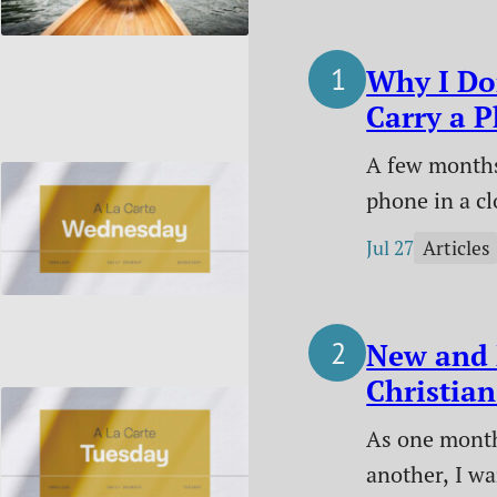
Why I Do
Carry a 
Me Anym
A few months
phone in a cl
started living
Jul 27
Articles
Here’s why I 
made it work
difference it
New and 
Christian
July 2026
As one month
another, I w