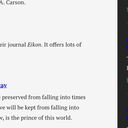
A. Carson.
eir journal
Eikon
. It offers lots of
ray
 preserved from falling into times
e will be kept from falling into
, is the prince of this world.