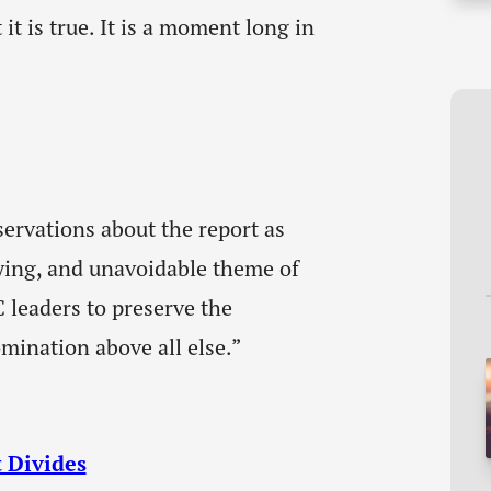
 it is true. It is a moment long in
ervations about the report as
fying, and unavoidable theme of
C leaders to preserve the
mination above all else.”
 Divides