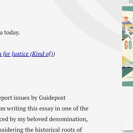
T
u today.
for Justice (Kind of)
)
eport issues by Guidepost
am writing this essay in one of the
nced by my beloved denomination,
idering the historical roots of