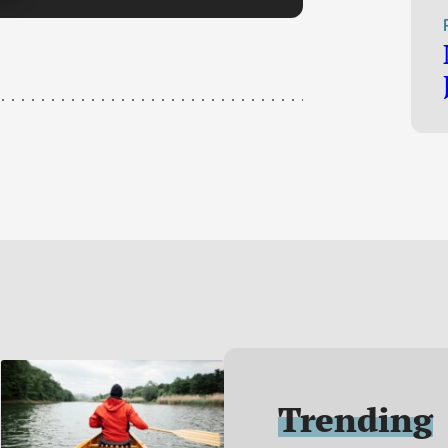
Trending