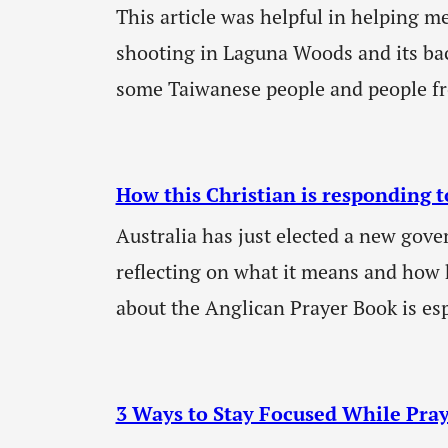
This article was helpful in helping m
shooting in Laguna Woods and its b
some Taiwanese people and people f
How this Christian is responding t
Australia has just elected a new gov
reflecting on what it means and how 
about the Anglican Prayer Book is es
3 Ways to Stay Focused While Pra