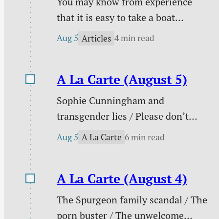
You may know from experience
that it is easy to take a boat
downstream and much harder to
Aug 5
4 min read
Articles
take it back up. You certainly know
from experience that it is easy to
A La Carte (August 5)
follow sin downstream and much
harder to change your course to
Sophie Cunningham and
pursue holiness.
transgender lies / Please don’t
pray for me / PowerWash
Aug 5
6 min read
A La Carte
Simulator / Three ways to know I
am a real Christian / Against
A La Carte (August 4)
gambling / Struggle against sin
doesn’t signal defeat / and more.
The Spurgeon family scandal / The
porn buster / The unwelcome