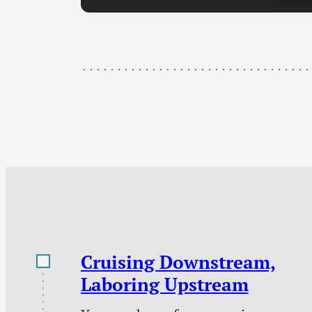
Cruising Downstream,
Laboring Upstream