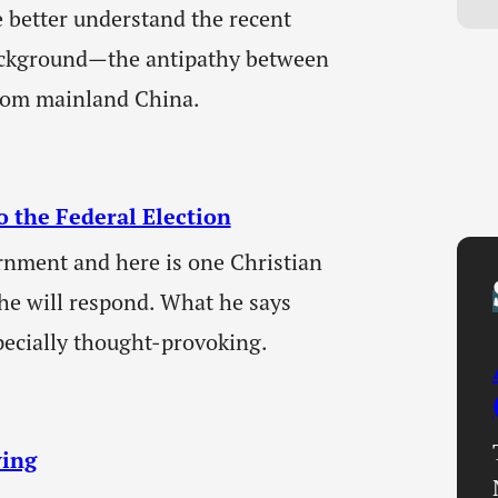
e better understand the recent
ackground—the antipathy between
rom mainland China.
o the Federal Election
ernment and here is one Christian
he will respond. What he says
pecially thought-provoking.
ying