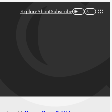
Explore
About
Subscribe