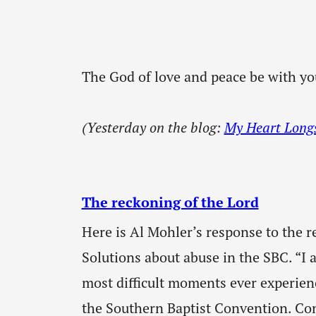
The God of love and peace be with yo
(Yesterday on the blog:
My Heart Longs 
The reckoning of the Lord
Here is Al Mohler’s response to the r
Solutions about abuse in the SBC. “I 
most difficult moments ever experie
the Southern Baptist Convention. Cons