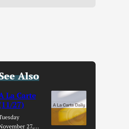
See Also
A La Carte
(11/27)
Tuesday
November 27,