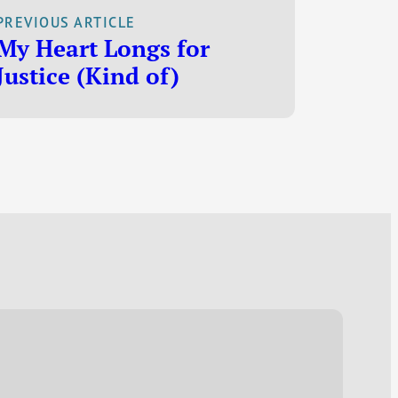
had some
PREVIOUS ARTICLE
interesting things
My Heart Longs for
to say about gas
Justice (Kind of)
prices. “You may
want to give
credit where
credit is due to Al
Gore and his…