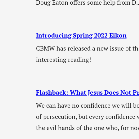
Doug Eaton offers some help from D.
Introducing Spring 2022 Eikon
CBMW has released a new issue of th
interesting reading!
Flashback: What Jesus Does Not P
We can have no confidence we will be
of persecution, but every confidence w
the evil hands of the one who, for now