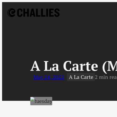
Skip
to
content
↓
A La Carte (
May 24, 2022
A La Carte
2 min re