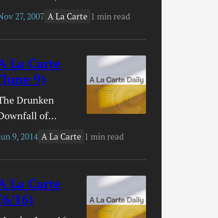
2007 SBC
Nov 27, 2007
1 min read
A La Carte
Building Bridges
ConferenceThe
SBC is currently
A La Carte
having the
(June 9)
Building Bridges
The Drunken
conference.
Downfall of
Plenty of bloggers
Evangelical
are providing
Jun 9, 2014
1 min read
A La Carte
America’s
updates. If you’re
Favorite Painter –
interested, you
This is a very
A La Carte
may want to
interesting profile
(6/16)
check in with
of Thomas
Timmy Brister’s