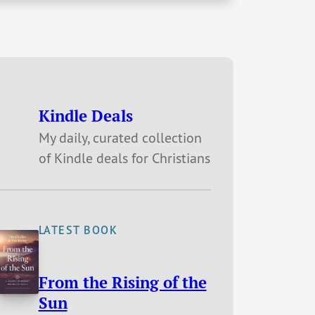
Kindle Deals
My daily, curated collection
of Kindle deals for Christians
LATEST BOOK
From the Rising of the
Sun